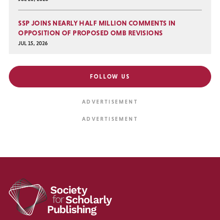
SSP JOINS NEARLY HALF MILLION COMMENTS IN
OPPOSITION OF PROPOSED OMB REVISIONS
JUL 15, 2026
FOLLOW US