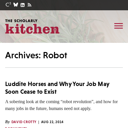
Archives: Robot
Luddite Horses and Why Your Job May
Soon Cease to Exist
A sobering look at the coming “robot revolution”, and how for
many jobs in the future, humans need not apply.
By
DAVID CROTTY
AUG 22, 2014