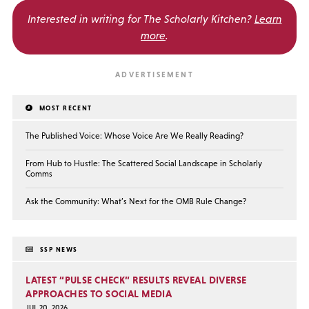
Interested in writing for
The Scholarly Kitchen?
Learn
more
.
MOST RECENT
The Published Voice: Whose Voice Are We Really Reading?
From Hub to Hustle: The Scattered Social Landscape in Scholarly
Comms
Ask the Community: What’s Next for the OMB Rule Change?
SSP NEWS
LATEST “PULSE CHECK” RESULTS REVEAL DIVERSE
APPROACHES TO SOCIAL MEDIA
JUL 20, 2026