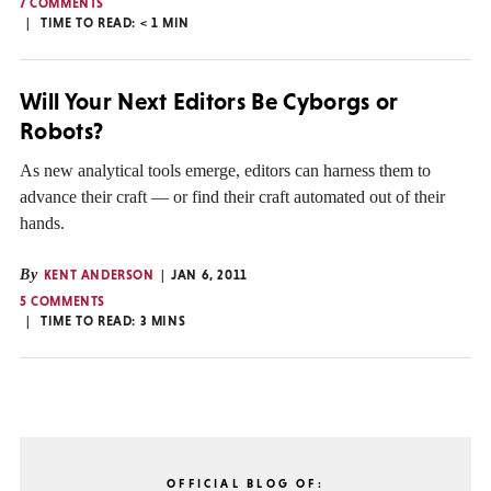
7 COMMENTS
TIME TO READ:
< 1
MIN
Will Your Next Editors Be Cyborgs or
Robots?
As new analytical tools emerge, editors can harness them to
advance their craft — or find their craft automated out of their
hands.
By
KENT ANDERSON
JAN 6, 2011
5 COMMENTS
TIME TO READ:
3
MINS
OFFICIAL BLOG OF: