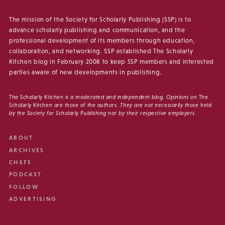
The mission of the Society for Scholarly Publishing (SSP) is to
advance scholarly publishing and communication, and the
professional development of its members through education,
collaboration, and networking. SSP established The Scholarly
Kitchen blog in February 2008 to keep SSP members and interested
parties aware of new developments in publishing.
The Scholarly Kitchen
is a moderated and independent blog. Opinions on
The
Scholarly Kitchen
are those of the authors. They are not necessarily those held
by the Society for Scholarly Publishing nor by their respective employers.
ABOUT
ARCHIVES
CHEFS
PODCAST
FOLLOW
ADVERTISING