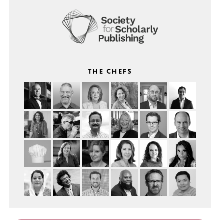
THE CHEFS