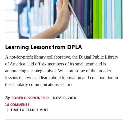
Learning Lessons from DPLA
A not-for-profit library collaborative, the Digital Public Library
of America, laid off six members of its small team and is
announcing a strategic pivot. What are some of the broader
lessons that we can learn about innovation and collaboration in
the scholarly communications sector?
By
ROGER C. SCHONFELD
NOV 13, 2018
16 COMMENTS
TIME TO READ:
5
MINS