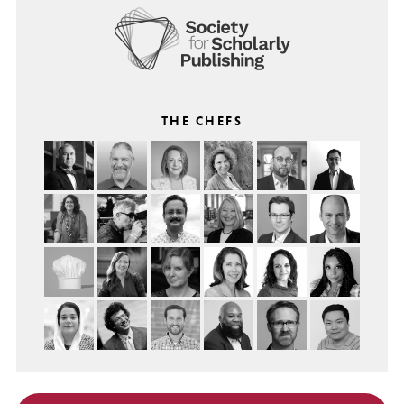
THE CHEFS