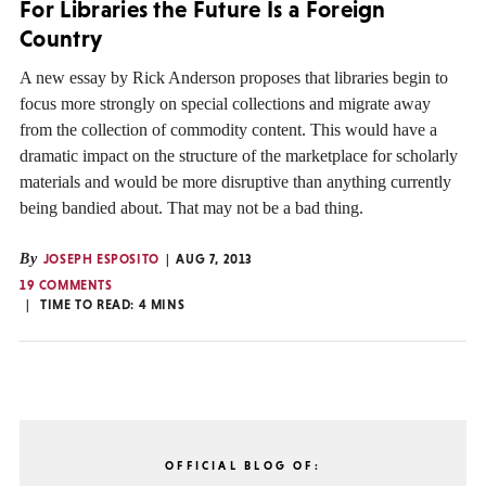
For Libraries the Future Is a Foreign
Country
A new essay by Rick Anderson proposes that libraries begin to
focus more strongly on special collections and migrate away
from the collection of commodity content. This would have a
dramatic impact on the structure of the marketplace for scholarly
materials and would be more disruptive than anything currently
being bandied about. That may not be a bad thing.
By
JOSEPH ESPOSITO
AUG 7, 2013
19 COMMENTS
TIME TO READ:
4
MINS
OFFICIAL BLOG OF: