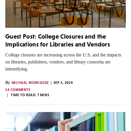
Guest Post: College Closures and the
Implications for Libraries and Vendors
College closures are increasing across the U.S, and the impacts
on libraries, publishers, vendors, and library consortia are
intensifying.
By
MICHAEL RODRIGUEZ
SEP 5, 2024
14 COMMENTS
TIME TO READ:
7
MINS