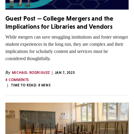
Guest Post — College Mergers and the
Implications for Libraries and Vendors
While mergers can save struggling institutions and foster stronger
student experiences in the long run, they are complex and their
implications for scholarly content and services must be
considered thoughtfully.
By
MICHAEL RODRIGUEZ
JAN 7, 2025
4 COMMENTS
TIME TO READ:
8
MINS