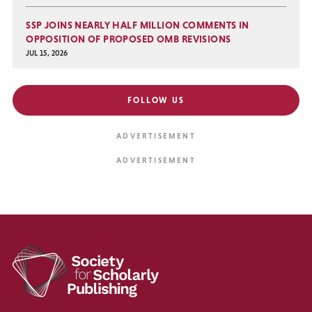
SSP JOINS NEARLY HALF MILLION COMMENTS IN
OPPOSITION OF PROPOSED OMB REVISIONS
JUL 15, 2026
FOLLOW US