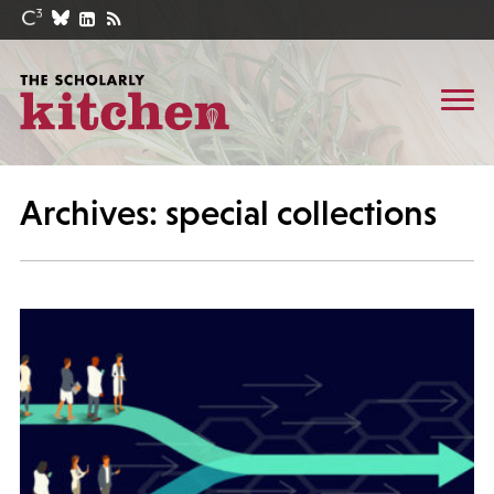
Archives: special collections