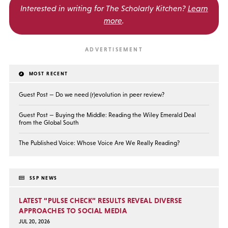
Interested in writing for
The Scholarly Kitchen?
Learn
more
.
MOST RECENT
Guest Post — Do we need (r)evolution in peer review?
Guest Post — Buying the Middle: Reading the Wiley Emerald Deal
from the Global South
The Published Voice: Whose Voice Are We Really Reading?
SSP NEWS
LATEST “PULSE CHECK” RESULTS REVEAL DIVERSE
APPROACHES TO SOCIAL MEDIA
JUL 20, 2026