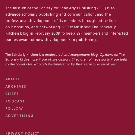
The mission of the Society for Scholarly Publishing (SSP) is to
advance scholarly publishing and communication, and the
professional development of its members through education,
collaboration, and networking. SSP established The Scholarly
Kitchen blog in February 2008 to keep SSP members and interested
parties aware of new developments in publishing.
The Scholarly Kitchen
is a moderated and independent blog. Opinions on
The
Scholarly Kitchen
are those of the authors. They are not necessarily those held
by the Society for Scholarly Publishing nor by their respective employers.
ABOUT
ARCHIVES
CHEFS
PODCAST
FOLLOW
ADVERTISING
PRIVACY POLICY