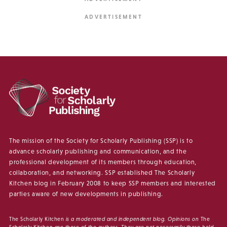
The mission of the Society for Scholarly Publishing (SSP) is to
advance scholarly publishing and communication, and the
professional development of its members through education,
collaboration, and networking. SSP established The Scholarly
Kitchen blog in February 2008 to keep SSP members and interested
parties aware of new developments in publishing.
The Scholarly Kitchen
is a moderated and independent blog. Opinions on
The