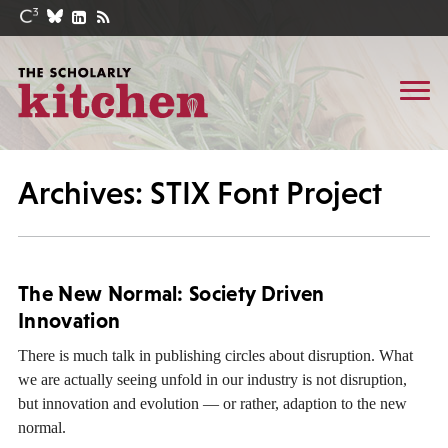
Archives: STIX Font Project
The New Normal: Society Driven
Innovation
There is much talk in publishing circles about disruption. What
we are actually seeing unfold in our industry is not disruption,
but innovation and evolution — or rather, adaption to the new
normal.