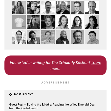
Interested in writing for
The Scholarly Kitchen?
Learn
more
.
MOST RECENT
Guest Post — Buying the Middle: Reading the Wiley Emerald Deal
from the Global South