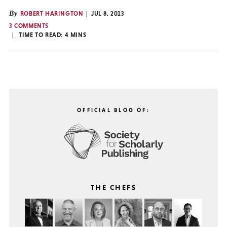
By
ROBERT HARINGTON
JUL 8, 2013
3 COMMENTS
TIME TO READ:
4
MINS
OFFICIAL BLOG OF:
THE CHEFS