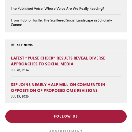
The Published Voice: Whose Voice Are We Really Reading?
From Hub to Hustle: The Scattered Social Landscape in Scholarly
Comms
SSP NEWS
LATEST “PULSE CHECK” RESULTS REVEAL DIVERSE
APPROACHES TO SOCIAL MEDIA
JUL 20, 2026
SSP JOINS NEARLY HALF MILLION COMMENTS IN
OPPOSITION OF PROPOSED OMB REVISIONS
JUL 15, 2026
FOLLOW US