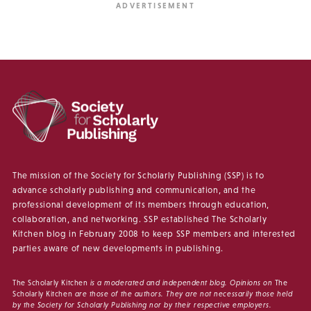
The mission of the Society for Scholarly Publishing (SSP) is to
advance scholarly publishing and communication, and the
professional development of its members through education,
collaboration, and networking. SSP established The Scholarly
Kitchen blog in February 2008 to keep SSP members and interested
parties aware of new developments in publishing.
The Scholarly Kitchen
is a moderated and independent blog. Opinions on
The
Scholarly Kitchen
are those of the authors. They are not necessarily those held
by the Society for Scholarly Publishing nor by their respective employers.