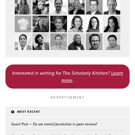
Interested in writing for
The Scholarly Kitchen?
Learn
more
.
MOST RECENT
Guest Post — Do we need (r)evolution in peer review?