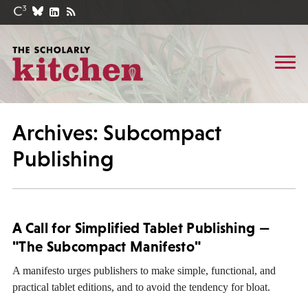
Archives: Subcompact
Publishing
A Call for Simplified Tablet Publishing —
"The Subcompact Manifesto"
A manifesto urges publishers to make simple, functional, and
practical tablet editions, and to avoid the tendency for bloat.