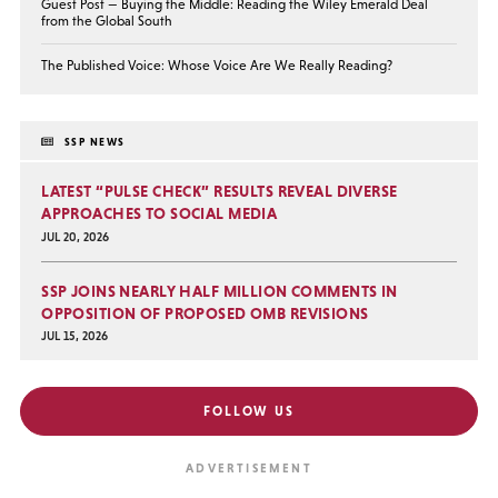
Guest Post — Buying the Middle: Reading the Wiley Emerald Deal
from the Global South
The Published Voice: Whose Voice Are We Really Reading?
SSP NEWS
LATEST “PULSE CHECK” RESULTS REVEAL DIVERSE
APPROACHES TO SOCIAL MEDIA
JUL 20, 2026
SSP JOINS NEARLY HALF MILLION COMMENTS IN
OPPOSITION OF PROPOSED OMB REVISIONS
JUL 15, 2026
FOLLOW US