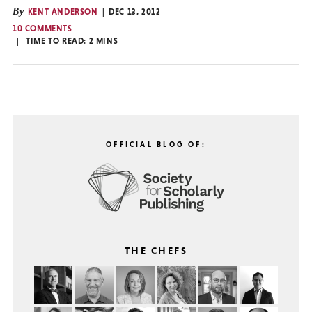
By
KENT ANDERSON
DEC 13, 2012
10 COMMENTS
TIME TO READ:
2
MINS
OFFICIAL BLOG OF:
THE CHEFS