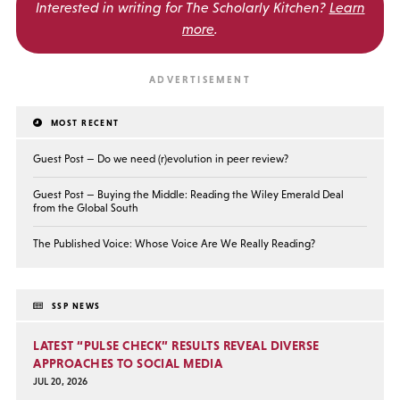
Interested in writing for
The Scholarly Kitchen?
Learn
more
.
MOST RECENT
Guest Post — Do we need (r)evolution in peer review?
Guest Post — Buying the Middle: Reading the Wiley Emerald Deal
from the Global South
The Published Voice: Whose Voice Are We Really Reading?
SSP NEWS
LATEST “PULSE CHECK” RESULTS REVEAL DIVERSE
APPROACHES TO SOCIAL MEDIA
JUL 20, 2026