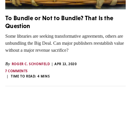
To Bundle or Not to Bundle? That Is the
Question
Some libraries are seeking transformative agreements, others are
unbundling the Big Deal. Can major publishers reestablish value
without a major revenue sacrifice?
By
ROGER C. SCHONFELD
APR 13, 2020
7 COMMENTS
TIME TO READ:
4
MINS