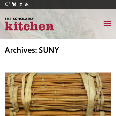
Archives: SUNY