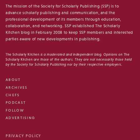
The mission of the Society for Scholarly Publishing (SSP) is to
advance scholarly publishing and communication, and the
professional development of its members through education,
collaboration, and networking. SSP established The Scholarly
Kitchen blog in February 2008 to keep SSP members and interested
parties aware of new developments in publishing.
The Scholarly Kitchen
is a moderated and independent blog. Opinions on
The
Scholarly Kitchen
are those of the authors. They are not necessarily those held
by the Society for Scholarly Publishing nor by their respective employers.
ABOUT
ARCHIVES
CHEFS
PODCAST
FOLLOW
ADVERTISING
PRIVACY POLICY