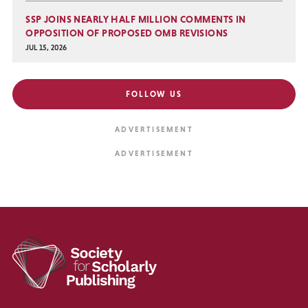
SSP JOINS NEARLY HALF MILLION COMMENTS IN
OPPOSITION OF PROPOSED OMB REVISIONS
JUL 15, 2026
FOLLOW US