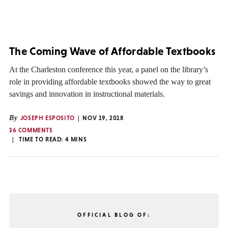
The Coming Wave of Affordable Textbooks
At the Charleston conference this year, a panel on the library’s
role in providing affordable textbooks showed the way to great
savings and innovation in instructional materials.
By
JOSEPH ESPOSITO
NOV 19, 2018
36 COMMENTS
TIME TO READ:
4
MINS
OFFICIAL BLOG OF: