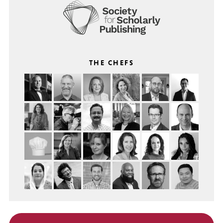
THE CHEFS