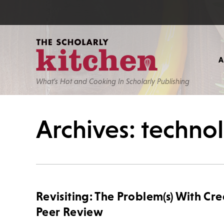
What’s Hot and Cooking In Scholarly Publishing
Archives: techno
Revisiting: The Problem(s) With Cre
Peer Review