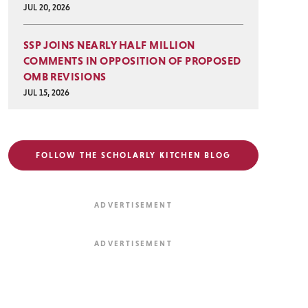
JUL 20, 2026
SSP JOINS NEARLY HALF MILLION
COMMENTS IN OPPOSITION OF PROPOSED
OMB REVISIONS
JUL 15, 2026
FOLLOW THE SCHOLARLY KITCHEN BLOG