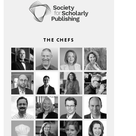
THE CHEFS