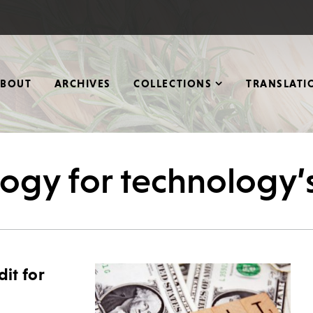
ABOUT
ARCHIVES
COLLECTIONS
TRANSLATI
logy for technology’
dit for