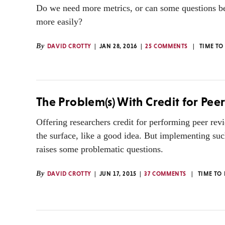
Do we need more metrics, or can some questions b
more easily?
By
DAVID CROTTY
JAN 28, 2016
25 COMMENTS
TIME TO
The Problem(s) With Credit for Pee
Offering researchers credit for performing peer re
the surface, like a good idea. But implementing su
raises some problematic questions.
By
DAVID CROTTY
JUN 17, 2015
37 COMMENTS
TIME TO