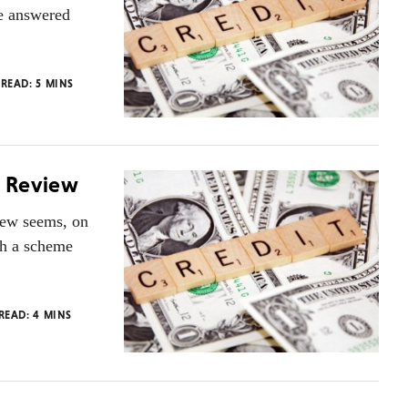
e answered
 READ:
5
MINS
r Review
view seems, on
ch a scheme
 READ:
4
MINS