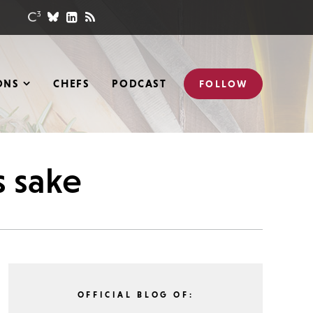
ONS
CHEFS
PODCAST
FOLLOW
s sake
OFFICIAL BLOG OF: