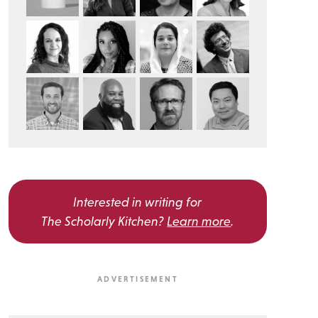
Interested in writing for
The Scholarly Kitchen?
Learn more
.