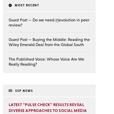
MOST RECENT
Guest Post — Do we need (r)evolution in peer
review?
Guest Post — Buying the Middle: Reading the
Wiley Emerald Deal from the Global South
The Published Voice: Whose Voice Are We
Really Reading?
SSP NEWS
LATEST “PULSE CHECK” RESULTS REVEAL
DIVERSE APPROACHES TO SOCIAL MEDIA