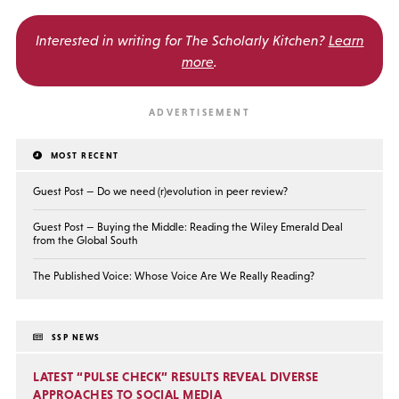
Interested in writing for
The Scholarly Kitchen?
Learn
more
.
MOST RECENT
Guest Post — Do we need (r)evolution in peer review?
Guest Post — Buying the Middle: Reading the Wiley Emerald Deal
from the Global South
The Published Voice: Whose Voice Are We Really Reading?
SSP NEWS
LATEST “PULSE CHECK” RESULTS REVEAL DIVERSE
APPROACHES TO SOCIAL MEDIA