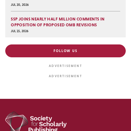
JUL 20, 2026
SSP JOINS NEARLY HALF MILLION COMMENTS IN
OPPOSITION OF PROPOSED OMB REVISIONS
JUL 15, 2026
FOLLOW US