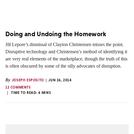
Doing and Undoing the Homework
Jill Lepore’s dismissal of Clayton Christensen misses the point.
Disruptive technology and Christensen’s method of identifying it
are very real elements of the marketplace, though the truth of this
is often obscured by some of the silly advocates of disruption.
By
JOSEPH ESPOSITO
JUN 26, 2014
12 COMMENTS
TIME TO READ:
6
MINS