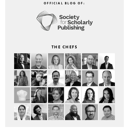
OFFICIAL BLOG OF:
THE CHEFS