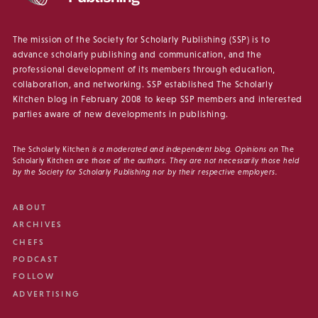
The mission of the Society for Scholarly Publishing (SSP) is to
advance scholarly publishing and communication, and the
professional development of its members through education,
collaboration, and networking. SSP established The Scholarly
Kitchen blog in February 2008 to keep SSP members and interested
parties aware of new developments in publishing.
The Scholarly Kitchen
is a moderated and independent blog. Opinions on
The
Scholarly Kitchen
are those of the authors. They are not necessarily those held
by the Society for Scholarly Publishing nor by their respective employers.
ABOUT
ARCHIVES
CHEFS
PODCAST
FOLLOW
ADVERTISING