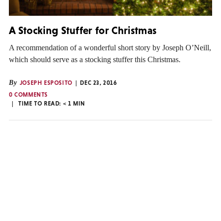
A Stocking Stuffer for Christmas
A recommendation of a wonderful short story by Joseph O’Neill,
which should serve as a stocking stuffer this Christmas.
By
JOSEPH ESPOSITO
DEC 23, 2016
0 COMMENTS
TIME TO READ:
< 1
MIN