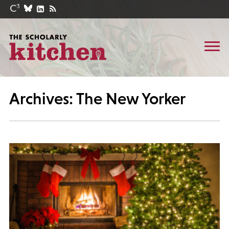
Archives: The New Yorker