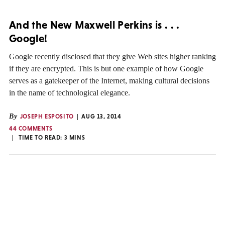
And the New Maxwell Perkins is . . .
Google!
Google recently disclosed that they give Web sites higher ranking
if they are encrypted. This is but one example of how Google
serves as a gatekeeper of the Internet, making cultural decisions
in the name of technological elegance.
By
JOSEPH ESPOSITO
AUG 13, 2014
44 COMMENTS
TIME TO READ:
3
MINS