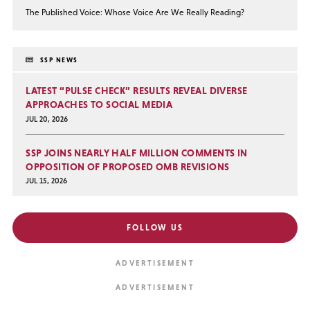
The Published Voice: Whose Voice Are We Really Reading?
SSP NEWS
LATEST “PULSE CHECK” RESULTS REVEAL DIVERSE
APPROACHES TO SOCIAL MEDIA
JUL 20, 2026
SSP JOINS NEARLY HALF MILLION COMMENTS IN
OPPOSITION OF PROPOSED OMB REVISIONS
JUL 15, 2026
FOLLOW US