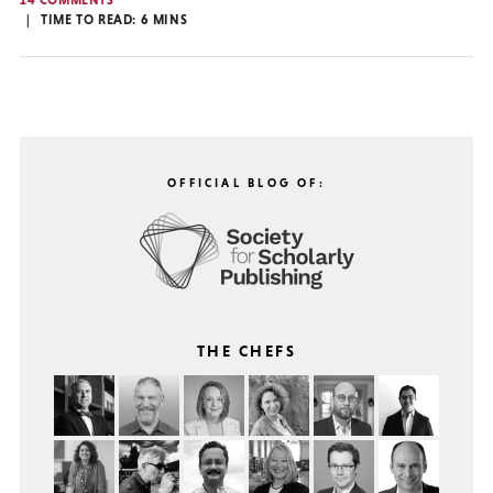
14 COMMENTS
TIME TO READ:
6
MINS
OFFICIAL BLOG OF:
THE CHEFS