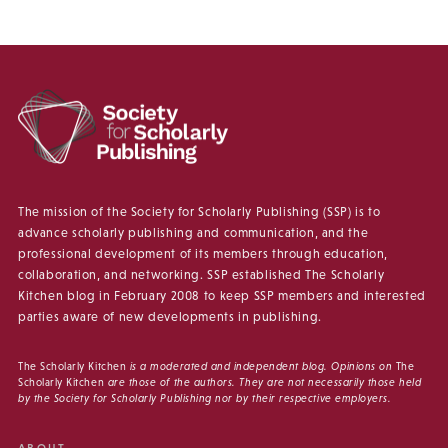
The mission of the Society for Scholarly Publishing (SSP) is to
advance scholarly publishing and communication, and the
professional development of its members through education,
collaboration, and networking. SSP established The Scholarly
Kitchen blog in February 2008 to keep SSP members and interested
parties aware of new developments in publishing.
The Scholarly Kitchen
is a moderated and independent blog. Opinions on
The
Scholarly Kitchen
are those of the authors. They are not necessarily those held
by the Society for Scholarly Publishing nor by their respective employers.
ABOUT