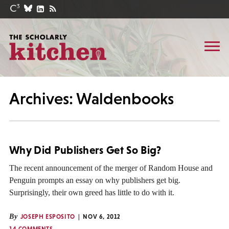
Archives: Waldenbooks
Why Did Publishers Get So Big?
The recent announcement of the merger of Random House and
Penguin prompts an essay on why publishers get big.
Surprisingly, their own greed has little to do with it.
By
JOSEPH ESPOSITO
NOV 6, 2012