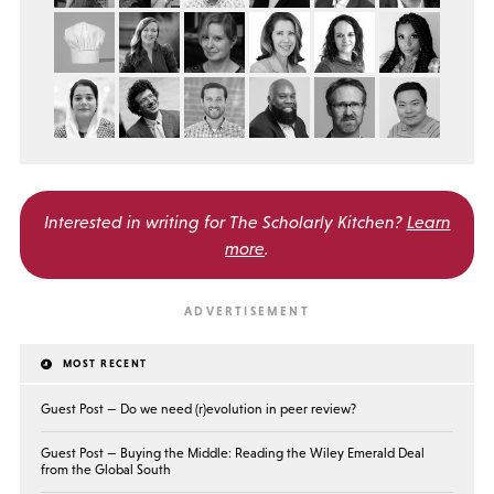
Interested in writing for
The Scholarly Kitchen?
Learn
more
.
MOST RECENT
Guest Post — Do we need (r)evolution in peer review?
Guest Post — Buying the Middle: Reading the Wiley Emerald Deal
from the Global South