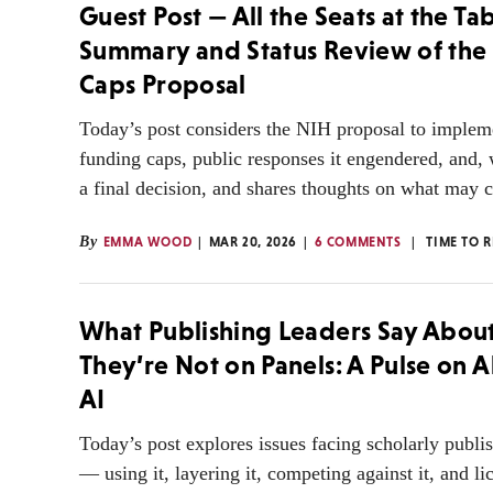
Guest Post — All the Seats at the Tab
Summary and Status Review of the
Caps Proposal
Today’s post considers the NIH proposal to imple
funding caps, public responses it engendered, and,
a final decision, and shares thoughts on what may 
By
EMMA WOOD
MAR 20, 2026
6 COMMENTS
TIME TO 
What Publishing Leaders Say Abou
They’re Not on Panels: A Pulse on A
AI
Today’s post explores issues facing scholarly publi
— using it, layering it, competing against it, and lic