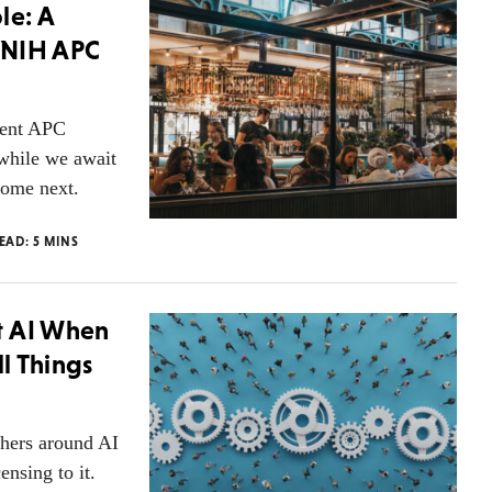
le: A
 NIH APC
ment APC
 while we await
come next.
READ:
5
MINS
t AI When
ll Things
shers around AI
ensing to it.