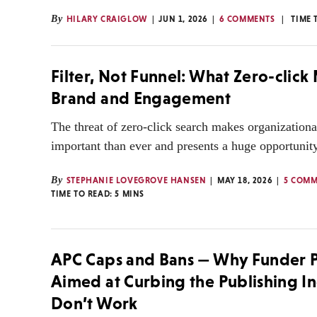
By
HILARY CRAIGLOW
JUN 1, 2026
6 COMMENTS
TIME 
Filter, Not Funnel: What Zero-click
Brand and Engagement
The threat of zero-click search makes organization
important than ever and presents a huge opportunity
By
STEPHANIE LOVEGROVE HANSEN
MAY 18, 2026
5 COMM
TIME TO READ:
5
MINS
APC Caps and Bans — Why Funder P
Aimed at Curbing the Publishing I
Don’t Work