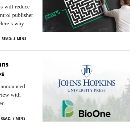
s will reduce
ntrol publisher
Here’s why.
O READ:
5
MINS
hns
es
 announced
rview with
en
 READ:
7
MINS