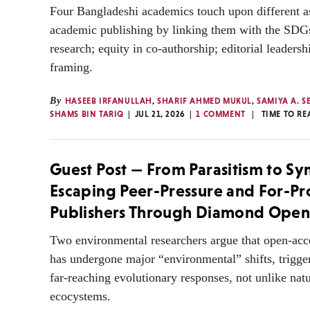
Four Bangladeshi academics touch upon different a
academic publishing by linking them with the SDGs
research; equity in co-authorship; editorial leader
framing.
By
HASEEB IRFANULLAH
,
SHARIF AHMED MUKUL
,
SAMIYA A. S
SHAMS BIN TARIQ
JUL 21, 2026
1 COMMENT
TIME TO RE
Guest Post — From Parasitism to Sy
Escaping Peer-Pressure and For-Pro
Publishers Through Diamond Open
Two environmental researchers argue that open-acc
has undergone major “environmental” shifts, trigge
far-reaching evolutionary responses, not unlike natu
ecocystems.