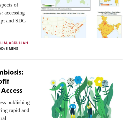
spects of
: accessing
ship; and SDG
ELIM
,
ABDULLAH
AD:
8
MINS
mbiosis:
fit
 Access
ess publishing
ring rapid and
ral