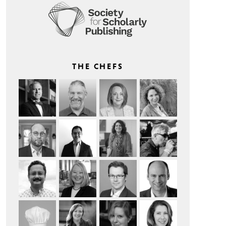
THE CHEFS