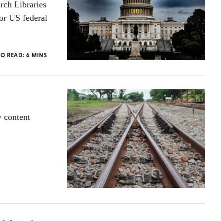
rch Libraries
or US federal
TO READ:
6
MINS
y content