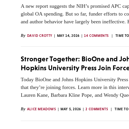
A new report suggests the NIH’s promised APC cap
global OA spending. But so far, funder efforts to co
and author behavior have largely been ineffective. 
By
DAVID CROTTY
MAY 14, 2026
14 COMMENTS
TIME T
Stronger Together: BioOne and Jo
Hopkins University Press Join Forc
Today BioOne and Johns Hopkins University Press
that they’re joining forces. Learn more in this inte
Lauren Kane, Barbara Kline Pope, and Wendy Que
By
ALICE MEADOWS
MAY 5, 2026
2 COMMENTS
TIME TO