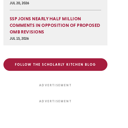
JUL 20, 2026
SSP JOINS NEARLY HALF MILLION
COMMENTS IN OPPOSITION OF PROPOSED
OMB REVISIONS
JUL 15, 2026
FOLLOW THE SCHOLARLY KITCHEN BLOG