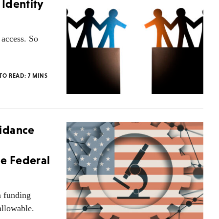
Identity
y access. So
 TO READ:
7
MINS
uidance
le Federal
 funding
allowable.