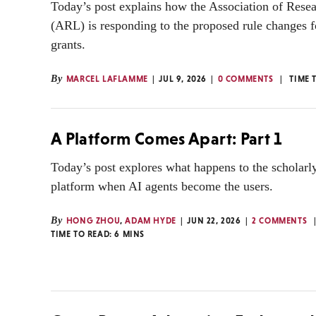
Today’s post explains how the Association of Resea
(ARL) is responding to the proposed rule changes f
grants.
By
MARCEL LAFLAMME
JUL 9, 2026
0 COMMENTS
TIME 
A Platform Comes Apart: Part 1
Today’s post explores what happens to the scholarl
platform when AI agents become the users.
By
HONG ZHOU
,
ADAM HYDE
JUN 22, 2026
2 COMMENTS
TIME TO READ:
6
MINS