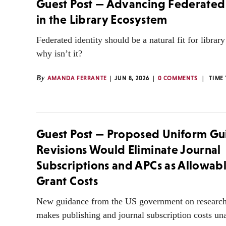
Guest Post — Advancing Federated 
in the Library Ecosystem
Federated identity should be a natural fit for librar
why isn’t it?
By
AMANDA FERRANTE
JUN 8, 2026
0 COMMENTS
TIME
Guest Post — Proposed Uniform G
Revisions Would Eliminate Journal
Subscriptions and APCs as Allowab
Grant Costs
New guidance from the US government on research
makes publishing and journal subscription costs un