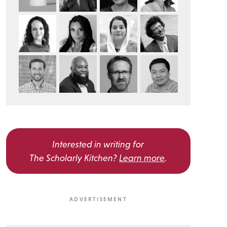
Interested in writing for
The Scholarly Kitchen?
Learn more
.