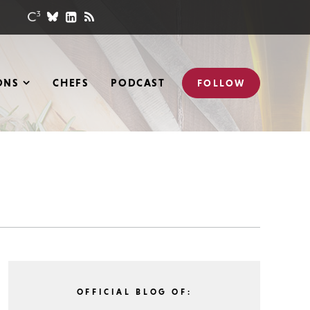
ONS
CHEFS
PODCAST
FOLLOW
OFFICIAL BLOG OF: