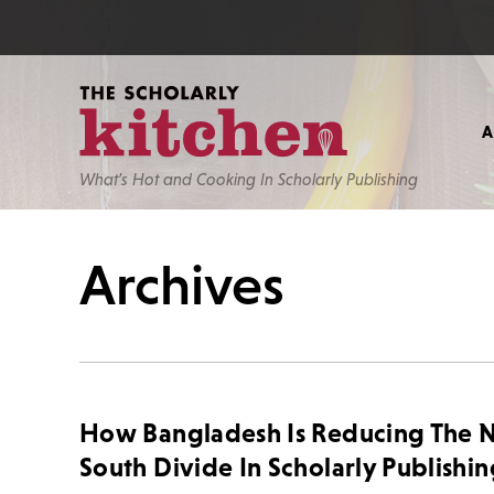
What’s Hot and Cooking In Scholarly Publishing
Archives
How Bangladesh Is Reducing The N
South Divide In Scholarly Publishi