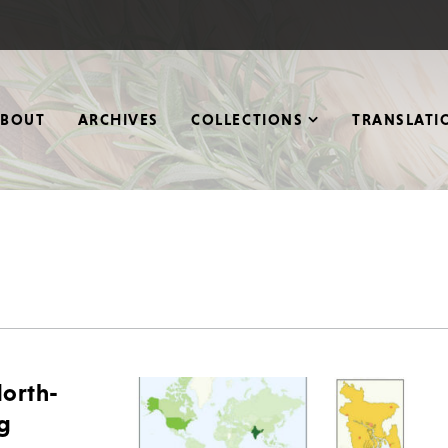
ABOUT
ARCHIVES
COLLECTIONS
TRANSLATI
orth-
ng