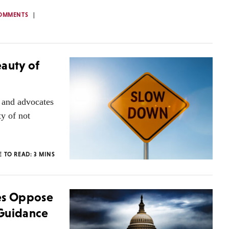
OMMENTS
eauty of
d and advocates
ty of not
E TO READ:
3
MINS
ies Oppose
 Guidance