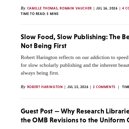
By
CAMILLE THOMAS
,
ROMAIN VAUCHER
JUL 16, 2026
4 C
TIME TO READ:
5
MINS
Slow Food, Slow Publishing: The B
Not Being First
Robert Harington reflects on our addiction to spee
for slow scholarly publishing and the inherent beau
always being first.
By
ROBERT HARINGTON
JUL 15, 2026
2 COMMENTS
TIM
Guest Post — Why Research Librar
the OMB Revisions to the Uniform