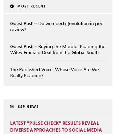
MOST RECENT
Guest Post — Do we need (r)evolution in peer
review?
Guest Post — Buying the Middle: Reading the
Wiley Emerald Deal from the Global South
The Published Voice: Whose Voice Are We
Really Reading?
SSP NEWS
LATEST “PULSE CHECK” RESULTS REVEAL
DIVERSE APPROACHES TO SOCIAL MEDIA