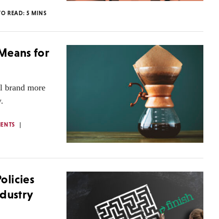
TO READ:
5
MINS
 Means for
al brand more
.
ENTS
olicies
ndustry