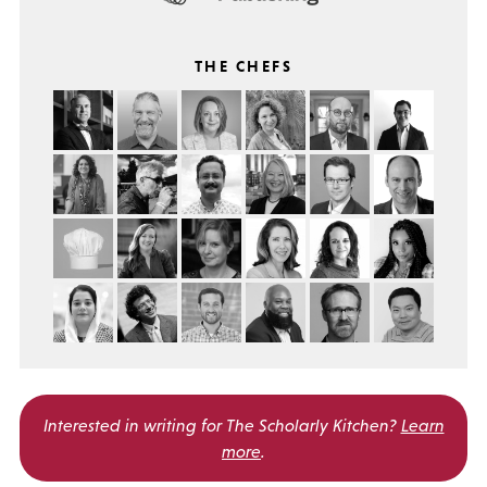
THE CHEFS
Interested in writing for
The Scholarly Kitchen?
Learn
more
.