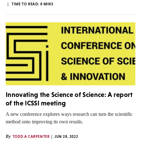
TIME TO READ:
8
MINS
Innovating the Science of Science: A report
of the ICSSI meeting
A new conference explores ways research can turn the scientific
method onto improving its own results.
By
TODD A CARPENTER
JUN 28, 2022