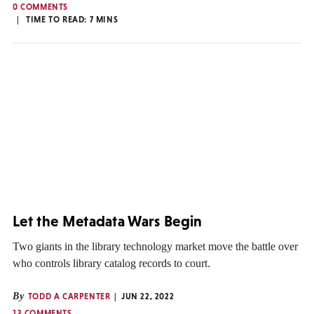
0 COMMENTS
TIME TO READ:
7
MINS
Let the Metadata Wars Begin
Two giants in the library technology market move the battle over
who controls library catalog records to court.
By
TODD A CARPENTER
JUN 22, 2022
13 COMMENTS