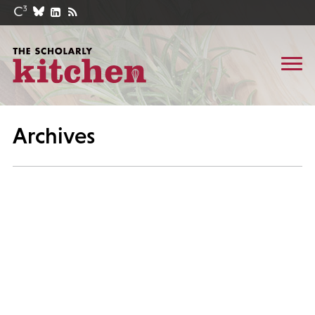
Archives