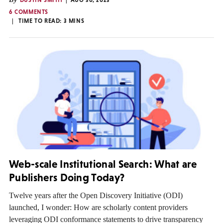
DUSTIN SMITH
AUG 30, 2023
6 COMMENTS
TIME TO READ:
3
MINS
Web-scale Institutional Search: What are
Publishers Doing Today?
Twelve years after the Open Discovery Initiative (ODI)
launched, I wonder: How are scholarly content providers
leveraging ODI conformance statements to drive transparency