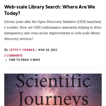
Web-scale Library Search: Where Are We
Today?
Eleven years after the Open Discovery Initiative (ODI) launched,
I wonder: How are ODI conformance statements helping to drive
transparency and cross-sector improvements to web-scale library
discovery services?
By
LETTIE Y. CONRAD
NOV 10, 2022
2 COMMENTS
TIME TO READ:
5
MINS