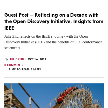
Guest Post — Reflecting on a Decade with
the Open Discovery Initiative: Insights from
IEEE
Julie Zhu reflects on the IEEE’s journey with the Open
Discovery Initiative (ODI) and the benefits of ODI conformance
statements.
By
JULIE ZHU
OCT 16, 2023
0 COMMENTS
TIME TO READ:
8
MINS