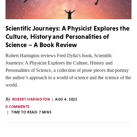
Scientific Journeys: A Physicist Explores the
Culture, History and Personalities of
Science – A Book Review
Robert Harington reviews Fred Dylla’s book, Scientific
Journeys: A Physicist Explores the Culture, History and
Personalities of Science, a collection of prose pieces that portray
the author’s approach to a world of science and the science of the
world.
By
ROBERT HARINGTON
AUG 4, 2022
0 COMMENTS
TIME TO READ:
7
MINS