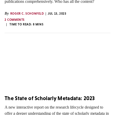
publications comprehensively. Who has all the content?
By
ROGER C. SCHONFELD
JUL 13, 2023
2 COMMENTS
TIME TO READ:
8
MINS
The State of Scholarly Metadata: 2023
A new interactive report on the research lifecycle designed to
offer a deeper understanding of the state of scholarly metadata in