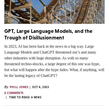
GPT, Large Language Models, and the
Trough of Disillusionment
In 2023, AI has been back in the news in a big way. Large
Language Models and ChatGPT threatened our’s and many
other industries with huge disruption. As with so many
threatened techno-shocks, a large degree of this one was hype,
but what will happen after the hype fades. What, if anything, will
be the lasting legacy of ChatGPT?
By
PHILL JONES
OCT 4, 2023
6 COMMENTS
TIME TO READ:
6
MINS