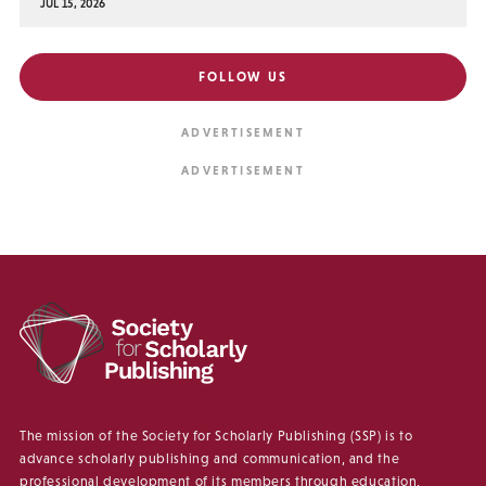
JUL 15, 2026
FOLLOW US
The mission of the Society for Scholarly Publishing (SSP) is to
advance scholarly publishing and communication, and the
professional development of its members through education,