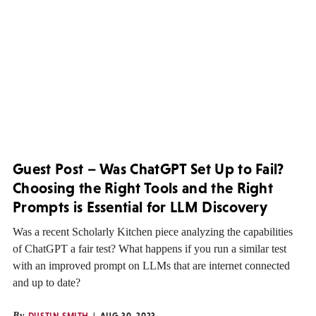
Guest Post – Was ChatGPT Set Up to Fail?
Choosing the Right Tools and the Right
Prompts is Essential for LLM Discovery
Was a recent Scholarly Kitchen piece analyzing the capabilities
of ChatGPT a fair test? What happens if you run a similar test
with an improved prompt on LLMs that are internet connected
and up to date?
By