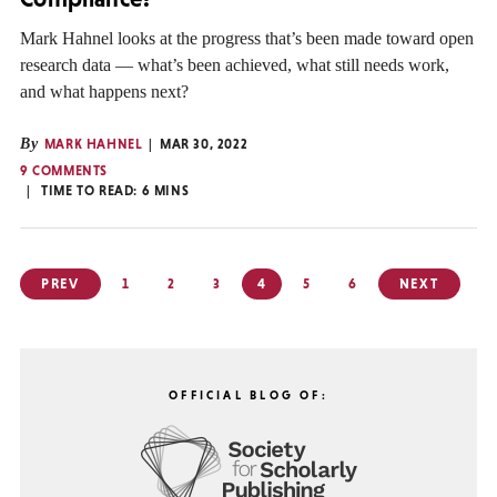
Mark Hahnel looks at the progress that’s been made toward open
research data — what’s been achieved, what still needs work,
and what happens next?
By
MARK HAHNEL
MAR 30, 2022
9 COMMENTS
TIME TO READ:
6
MINS
Posts
PREV
1
2
3
4
5
6
NEXT
pagination
OFFICIAL BLOG OF: