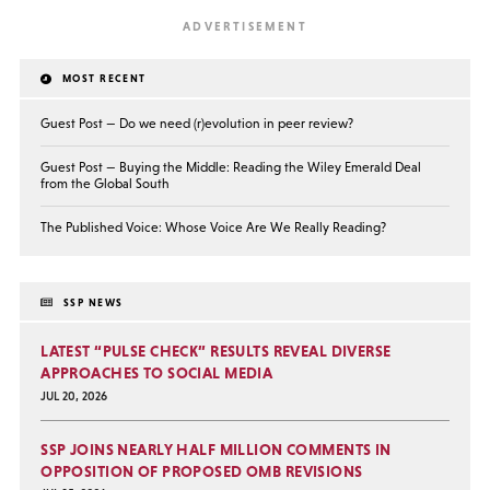
MOST RECENT
Guest Post — Do we need (r)evolution in peer review?
Guest Post — Buying the Middle: Reading the Wiley Emerald Deal
from the Global South
The Published Voice: Whose Voice Are We Really Reading?
SSP NEWS
LATEST “PULSE CHECK” RESULTS REVEAL DIVERSE
APPROACHES TO SOCIAL MEDIA
JUL 20, 2026
SSP JOINS NEARLY HALF MILLION COMMENTS IN
OPPOSITION OF PROPOSED OMB REVISIONS