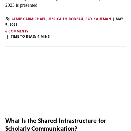
2023 is presented.
By
JAMIE CARMICHAEL
,
JESSICA THIBODEAU
,
ROY KAUFMAN
MAY
9, 2023
6 COMMENTS
TIME TO READ:
4
MINS
What Is the Shared Infrastructure for
Scholarly Communication?