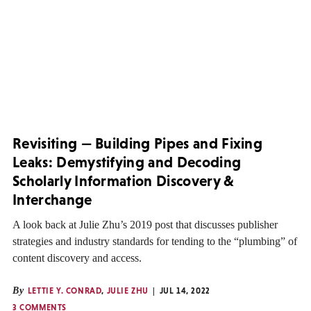
Revisiting — Building Pipes and Fixing
Leaks: Demystifying and Decoding
Scholarly Information Discovery &
Interchange
A look back at Julie Zhu’s 2019 post that discusses publisher
strategies and industry standards for tending to the “plumbing” of
content discovery and access.
By
LETTIE Y. CONRAD
,
JULIE ZHU
JUL 14, 2022
3 COMMENTS