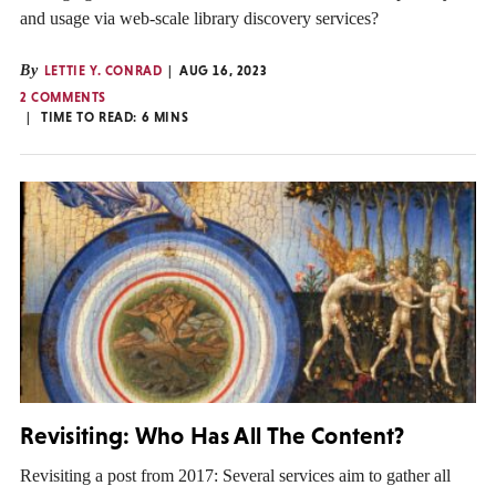
and usage via web-scale library discovery services?
By
LETTIE Y. CONRAD
AUG 16, 2023
2 COMMENTS
TIME TO READ:
6
MINS
Revisiting: Who Has All The Content?
Revisiting a post from 2017: Several services aim to gather all