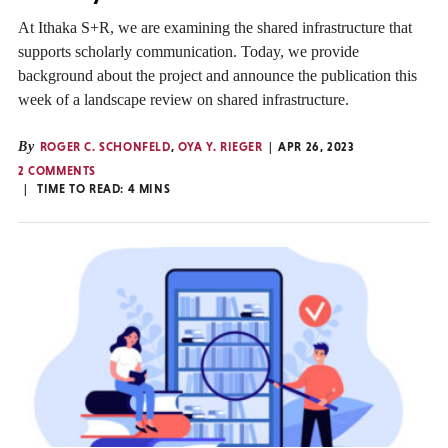
At Ithaka S+R, we are examining the shared infrastructure that
supports scholarly communication. Today, we provide
background about the project and announce the publication this
week of a landscape review on shared infrastructure.
By
ROGER C. SCHONFELD
,
OYA Y. RIEGER
APR 26, 2023
2 COMMENTS
TIME TO READ:
4
MINS