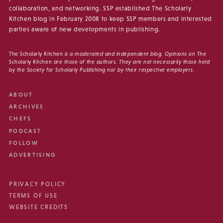
collaboration, and networking. SSP established The Scholarly
Kitchen blog in February 2008 to keep SSP members and interested
parties aware of new developments in publishing.
The Scholarly Kitchen
is a moderated and independent blog. Opinions on
The
Scholarly Kitchen
are those of the authors. They are not necessarily those held
by the Society for Scholarly Publishing nor by their respective employers.
ABOUT
ARCHIVES
CHEFS
PODCAST
FOLLOW
ADVERTISING
PRIVACY POLICY
TERMS OF USE
WEBSITE CREDITS