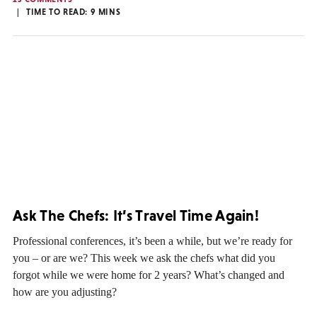
TIME TO READ:
9
MINS
Ask The Chefs: It’s Travel Time Again!
Professional conferences, it’s been a while, but we’re ready for
you – or are we? This week we ask the chefs what did you
forgot while we were home for 2 years? What’s changed and
how are you adjusting?