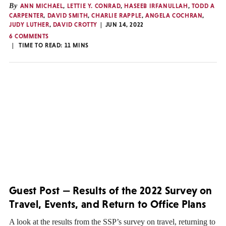
By
ANN MICHAEL
,
LETTIE Y. CONRAD
,
HASEEB IRFANULLAH
,
TODD A
CARPENTER
,
DAVID SMITH
,
CHARLIE RAPPLE
,
ANGELA COCHRAN
,
JUDY LUTHER
,
DAVID CROTTY
JUN 14, 2022
6 COMMENTS
TIME TO READ:
11
MINS
Guest Post — Results of the 2022 Survey on
Travel, Events, and Return to Office Plans
A look at the results from the SSP’s survey on travel, returning to