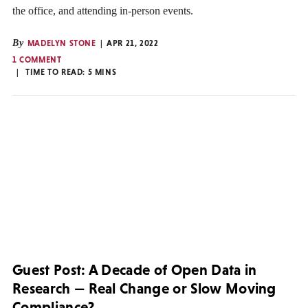
the office, and attending in-person events.
By
MADELYN STONE
APR 21, 2022
1 COMMENT
TIME TO READ:
5
MINS
Guest Post: A Decade of Open Data in
Research — Real Change or Slow Moving
Compliance?