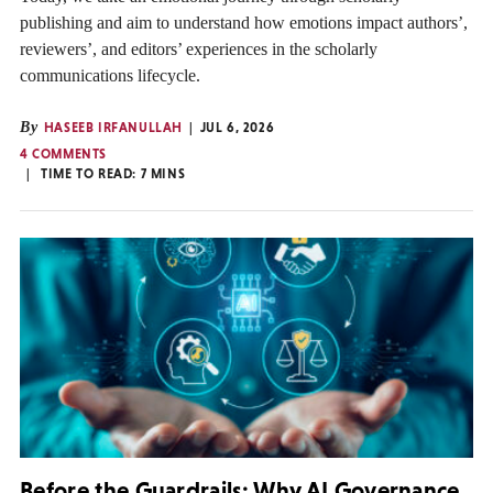
publishing and aim to understand how emotions impact authors’,
reviewers’, and editors’ experiences in the scholarly
communications lifecycle.
By
HASEEB IRFANULLAH
JUL 6, 2026
4 COMMENTS
TIME TO READ:
7
MINS
Before the Guardrails: Why AI Governance