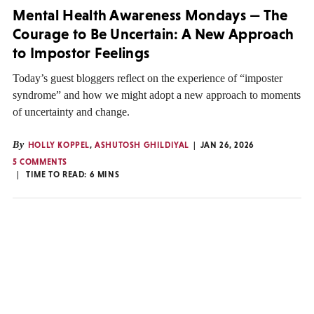
Mental Health Awareness Mondays — The
Courage to Be Uncertain: A New Approach
to Impostor Feelings
Today’s guest bloggers reflect on the experience of “imposter
syndrome” and how we might adopt a new approach to moments
of uncertainty and change.
By
HOLLY KOPPEL
,
ASHUTOSH GHILDIYAL
JAN 26, 2026
5 COMMENTS
TIME TO READ:
6
MINS