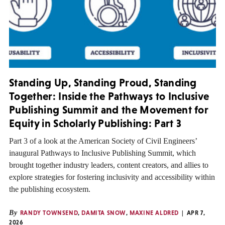
Standing Up, Standing Proud, Standing
Together: Inside the Pathways to Inclusive
Publishing Summit and the Movement for
Equity in Scholarly Publishing: Part 3
Part 3 of a look at the American Society of Civil Engineers’
inaugural Pathways to Inclusive Publishing Summit, which
brought together industry leaders, content creators, and allies to
explore strategies for fostering inclusivity and accessibility within
the publishing ecosystem.
By
RANDY TOWNSEND
,
DAMITA SNOW
,
MAXINE ALDRED
APR 7,
2026