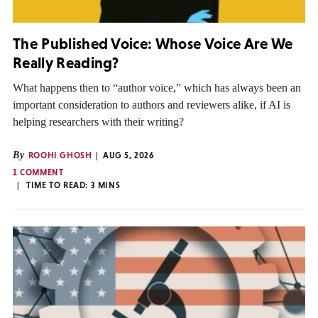
The Published Voice: Whose Voice Are We
Really Reading?
What happens then to “author voice,” which has always been an
important consideration to authors and reviewers alike, if AI is
helping researchers with their writing?
By
ROOHI GHOSH
AUG 5, 2026
1 COMMENT
TIME TO READ:
3
MINS