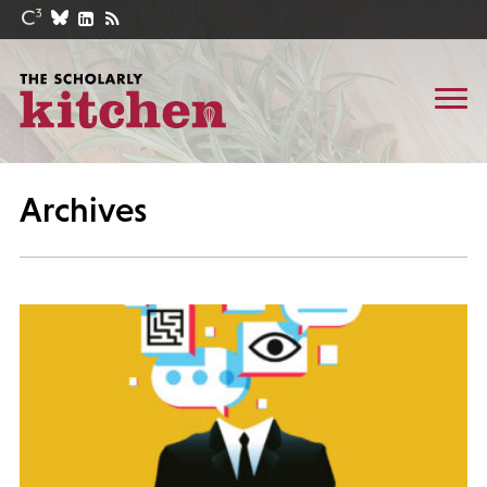
Archives