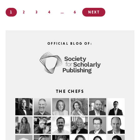
Posts
1
2
3
4
…
6
NEXT
pagination
OFFICIAL BLOG OF:
THE CHEFS