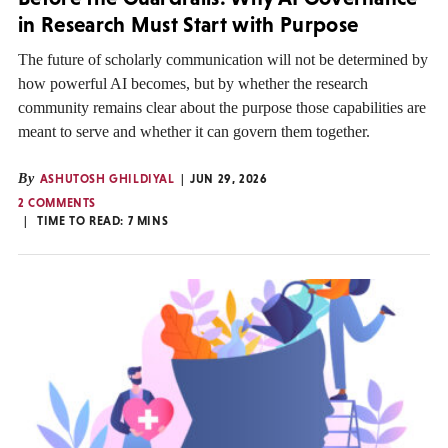
in Research Must Start with Purpose
The future of scholarly communication will not be determined by
how powerful AI becomes, but by whether the research
community remains clear about the purpose those capabilities are
meant to serve and whether it can govern them together.
By
ASHUTOSH GHILDIYAL
JUN 29, 2026
2 COMMENTS
TIME TO READ:
7
MINS