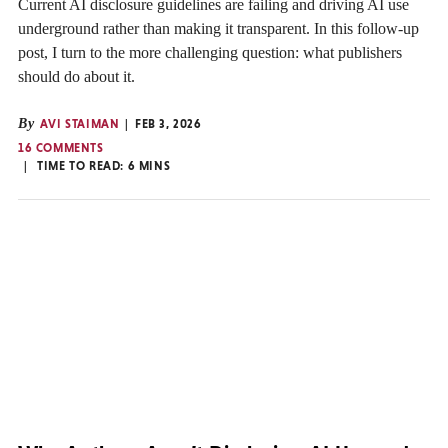
Current AI disclosure guidelines are failing and driving AI use
underground rather than making it transparent. In this follow-up
post, I turn to the more challenging question: what publishers
should do about it.
By
AVI STAIMAN
FEB 3, 2026
16 COMMENTS
TIME TO READ:
6
MINS