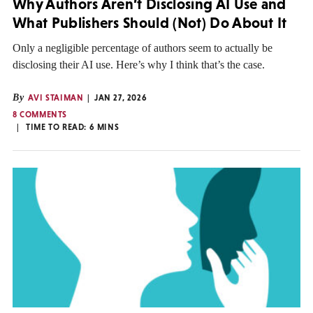
Why Authors Aren’t Disclosing AI Use and
What Publishers Should (Not) Do About It
Only a negligible percentage of authors seem to actually be
disclosing their AI use. Here’s why I think that’s the case.
By
AVI STAIMAN
JAN 27, 2026
8 COMMENTS
TIME TO READ:
6
MINS