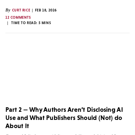
By
CURT RICE
FEB 18, 2026
12 COMMENTS
TIME TO READ:
5
MINS
Part 2 — Why Authors Aren’t Disclosing AI
Use and What Publishers Should (Not) do
About It