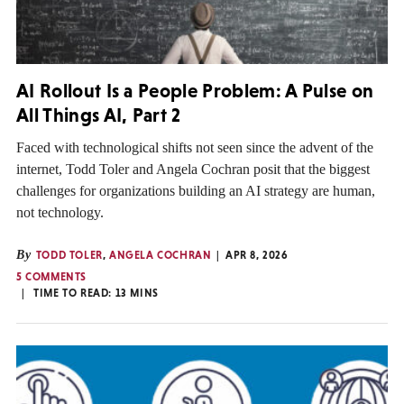
AI Rollout Is a People Problem: A Pulse on
All Things AI, Part 2
Faced with technological shifts not seen since the advent of the
internet, Todd Toler and Angela Cochran posit that the biggest
challenges for organizations building an AI strategy are human,
not technology.
By
TODD TOLER
,
ANGELA COCHRAN
APR 8, 2026
5 COMMENTS
TIME TO READ:
13
MINS