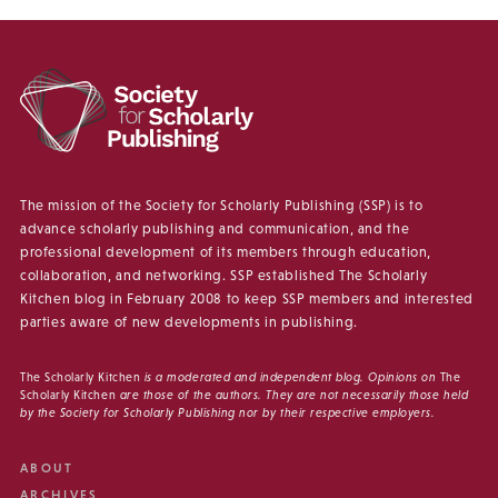
The mission of the Society for Scholarly Publishing (SSP) is to
advance scholarly publishing and communication, and the
professional development of its members through education,
collaboration, and networking. SSP established The Scholarly
Kitchen blog in February 2008 to keep SSP members and interested
parties aware of new developments in publishing.
The Scholarly Kitchen
is a moderated and independent blog. Opinions on
The
Scholarly Kitchen
are those of the authors. They are not necessarily those held
by the Society for Scholarly Publishing nor by their respective employers.
ABOUT
ARCHIVES