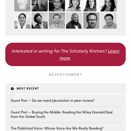
Interested in writing for
The Scholarly Kitchen?
Learn
more
.
MOST RECENT
Guest Post — Do we need (r)evolution in peer review?
Guest Post — Buying the Middle: Reading the Wiley Emerald Deal
from the Global South
The Published Voice: Whose Voice Are We Really Reading?