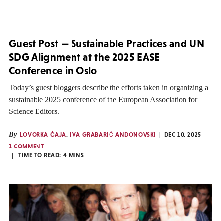
Guest Post — Sustainable Practices and UN
SDG Alignment at the 2025 EASE
Conference in Oslo
Today’s guest bloggers describe the efforts taken in organizing a
sustainable 2025 conference of the European Association for
Science Editors.
By
LOVORKA ČAJA
,
IVA GRABARIĆ ANDONOVSKI
DEC 10, 2025
1 COMMENT
TIME TO READ:
4
MINS