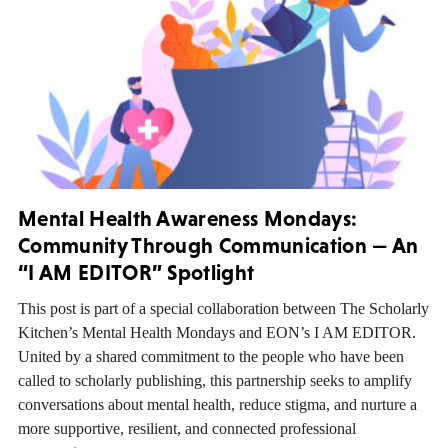
Mental Health Awareness Mondays:
Community Through Communication — An
“I AM EDITOR” Spotlight
This post is part of a special collaboration between The Scholarly
Kitchen’s Mental Health Mondays and EON’s I AM EDITOR.
United by a shared commitment to the people who have been
called to scholarly publishing, this partnership seeks to amplify
conversations about mental health, reduce stigma, and nurture a
more supportive, resilient, and connected professional