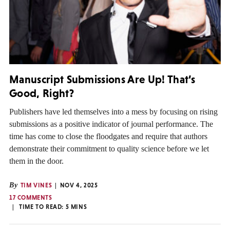
Manuscript Submissions Are Up! That’s
Good, Right?
Publishers have led themselves into a mess by focusing on rising
submissions as a positive indicator of journal performance. The
time has come to close the floodgates and require that authors
demonstrate their commitment to quality science before we let
them in the door.
By
TIM VINES
NOV 4, 2025
17 COMMENTS
TIME TO READ:
5
MINS