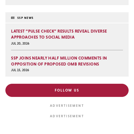
SSP NEWS
LATEST “PULSE CHECK” RESULTS REVEAL DIVERSE
APPROACHES TO SOCIAL MEDIA
JUL 20, 2026
SSP JOINS NEARLY HALF MILLION COMMENTS IN
OPPOSITION OF PROPOSED OMB REVISIONS
JUL 15, 2026
FOLLOW US