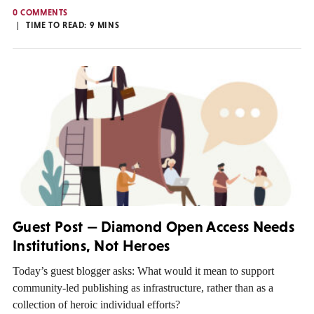
0 COMMENTS
TIME TO READ:
9
MINS
Guest Post — Diamond Open Access Needs
Institutions, Not Heroes
Today’s guest blogger asks: What would it mean to support
community-led publishing as infrastructure, rather than as a
collection of heroic individual efforts?