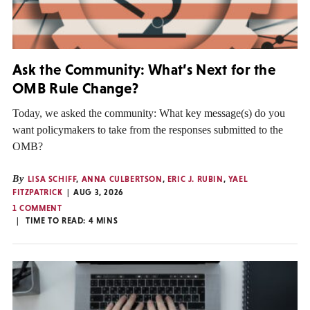
Ask the Community: What’s Next for the
OMB Rule Change?
Today, we asked the community: What key message(s) do you
want policymakers to take from the responses submitted to the
OMB?
By
LISA SCHIFF
,
ANNA CULBERTSON
,
ERIC J. RUBIN
,
YAEL
FITZPATRICK
AUG 3, 2026
1 COMMENT
TIME TO READ:
4
MINS