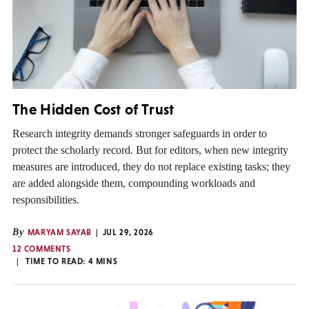
The Hidden Cost of Trust
Research integrity demands stronger safeguards in order to
protect the scholarly record. But for editors, when new integrity
measures are introduced, they do not replace existing tasks; they
are added alongside them, compounding workloads and
responsibilities.
By
MARYAM SAYAB
JUL 29, 2026
12 COMMENTS
TIME TO READ:
4
MINS