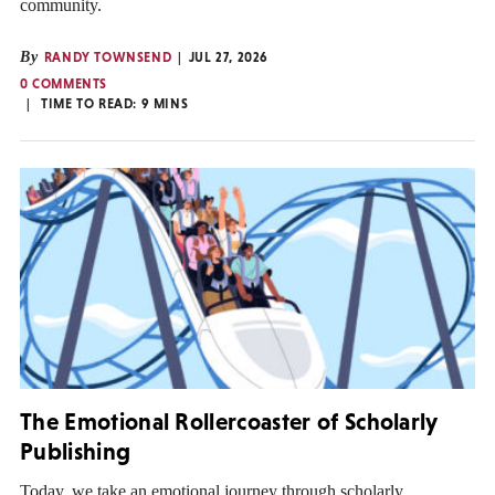
community.
By
RANDY TOWNSEND
JUL 27, 2026
0 COMMENTS
TIME TO READ:
9
MINS
The Emotional Rollercoaster of Scholarly
Publishing
Today, we take an emotional journey through scholarly