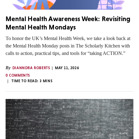
Mental Health Awareness Week: Revisiting
Mental Health Mondays
To honor the UK’s Mental Health Week, we take a look back at
the Mental Health Monday posts in The Scholarly Kitchen with
calls to action, practical tips, and tools for “taking ACTION.”
By
DIANNDRA ROBERTS
MAY 11, 2026
0 COMMENTS
TIME TO READ:
3
MINS