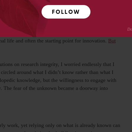
FOLLOW
ndustry
x. Business models are evolving every day, reshaping
w technologies. In this ever-shifting environment,
nal life and often the starting point for innovation.
But
ions on research integrity, I worried endlessly that I
 circled around what I didn’t know rather than what I
lopedic knowledge, but the willingness to engage with
ry. The fear of the unknown became a doorway into
arly work, yet relying only on what is already known can