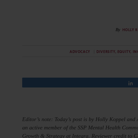
By
HOLLY 
ADVOCACY
DIVERSITY, EQUITY, I
Editor’s note: Today’s post is by Holly Koppel and 
an active member of the SSP Mental Health Communit
Growth & Strategy at Integra. Reviewer credit to 