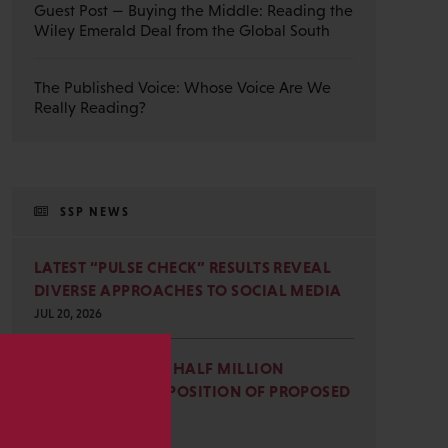
Guest Post — Buying the Middle: Reading the
Wiley Emerald Deal from the Global South
The Published Voice: Whose Voice Are We
Really Reading?
SSP NEWS
LATEST “PULSE CHECK” RESULTS REVEAL
DIVERSE APPROACHES TO SOCIAL MEDIA
JUL 20, 2026
SSP JOINS NEARLY HALF MILLION
COMMENTS IN OPPOSITION OF PROPOSED
s
OMB REVISIONS
JUL 15, 2026