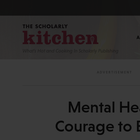
What’s Hot and Cooking In Scholarly Publishing
Mental He
Courage to 