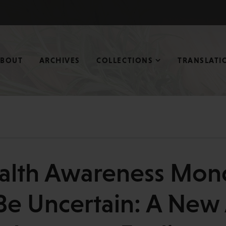
ABOUT
ARCHIVES
COLLECTIONS
TRANSLATI
alth Awareness Mon
Be Uncertain: A New