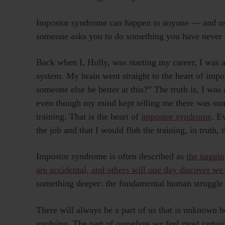
Impostor syndrome can happen to anyone — and usua
someone asks you to do something you have never 
Back when I, Holly, was starting my career, I was a
system. My brain went straight to the heart of im
someone else be better at this?” The truth is, I was 
even though my mind kept telling me there was som
training. That is the heart of
impostor syndrome
. E
the job and that I would flub the training, in truth,
Impostor syndrome is often described as
the naggin
are accidental, and others will one day discover we
something deeper: the fundamental human struggle t
There will always be a part of us that is unknown 
evolving. The part of ourselves we feel most certain