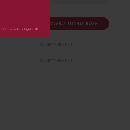
FOLLOW THE SCHOLARLY KITCHEN BLOG