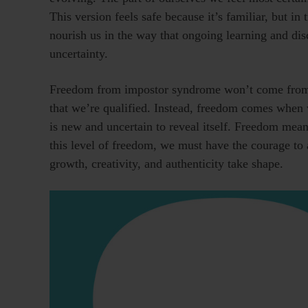
This version feels safe because it’s familiar, but in 
nourish us in the way that ongoing learning and di
uncertainty.
Freedom from impostor syndrome won’t come from s
that we’re qualified. Instead, freedom comes when
is new and uncertain to reveal itself. Freedom mea
this level of freedom, we must have the courage to a
growth, creativity, and authenticity take shape.