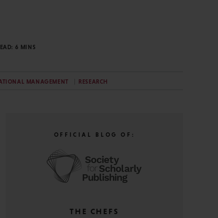
READ:
6
MINS
ATIONAL MANAGEMENT
RESEARCH
OFFICIAL BLOG OF:
THE CHEFS