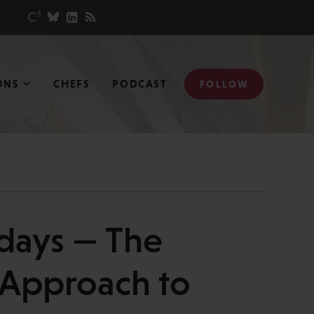
ONS
CHEFS
PODCAST
FOLLOW
days — The
 Approach to