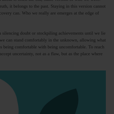
truth, it belongs to the past. Staying in this version cannot
scovery can. Who we really are emerges at the edge of
ilencing doubt or stockpiling achievements until we lie
 we can stand comfortably in the unknown, allowing what
ns being comfortable with being uncomfortable. To reach
ccept uncertainty, not as a flaw, but as the place where