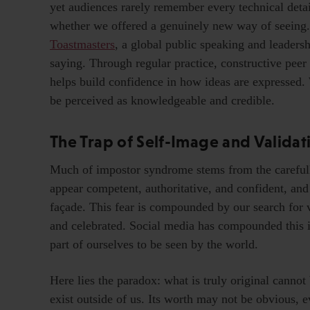
yet audiences rarely remember every technical det
whether we offered a genuinely new way of seeing. 
Toastmasters
, a global public speaking and leade
saying. Through regular practice, constructive pee
helps build confidence in how ideas are expressed.
be perceived as knowledgeable and credible.
The Trap of Self-Image and Validat
Much of impostor syndrome stems from the carefull
appear competent, authoritative, and confident, and 
façade. This fear is compounded by our search for 
and celebrated. Social media has compounded this is
part of ourselves to be seen by the world.
Here lies the paradox: what is truly original cannot
exist outside of us. Its worth may not be obvious, e