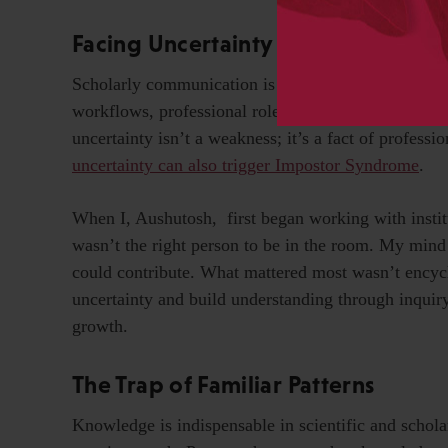
Facing Uncertainty in a Changing I
Scholarly communication is a field in constant flu
workflows, professional roles, and incorporating ne
uncertainty isn’t a weakness; it’s a fact of professio
uncertainty can also trigger Impostor Syndrome
.
When I, Aushutosh, first began working with institut
wasn’t the right person to be in the room. My mind
could contribute. What mattered most wasn’t encyc
uncertainty and build understanding through inqui
growth.
The Trap of Familiar Patterns
Knowledge is indispensable in scientific and schol