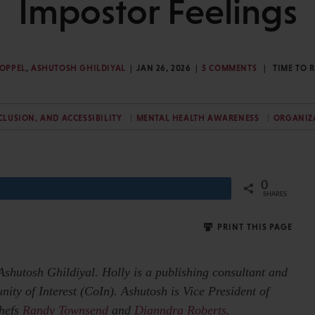
Impostor Feelings
KOPPEL
,
ASHUTOSH GHILDIYAL
JAN 26, 2026
5 COMMENTS
TIME TO 
NCLUSION, AND ACCESSIBILITY
MENTAL HEALTH AWARENESS
ORGANIZ
0
Share
SHARES
PRINT THIS PAGE
Ashutosh Ghildiyal. Holly is a publishing consultant and
y of Interest (CoIn). Ashutosh is Vice President of
Chefs
Randy Townsend
and
Dianndra Roberts
.