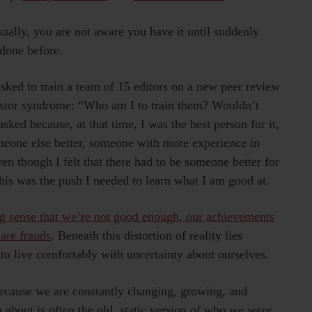
lly, you are not aware you have it until suddenly
done before.
sked to train a team of 15 editors on a new peer review
postor syndrome: “Who am I to train them? Wouldn’t
asked because, at that time, I was the best person for it,
eone else better, someone with more experience in
ven though I felt that there had to be someone better for
 this was the push I needed to learn what I am good at.
g sense that we’re not good enough, our achievements
 are frauds
. Beneath this distortion of reality lies
o live comfortably with uncertainty about ourselves.
because we are constantly changing, growing, and
 about is often the old, static version of who we were.