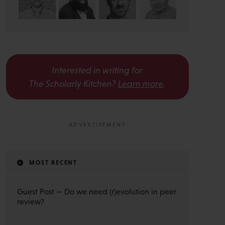
Interested in writing for
The Scholarly Kitchen?
Learn more
.
MOST RECENT
Guest Post — Do we need (r)evolution in peer
review?