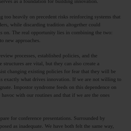
rves as a foundation for building innovation.
ing too heavily on precedent risks reinforcing systems that
ers, while discarding tradition altogether could
s on. The real opportunity lies in combining the two:
 to new approaches.
review processes, established policies, and the
 structures are vital, but they can also create a
t changing existing policies for fear that they will be
is exactly what drives innovation. If we are not willing to
agnate. Impostor syndrome feeds on this dependence on
 havoc with our routines and that if we are the ones
pare for conference presentations. Surrounded by
exposed as inadequate. We have both felt the same way,