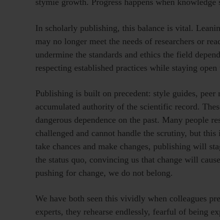
stymie growth. Progress happens when knowledge se
In scholarly publishing, this balance is vital. Lean
may no longer meet the needs of researchers or read
undermine the standards and ethics the field depend
respecting established practices while staying open
Publishing is built on precedent: style guides, peer 
accumulated authority of the scientific record. These
dangerous dependence on the past. Many people resis
challenged and cannot handle the scrutiny, but this 
take chances and make changes, publishing will st
the status quo, convincing us that change will cause
pushing for change, we do not belong.
We have both seen this vividly when colleagues pre
experts, they rehearse endlessly, fearful of being 