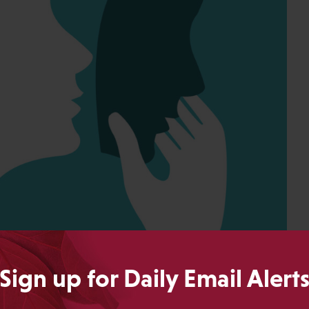
Sign up for Daily Email Alert