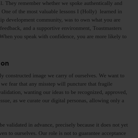
ail. They remember whether we spoke authentically and
One of the most valuable lessons I (Holly) learned in
rship development community, was to own what you are
r feedback, and a supportive environment, Toastmasters
 When you speak with confidence, you are more likely to
ion
y constructed image we carry of ourselves. We want to
we fear that any misstep will puncture that fragile
validation, wanting our ideas to be recognized, approved,
sue, as we curate our digital personas, allowing only a
 be validated in advance, precisely because it does not yet
ven to ourselves. Our role is not to guarantee acceptance