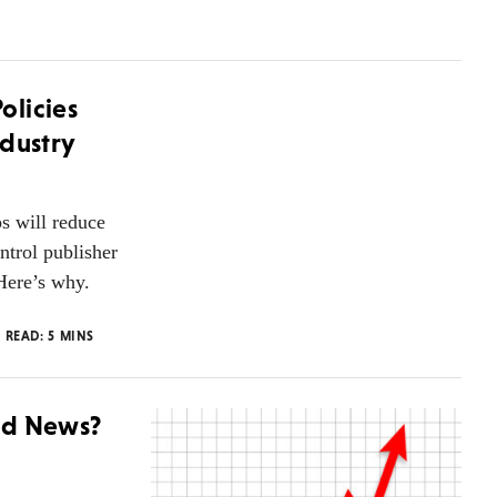
olicies
ndustry
s will reduce
ntrol publisher
Here’s why.
O READ:
5
MINS
od News?