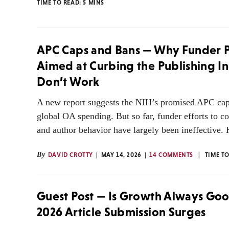
TIME TO READ:
5
MINS
APC Caps and Bans — Why Funder P
Aimed at Curbing the Publishing I
Don’t Work
A new report suggests the NIH’s promised APC cap
global OA spending. But so far, funder efforts to co
and author behavior have largely been ineffective. 
By
DAVID CROTTY
MAY 14, 2026
14 COMMENTS
TIME T
Guest Post — Is Growth Always Go
2026 Article Submission Surges