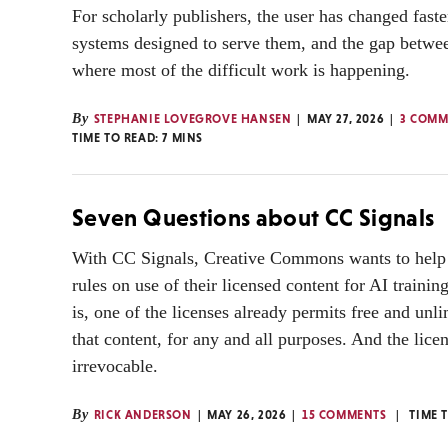
For scholarly publishers, the user has changed faste
systems designed to serve them, and the gap betwee
where most of the difficult work is happening.
By
STEPHANIE LOVEGROVE HANSEN
MAY 27, 2026
3 COMM
TIME TO READ:
7
MINS
Seven Questions about CC Signals
With CC Signals, Creative Commons wants to help 
rules on use of their licensed content for AI traini
is, one of the licenses already permits free and unli
that content, for any and all purposes. And the lice
irrevocable.
By
RICK ANDERSON
MAY 26, 2026
15 COMMENTS
TIME 