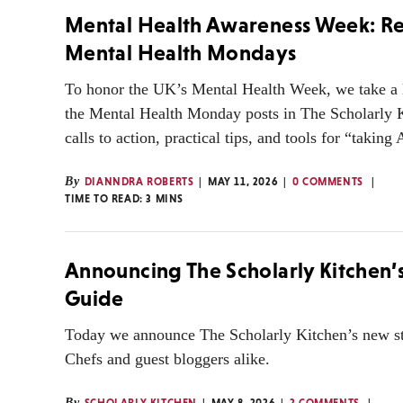
Mental Health Awareness Week: Re
Mental Health Mondays
To honor the UK’s Mental Health Week, we take a 
the Mental Health Monday posts in The Scholarly 
calls to action, practical tips, and tools for “taki
By
DIANNDRA ROBERTS
MAY 11, 2026
0 COMMENTS
TIME TO READ:
3
MINS
Announcing The Scholarly Kitchen’s
Guide
Today we announce The Scholarly Kitchen’s new st
Chefs and guest bloggers alike.
By