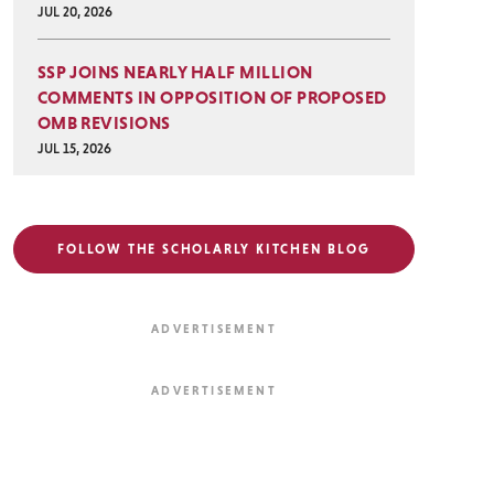
JUL 20, 2026
SSP JOINS NEARLY HALF MILLION
COMMENTS IN OPPOSITION OF PROPOSED
OMB REVISIONS
JUL 15, 2026
FOLLOW THE SCHOLARLY KITCHEN BLOG