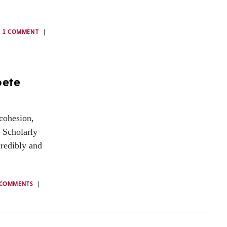
1 COMMENT
pete
 cohesion,
. Scholarly
credibly and
 COMMENTS