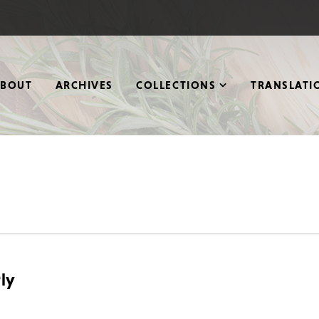
ABOUT
ARCHIVES
COLLECTIONS
TRANSLATI
ly