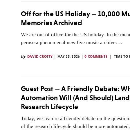
Off for the US Holiday — 10,000 Mu
Memories Archived
We are out of office for the US holiday. In the me
peruse a phenomenal new live music archive….
By
DAVID CROTTY
MAY 25, 2026
0 COMMENTS
TIME TO
Guest Post — A Friendly Debate: W
Automation Will (And Should) Land 
Research Lifecycle
Today, we feature a friendly debate on the question
of the research lifecycle should be more automated