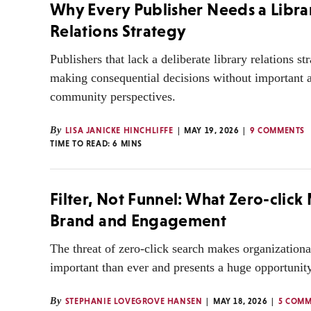
Why Every Publisher Needs a Libra
Relations Strategy
Publishers that lack a deliberate library relations st
making consequential decisions without important 
community perspectives.
By
LISA JANICKE HINCHLIFFE
MAY 19, 2026
9 COMMENTS
TIME TO READ:
6
MINS
Filter, Not Funnel: What Zero-click
Brand and Engagement
The threat of zero-click search makes organization
important than ever and presents a huge opportunity
By
STEPHANIE LOVEGROVE HANSEN
MAY 18, 2026
5 COMM