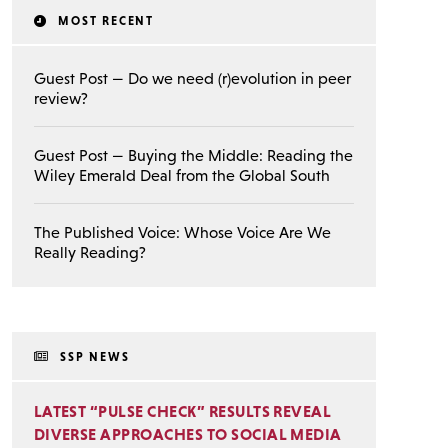
MOST RECENT
Guest Post — Do we need (r)evolution in peer
review?
Guest Post — Buying the Middle: Reading the
Wiley Emerald Deal from the Global South
The Published Voice: Whose Voice Are We
Really Reading?
SSP NEWS
LATEST “PULSE CHECK” RESULTS REVEAL
DIVERSE APPROACHES TO SOCIAL MEDIA