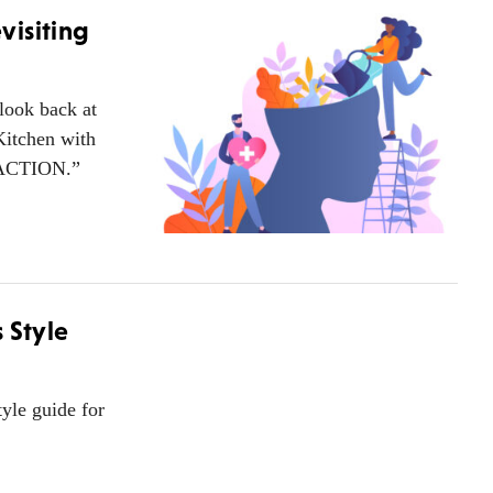
visiting
look back at
Kitchen with
ng ACTION.”
 Style
yle guide for