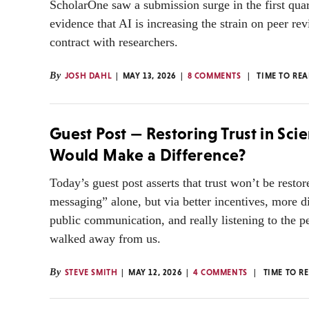
ScholarOne saw a submission surge in the first qua
evidence that AI is increasing the strain on peer rev
contract with researchers.
By
JOSH DAHL
MAY 13, 2026
8 COMMENTS
TIME TO RE
Guest Post — Restoring Trust in Sci
Would Make a Difference?
Today’s guest post asserts that trust won’t be restor
messaging” alone, but via better incentives, more d
public communication, and really listening to the 
walked away from us.
By
STEVE SMITH
MAY 12, 2026
4 COMMENTS
TIME TO R