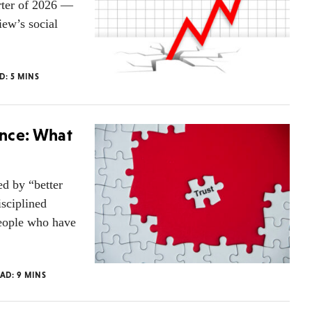
rter of 2026 —
iew’s social
AD:
5
MINS
ence: What
ed by “better
isciplined
people who have
EAD:
9
MINS