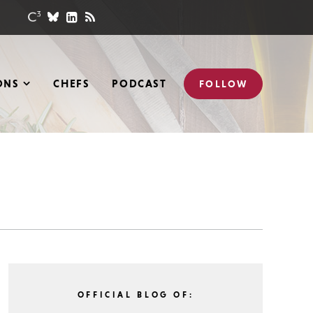
ONS
CHEFS
PODCAST
FOLLOW
OFFICIAL BLOG OF: