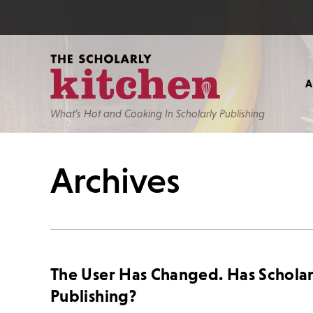
What’s Hot and Cooking In Scholarly Publishing
Archives
The User Has Changed. Has Scholar
Publishing?