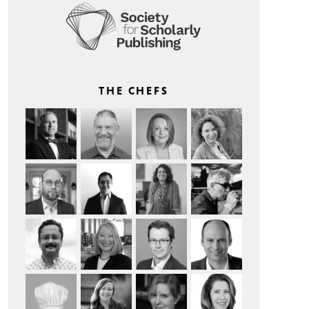
THE CHEFS