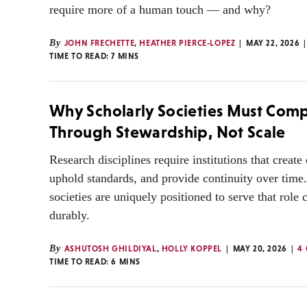
require more of a human touch — and why?
By
JOHN FRECHETTE
,
HEATHER PIERCE-LOPEZ
MAY 22, 2026
TIME TO READ:
7
MINS
Why Scholarly Societies Must Com
Through Stewardship, Not Scale
Research disciplines require institutions that create
uphold standards, and provide continuity over time
societies are uniquely positioned to serve that role 
durably.
By
ASHUTOSH GHILDIYAL
,
HOLLY KOPPEL
MAY 20, 2026
4
TIME TO READ:
6
MINS