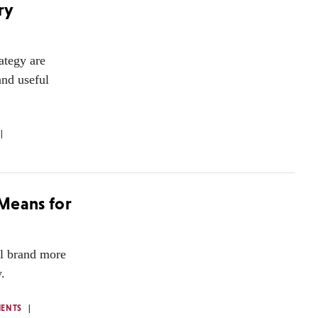
ry
rategy are
and useful
 Means for
al brand more
.
ENTS