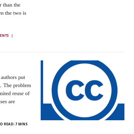
r than the
n the two is
ENTS
authors put
ng. The problem
mited reuse of
nses are
TO READ:
7
MINS