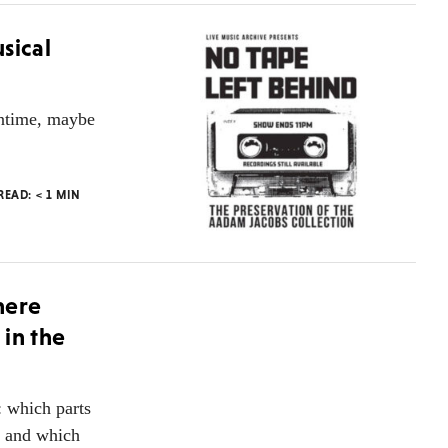
sical
antime, maybe
 READ:
< 1
MIN
here
in the
: which parts
, and which