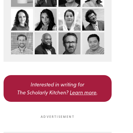
Interested in writing for
The Scholarly Kitchen?
Learn more
.