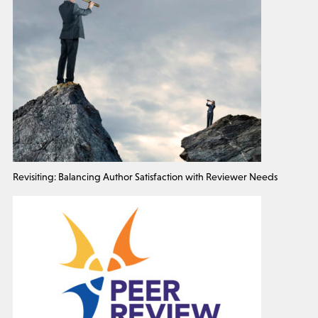
Revisiting: Balancing Author Satisfaction with Reviewer Needs