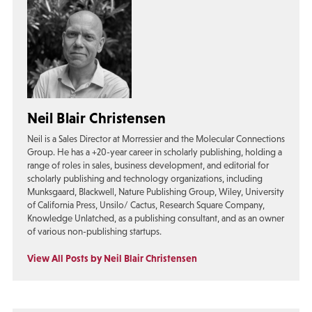
Neil Blair Christensen
Neil is a Sales Director at Morressier and the Molecular Connections
Group. He has a +20-year career in scholarly publishing, holding a
range of roles in sales, business development, and editorial for
scholarly publishing and technology organizations, including
Munksgaard, Blackwell, Nature Publishing Group, Wiley, University
of California Press, Unsilo/ Cactus, Research Square Company,
Knowledge Unlatched, as a publishing consultant, and as an owner
of various non-publishing startups.
View All Posts by Neil Blair Christensen