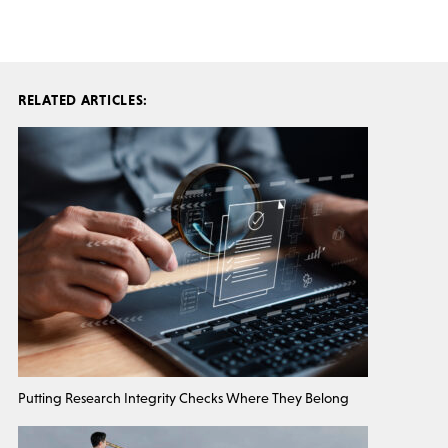
RELATED ARTICLES:
Putting Research Integrity Checks Where They Belong