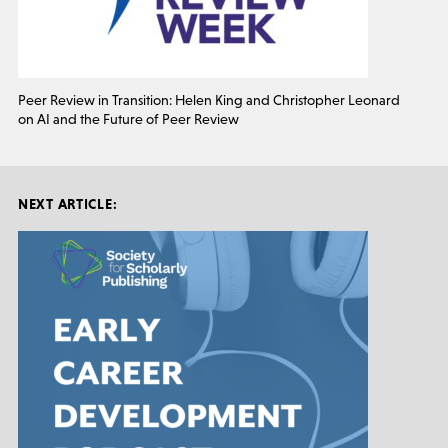
Peer Review in Transition: Helen King and Christopher Leonard
on AI and the Future of Peer Review
NEXT ARTICLE: