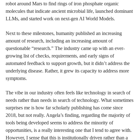
robot around Mars to find rings of iron phosphate organic
molecules that indicate ancient microbial life, launched dominant
LLMs, and started work on next-gen AI World Models.
Next to these milestones, humanity published an increasing
amount of research, including an increasing amount of
questionable “research.” The industry came up with an ever-
growing list of checks, requirements, and early signs of
automated feedback to support growth, but it didn’t address the
underlying disease. Rather, it grew its capacity to address more
symptoms.
The vibe in our industry often feels like technology in search of
needs rather than needs in search of technology. What sometimes
surprises me is how far scholarly publishing has come since
2018, but not really. Angela’s finding, regarding the majority of
tools being developed seems to address the minority of
opportunities, is a really interesting one that I tend to agree with.
However, I sense that this is institutionally driven rather than a