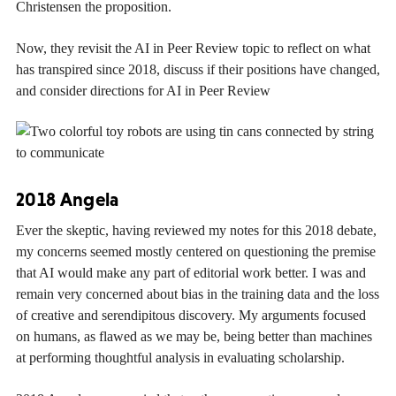
Christensen the proposition.
Now, they revisit the AI in Peer Review topic to reflect on what
has transpired since 2018, discuss if their positions have changed,
and consider directions for AI in Peer Review
2018 Angela
Ever the skeptic, having reviewed my notes for this 2018 debate,
my concerns seemed mostly centered on questioning the premise
that AI would make any part of editorial work better. I was and
remain very concerned about bias in the training data and the loss
of creative and serendipitous discovery. My arguments focused
on humans, as flawed as we may be, being better than machines
at performing thoughtful analysis in evaluating scholarship.