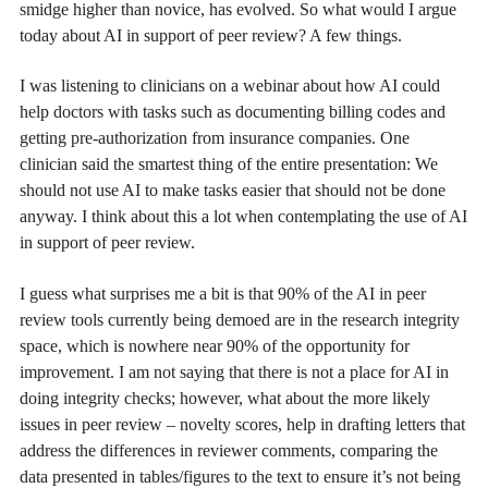
smidge higher than novice, has evolved. So what would I argue
today about AI in support of peer review? A few things.
I was listening to clinicians on a webinar about how AI could
help doctors with tasks such as documenting billing codes and
getting pre-authorization from insurance companies. One
clinician said the smartest thing of the entire presentation: We
should not use AI to make tasks easier that should not be done
anyway. I think about this a lot when contemplating the use of AI
in support of peer review.
I guess what surprises me a bit is that 90% of the AI in peer
review tools currently being demoed are in the research integrity
space, which is nowhere near 90% of the opportunity for
improvement. I am not saying that there is not a place for AI in
doing integrity checks; however, what about the more likely
issues in peer review – novelty scores, help in drafting letters that
address the differences in reviewer comments, comparing the
data presented in tables/figures to the text to ensure it’s not being