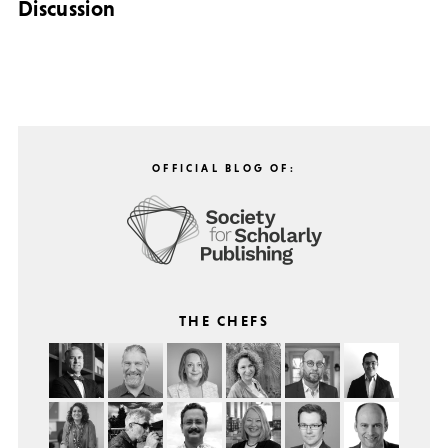
Discussion
OFFICIAL BLOG OF:
THE CHEFS