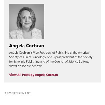
Angela Cochran
Angela Cochran is Vice President of Publishing at the American
Society of Clinical Oncology. She is past president of the Society
for Scholarly Publishing and of the Council of Science Editors.
Views on TSK are her own.
View All Posts by Angela Cochran