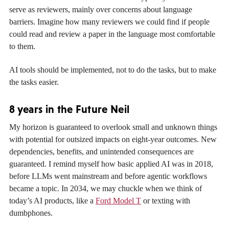
serve as reviewers, mainly over concerns about language
barriers. Imagine how many reviewers we could find if people
could read and review a paper in the language most comfortable
to them.
AI tools should be implemented, not to do the tasks, but to make
the tasks easier.
8 years in the Future Neil
My horizon is guaranteed to overlook small and unknown things
with potential for outsized impacts on eight-year outcomes. New
dependencies, benefits, and unintended consequences are
guaranteed. I remind myself how basic applied AI was in 2018,
before LLMs went mainstream and before agentic workflows
became a topic. In 2034, we may chuckle when we think of
today’s AI products, like a
Ford Model T
or texting with
dumbphones.