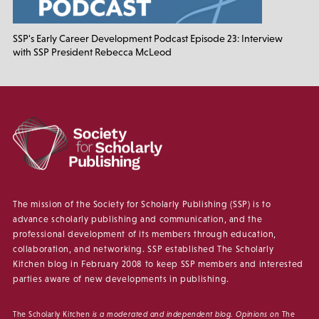
SSP's Early Career Development Podcast Episode 23: Interview
with SSP President Rebecca McLeod
The mission of the Society for Scholarly Publishing (SSP) is to
advance scholarly publishing and communication, and the
professional development of its members through education,
collaboration, and networking. SSP established The Scholarly
Kitchen blog in February 2008 to keep SSP members and interested
parties aware of new developments in publishing.
The Scholarly Kitchen
is a moderated and independent blog. Opinions on
The