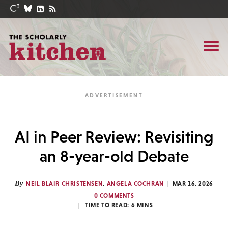
AI in Peer Review: Revisiting
an 8-year-old Debate
By
NEIL BLAIR CHRISTENSEN
,
ANGELA COCHRAN
MAR 16, 2026
0 COMMENTS
TIME TO READ:
6
MINS