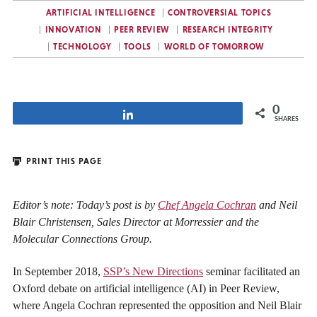
ARTIFICIAL INTELLIGENCE
CONTROVERSIAL TOPICS
INNOVATION
PEER REVIEW
RESEARCH INTEGRITY
TECHNOLOGY
TOOLS
WORLD OF TOMORROW
0
Share
SHARES
PRINT THIS PAGE
Editor’s note: Today’s post is by
Chef Angela Cochran
and Neil
Blair Christensen, Sales Director at Morressier and the
Molecular Connections Group.
In September 2018,
SSP’s New Directions
seminar facilitated an
Oxford debate on artificial intelligence (AI) in Peer Review,
where Angela Cochran represented the opposition and Neil Blair