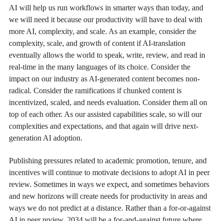
AI will help us run workflows in smarter ways than today, and
we will need it because our productivity will have to deal with
more AI, complexity, and scale. As an example, consider the
complexity, scale, and growth of content if AI-translation
eventually allows the world to speak, write, review, and read in
real-time in the many languages of its choice. Consider the
impact on our industry as AI-generated content becomes non-
radical. Consider the ramifications if chunked content is
incentivized, scaled, and needs evaluation. Consider them all on
top of each other. As our assisted capabilities scale, so will our
complexities and expectations, and that again will drive next-
generation AI adoption.
Publishing pressures related to academic promotion, tenure, and
incentives will continue to motivate decisions to adopt AI in peer
review. Sometimes in ways we expect, and sometimes behaviors
and new horizons will create needs for productivity in areas and
ways we do not predict at a distance. Rather than a for-or-against
AI in peer review, 2034 will be a for-and-against future where