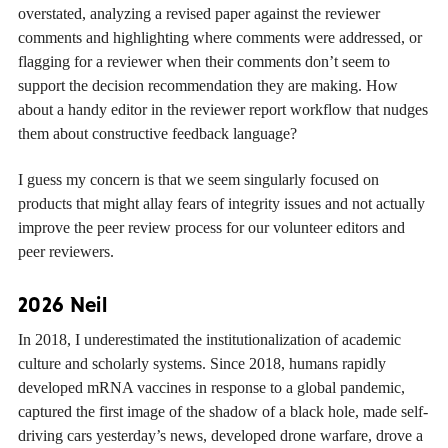
overstated, analyzing a revised paper against the reviewer
comments and highlighting where comments were addressed, or
flagging for a reviewer when their comments don’t seem to
support the decision recommendation they are making. How
about a handy editor in the reviewer report workflow that nudges
them about constructive feedback language?
I guess my concern is that we seem singularly focused on
products that might allay fears of integrity issues and not actually
improve the peer review process for our volunteer editors and
peer reviewers.
2026 Neil
In 2018, I underestimated the institutionalization of academic
culture and scholarly systems. Since 2018, humans rapidly
developed mRNA vaccines in response to a global pandemic,
captured the first image of the shadow of a black hole, made self-
driving cars yesterday’s news, developed drone warfare, drove a