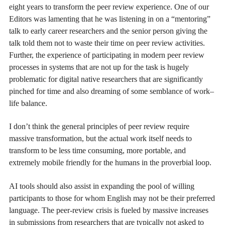
eight years to transform the peer review experience. One of our
Editors was lamenting that he was listening in on a “mentoring”
talk to early career researchers and the senior person giving the
talk told them not to waste their time on peer review activities.
Further, the experience of participating in modern peer review
processes in systems that are not up for the task is hugely
problematic for digital native researchers that are significantly
pinched for time and also dreaming of some semblance of work–
life balance.
I don’t think the general principles of peer review require
massive transformation, but the actual work itself needs to
transform to be less time consuming, more portable, and
extremely mobile friendly for the humans in the proverbial loop.
AI tools should also assist in expanding the pool of willing
participants to those for whom English may not be their preferred
language. The peer-review crisis is fueled by massive increases
in submissions from researchers that are typically not asked to