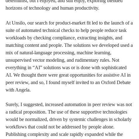
determinist, but I enjoyed, and still enjoy, exploring blended
horizons of technology and human productivity.
At Unsilo, our search for product-market fit led to the launch of a
suite of automated technical checks to help people reduce task
workloads by checking compliance, extracting insights, and
matching content and people. The solutions we developed used a
mix of natural-language processing, machine learning,
unsupervised vector modeling, and rudimentary rules. Not
everything in “AI” solutions was or is done with sophisticated
AI. We thought there were great opportunities for assistive AI in
peer review, and so, I found myself invited to an Oxford Debate
with Angela.
Surely, I suggested, increased automation in peer review was not
a radical proposition. The use of these supportive technologies
would be normalized, driven by systemic challenges in scholarly
workflows that could not be addressed by people alone.
Publishing complexity and scale rapidly expanded while the