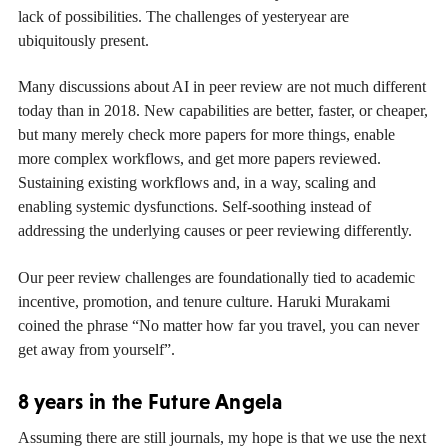
lack of possibilities. The challenges of yesteryear are
ubiquitously present.
Many discussions about AI in peer review are not much different
today than in 2018. New capabilities are better, faster, or cheaper,
but many merely check more papers for more things, enable
more complex workflows, and get more papers reviewed.
Sustaining existing workflows and, in a way, scaling and
enabling systemic dysfunctions. Self-soothing instead of
addressing the underlying causes or peer reviewing differently.
Our peer review challenges are foundationally tied to academic
incentive, promotion, and tenure culture. Haruki Murakami
coined the phrase “No matter how far you travel, you can never
get away from yourself”.
8 years in the Future Angela
Assuming there are still journals, my hope is that we use the next