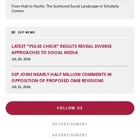
From Hub to Hustle: The Scattered Social Landscape in Scholarly
Comms
SSP NEWS
LATEST “PULSE CHECK” RESULTS REVEAL DIVERSE
APPROACHES TO SOCIAL MEDIA
JUL 20, 2026
SSP JOINS NEARLY HALF MILLION COMMENTS IN
OPPOSITION OF PROPOSED OMB REVISIONS
JUL 15, 2026
FOLLOW US