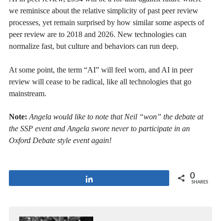
we reminisce about the relative simplicity of past peer review
processes, yet remain surprised by how similar some aspects of
peer review are to 2018 and 2026. New technologies can
normalize fast, but culture and behaviors can run deep.
At some point, the term “AI” will feel worn, and AI in peer
review will cease to be radical, like all technologies that go
mainstream.
Note:
Angela would like to note that Neil “won” the debate at
the SSP event and Angela swore never to participate in an
Oxford Debate style event again!
0
Share
SHARES