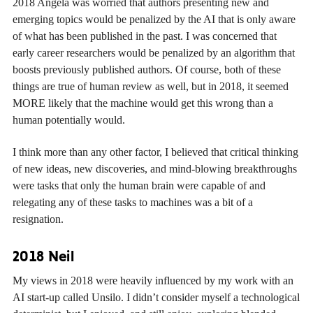
2018 Angela was worried that authors presenting new and
emerging topics would be penalized by the AI that is only aware
of what has been published in the past. I was concerned that
early career researchers would be penalized by an algorithm that
boosts previously published authors. Of course, both of these
things are true of human review as well, but in 2018, it seemed
MORE likely that the machine would get this wrong than a
human potentially would.
I think more than any other factor, I believed that critical thinking
of new ideas, new discoveries, and mind-blowing breakthroughs
were tasks that only the human brain were capable of and
relegating any of these tasks to machines was a bit of a
resignation.
2018 Neil
My views in 2018 were heavily influenced by my work with an
AI start-up called Unsilo. I didn’t consider myself a technological