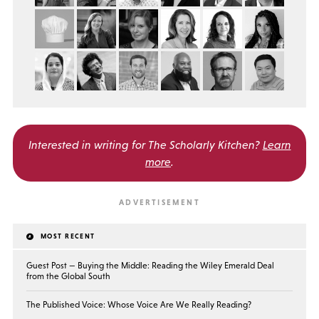
Interested in writing for
The Scholarly Kitchen?
Learn
more
.
MOST RECENT
Guest Post — Buying the Middle: Reading the Wiley Emerald Deal
from the Global South
The Published Voice: Whose Voice Are We Really Reading?