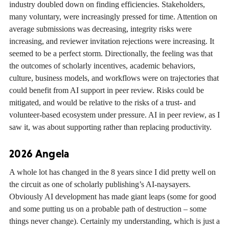
industry doubled down on finding efficiencies. Stakeholders,
many voluntary, were increasingly pressed for time. Attention on
average submissions was decreasing, integrity risks were
increasing, and reviewer invitation rejections were increasing. It
seemed to be a perfect storm. Directionally, the feeling was that
the outcomes of scholarly incentives, academic behaviors,
culture, business models, and workflows were on trajectories that
could benefit from AI support in peer review. Risks could be
mitigated, and would be relative to the risks of a trust- and
volunteer-based ecosystem under pressure. AI in peer review, as I
saw it, was about supporting rather than replacing productivity.
2026 Angela
A whole lot has changed in the 8 years since I did pretty well on
the circuit as one of scholarly publishing’s AI-naysayers.
Obviously AI development has made giant leaps (some for good
and some putting us on a probable path of destruction – some
things never change). Certainly my understanding, which is just a