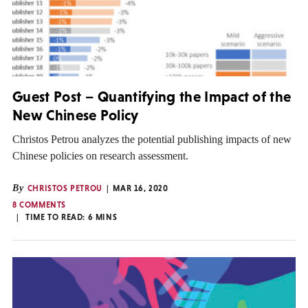
Guest Post – Quantifying the Impact of the
New Chinese Policy
Christos Petrou analyzes the potential publishing impacts of new
Chinese policies on research assessment.
By
CHRISTOS PETROU
MAR 16, 2020
8 COMMENTS
TIME TO READ:
6
MINS