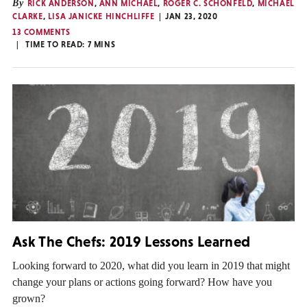
By
RICK ANDERSON
,
ANN MICHAEL
,
ROGER C. SCHONFELD
,
MICHAEL
CLARKE
,
LISA JANICKE HINCHLIFFE
JAN 23, 2020
13 COMMENTS
TIME TO READ:
7
MINS
Ask The Chefs: 2019 Lessons Learned
Looking forward to 2020, what did you learn in 2019 that might
change your plans or actions going forward? How have you
grown?