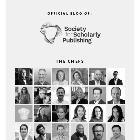
OFFICIAL BLOG OF:
THE CHEFS