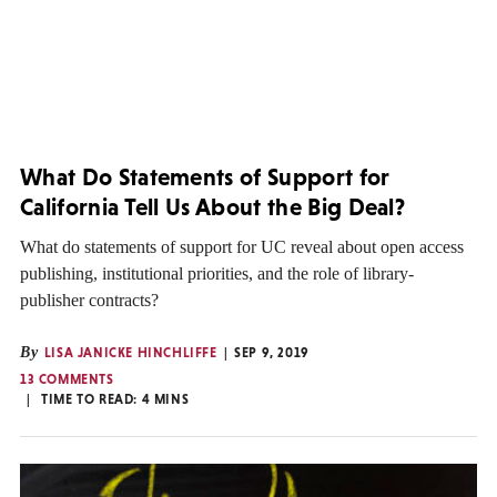
What Do Statements of Support for
California Tell Us About the Big Deal?
What do statements of support for UC reveal about open access
publishing, institutional priorities, and the role of library-
publisher contracts?
By
LISA JANICKE HINCHLIFFE
SEP 9, 2019
13 COMMENTS
TIME TO READ:
4
MINS