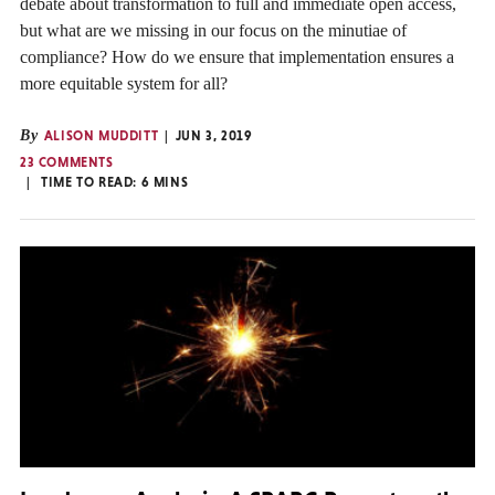
debate about transformation to full and immediate open access,
but what are we missing in our focus on the minutiae of
compliance? How do we ensure that implementation ensures a
more equitable system for all?
By
ALISON MUDDITT
JUN 3, 2019
23 COMMENTS
TIME TO READ:
6
MINS