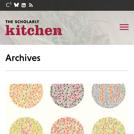
Archives