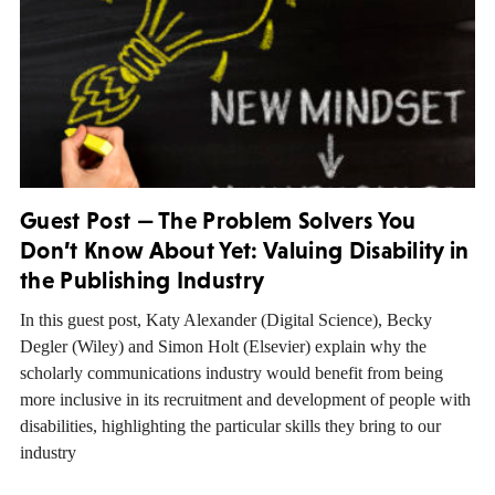
Guest Post — The Problem Solvers You
Don’t Know About Yet: Valuing Disability in
the Publishing Industry
In this guest post, Katy Alexander (Digital Science), Becky
Degler (Wiley) and Simon Holt (Elsevier) explain why the
scholarly communications industry would benefit from being
more inclusive in its recruitment and development of people with
disabilities, highlighting the particular skills they bring to our
industry