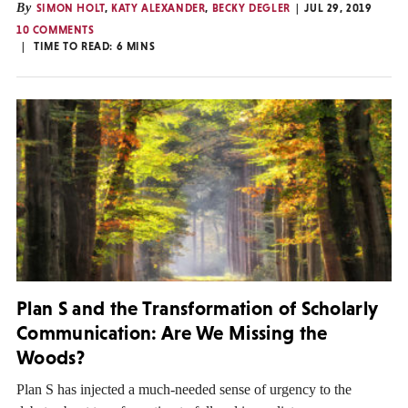
By
SIMON HOLT
,
KATY ALEXANDER
,
BECKY DEGLER
JUL 29, 2019
10 COMMENTS
TIME TO READ:
6
MINS
Plan S and the Transformation of Scholarly
Communication: Are We Missing the
Woods?
Plan S has injected a much-needed sense of urgency to the