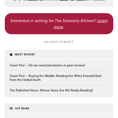
Interested in writing for
The Scholarly Kitchen?
Learn
more
.
MOST RECENT
Guest Post — Do we need (r)evolution in peer review?
Guest Post — Buying the Middle: Reading the Wiley Emerald Deal
from the Global South
The Published Voice: Whose Voice Are We Really Reading?
SSP NEWS