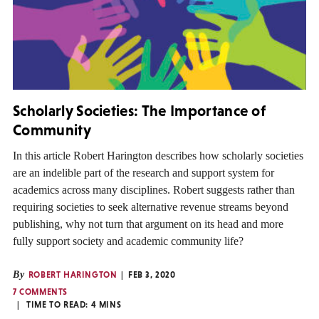
Scholarly Societies: The Importance of
Community
In this article Robert Harington describes how scholarly societies
are an indelible part of the research and support system for
academics across many disciplines. Robert suggests rather than
requiring societies to seek alternative revenue streams beyond
publishing, why not turn that argument on its head and more
fully support society and academic community life?
By
ROBERT HARINGTON
FEB 3, 2020
7 COMMENTS
TIME TO READ:
4
MINS