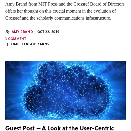
Amy Brand from MIT Press and the Crossref Board of Directors
offers her thought on this crucial moment in the evolution of
Crossref and the scholarly communications infrastructure.
By
AMY BRAND
OCT 22, 2019
1 COMMENT
TIME TO READ:
7
MINS
Guest Post — A Look at the User-Centric