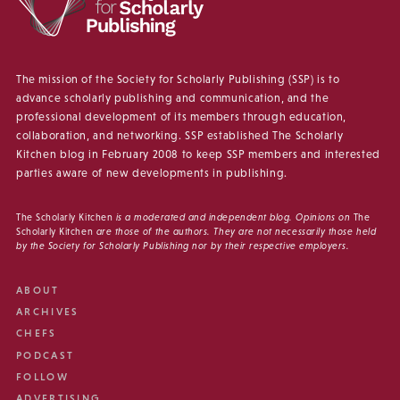
The mission of the Society for Scholarly Publishing (SSP) is to
advance scholarly publishing and communication, and the
professional development of its members through education,
collaboration, and networking. SSP established The Scholarly
Kitchen blog in February 2008 to keep SSP members and interested
parties aware of new developments in publishing.
The Scholarly Kitchen
is a moderated and independent blog. Opinions on
The
Scholarly Kitchen
are those of the authors. They are not necessarily those held
by the Society for Scholarly Publishing nor by their respective employers.
ABOUT
ARCHIVES
CHEFS
PODCAST
FOLLOW
ADVERTISING