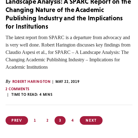
Landscape Analysis: A SPARC Report on the
Changing Nature of the Academic
Publishing Industry and the Implications
for Institutions
The latest report from SPARC is a departure from advocacy and
is very well done. Robert Harington discusses key findings from
Claudio Aspesi et al., for SPARC – A Landscape Analysis: The
Changing Academic Publishing Industry – Implications for
Academic Institutions
By
ROBERT HARINGTON
MAY 22, 2019
2 COMMENTS
TIME TO READ:
4
MINS
Posts
PREV
1
2
3
4
NEXT
pagination