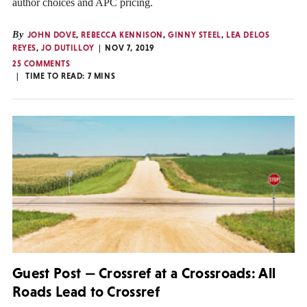
author choices and APC pricing.
By
JOHN DOVE
,
REBECCA KENNISON
,
GINNY STEEL
,
LEA DELOS
REYES
,
JO DUTILLOY
NOV 7, 2019
25 COMMENTS
TIME TO READ:
7
MINS
Guest Post — Crossref at a Crossroads: All
Roads Lead to Crossref