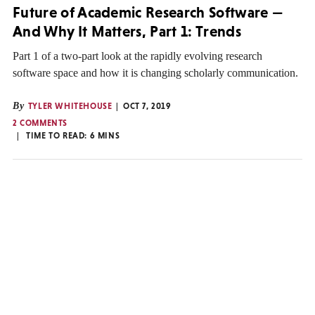
Future of Academic Research Software —
And Why It Matters, Part 1: Trends
Part 1 of a two-part look at the rapidly evolving research
software space and how it is changing scholarly communication.
By
TYLER WHITEHOUSE
OCT 7, 2019
2 COMMENTS
TIME TO READ:
6
MINS