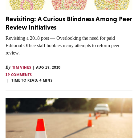
Revisiting: A Curious Blindness Among Peer
Review Initiatives
Revisiting a 2018 post — Overlooking the need for paid
Editorial Office staff hobbles many attempts to reform peer
review.
By
TIM VINES
AUG 19, 2020
19 COMMENTS
TIME TO READ:
4
MINS