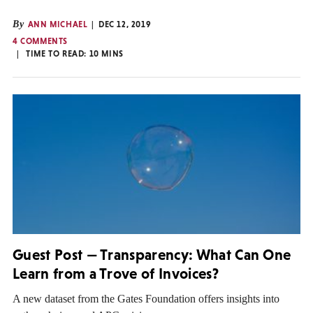
By
ANN MICHAEL
DEC 12, 2019
4 COMMENTS
TIME TO READ:
10
MINS
Guest Post — Transparency: What Can One
Learn from a Trove of Invoices?
A new dataset from the Gates Foundation offers insights into