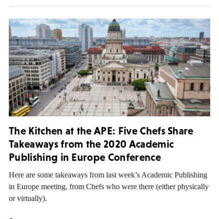
The Kitchen at the APE: Five Chefs Share
Takeaways from the 2020 Academic
Publishing in Europe Conference
Here are some takeaways from last week’s Academic Publishing
in Europe meeting, from Chefs who were there (either physically
or virtually).