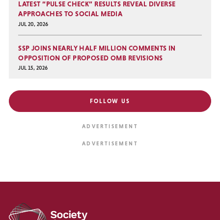
LATEST “PULSE CHECK” RESULTS REVEAL DIVERSE
APPROACHES TO SOCIAL MEDIA
JUL 20, 2026
SSP JOINS NEARLY HALF MILLION COMMENTS IN
OPPOSITION OF PROPOSED OMB REVISIONS
JUL 15, 2026
FOLLOW US