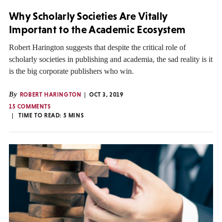
Why Scholarly Societies Are Vitally
Important to the Academic Ecosystem
Robert Harington suggests that despite the critical role of
scholarly societies in publishing and academia, the sad reality is it
is the big corporate publishers who win.
By
ROBERT HARINGTON
OCT 3, 2019
15 COMMENTS
TIME TO READ:
5
MINS