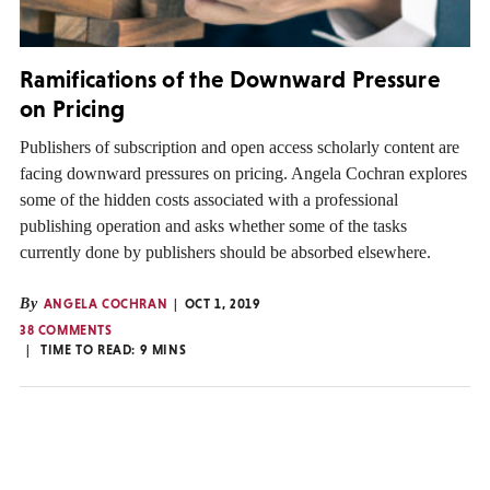
Ramifications of the Downward Pressure
on Pricing
Publishers of subscription and open access scholarly content are
facing downward pressures on pricing. Angela Cochran explores
some of the hidden costs associated with a professional
publishing operation and asks whether some of the tasks
currently done by publishers should be absorbed elsewhere.
By
ANGELA COCHRAN
OCT 1, 2019
38 COMMENTS
TIME TO READ:
9
MINS