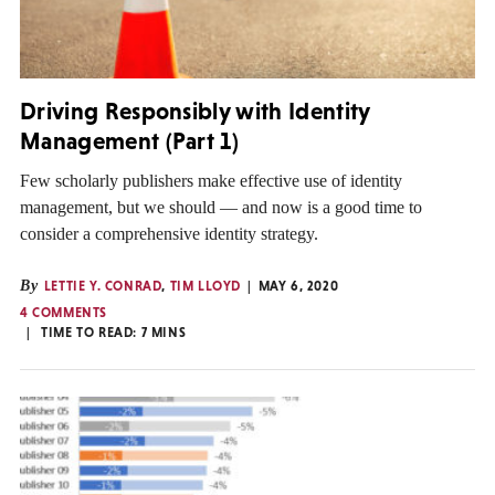
Driving Responsibly with Identity
Management (Part 1)
Few scholarly publishers make effective use of identity
management, but we should — and now is a good time to
consider a comprehensive identity strategy.
By
LETTIE Y. CONRAD
,
TIM LLOYD
MAY 6, 2020
4 COMMENTS
TIME TO READ:
7
MINS