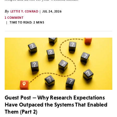
By
LETTIE Y. CONRAD
JUL 24, 2026
1 COMMENT
TIME TO READ:
2
MINS
Guest Post — Why Research Expectations
Have Outpaced the Systems That Enabled
Them (Part 2)