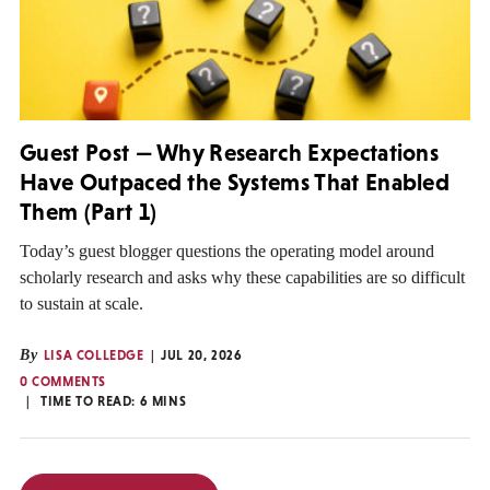
Guest Post — Why Research Expectations
Have Outpaced the Systems That Enabled
Them (Part 1)
Today’s guest blogger questions the operating model around
scholarly research and asks why these capabilities are so difficult
to sustain at scale.
By
LISA COLLEDGE
JUL 20, 2026
0 COMMENTS
TIME TO READ:
6
MINS