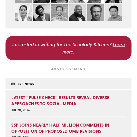
Interested in writing for
The Scholarly Kitchen?
Learn
more
.
SSP NEWS
LATEST “PULSE CHECK” RESULTS REVEAL DIVERSE
APPROACHES TO SOCIAL MEDIA
JUL 20, 2026
SSP JOINS NEARLY HALF MILLION COMMENTS IN
OPPOSITION OF PROPOSED OMB REVISIONS