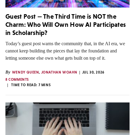
Guest Post — The Third Time is NOT the
Charm: Who Will Own How AI Participates
in Scholarship?
Today’s guest post warns the community that, in the AI era, we
cannot keep building the pieces that lay the foundation and
letting someone else own what gets built on top of it.
By
WENDY QUEEN
,
JONATHAN WOAHN
JUL 30, 2026
8 COMMENTS
TIME TO READ:
7
MINS