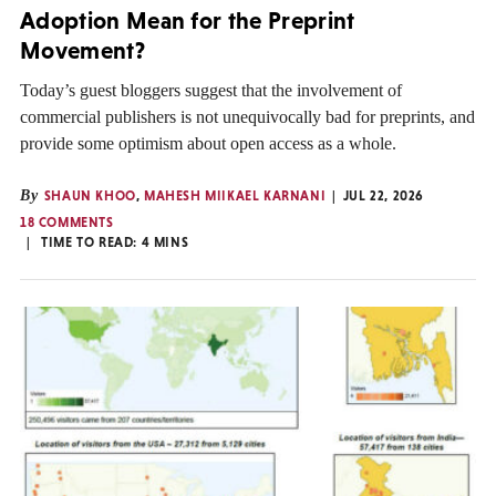
Adoption Mean for the Preprint
Movement?
Today’s guest bloggers suggest that the involvement of
commercial publishers is not unequivocally bad for preprints, and
provide some optimism about open access as a whole.
By
SHAUN KHOO
,
MAHESH MIIKAEL KARNANI
JUL 22, 2026
18 COMMENTS
TIME TO READ:
4
MINS