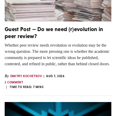
Guest Post — Do we need (r)evolution in
peer review?
Whether peer review needs revolution or evolution may be the
wrong question. The more pressing one is whether the academic
community is prepared to let scientific ideas be published,
contested, and refined in public, rather than behind closed doors.
By
DMITRY KOCHETKOV
AUG 7, 2026
1 COMMENT
TIME TO READ:
7
MINS