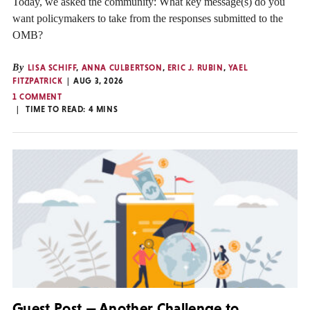
Today, we asked the community: What key message(s) do you
want policymakers to take from the responses submitted to the
OMB?
By
LISA SCHIFF
,
ANNA CULBERTSON
,
ERIC J. RUBIN
,
YAEL
FITZPATRICK
AUG 3, 2026
1 COMMENT
TIME TO READ:
4
MINS
Guest Post — Another Challenge to