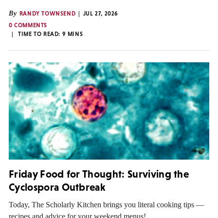
By
RANDY TOWNSEND
JUL 27, 2026
0 COMMENTS
TIME TO READ:
9
MINS
Friday Food for Thought: Surviving the
Cyclospora Outbreak
Today, The Scholarly Kitchen brings you literal cooking tips —
recipes and advice for your weekend menus!