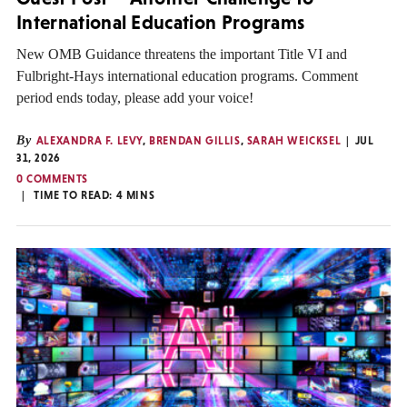
International Education Programs
New OMB Guidance threatens the important Title VI and
Fulbright-Hays international education programs. Comment
period ends today, please add your voice!
By
ALEXANDRA F. LEVY
,
BRENDAN GILLIS
,
SARAH WEICKSEL
JUL
31, 2026
0 COMMENTS
TIME TO READ:
4
MINS