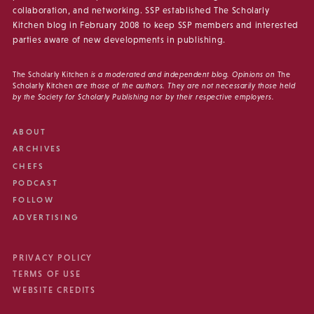
collaboration, and networking. SSP established The Scholarly
Kitchen blog in February 2008 to keep SSP members and interested
parties aware of new developments in publishing.
The Scholarly Kitchen
is a moderated and independent blog. Opinions on
The
Scholarly Kitchen
are those of the authors. They are not necessarily those held
by the Society for Scholarly Publishing nor by their respective employers.
ABOUT
ARCHIVES
CHEFS
PODCAST
FOLLOW
ADVERTISING
PRIVACY POLICY
TERMS OF USE
WEBSITE CREDITS