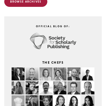
BROWSE ARCHIVES
OFFICIAL BLOG OF:
THE CHEFS