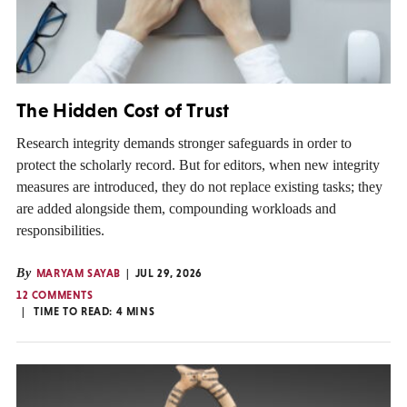
The Hidden Cost of Trust
Research integrity demands stronger safeguards in order to
protect the scholarly record. But for editors, when new integrity
measures are introduced, they do not replace existing tasks; they
are added alongside them, compounding workloads and
responsibilities.
By
MARYAM SAYAB
JUL 29, 2026
12 COMMENTS
TIME TO READ:
4
MINS