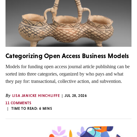
Categorizing Open Access Business Models
Models for funding open access journal article publishing can be
sorted into three categories, organized by who pays and what
they pay for: transactional, collective action, and subvention.
By
LISA JANICKE HINCHLIFFE
JUL 28, 2026
11 COMMENTS
TIME TO READ:
6
MINS