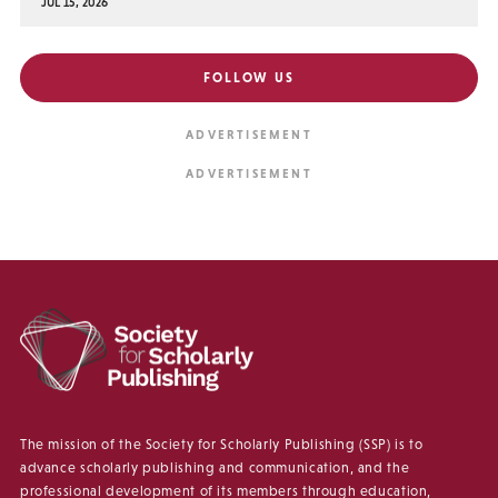
JUL 15, 2026
FOLLOW US
The mission of the Society for Scholarly Publishing (SSP) is to
advance scholarly publishing and communication, and the
professional development of its members through education,