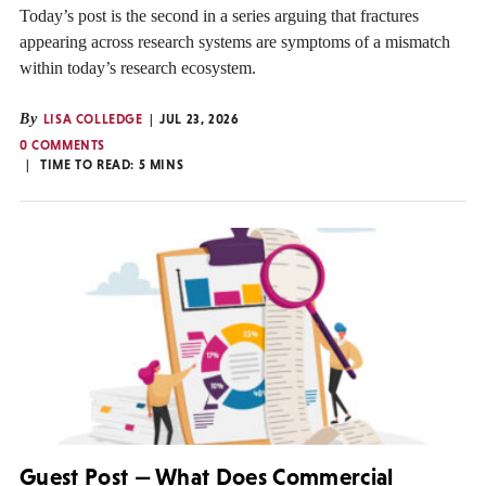
Today’s post is the second in a series arguing that fractures
appearing across research systems are symptoms of a mismatch
within today’s research ecosystem.
By
LISA COLLEDGE
JUL 23, 2026
0 COMMENTS
TIME TO READ:
5
MINS
Guest Post — What Does Commercial