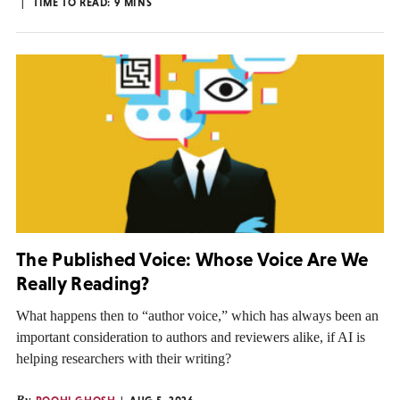
TIME TO READ:
9
MINS
The Published Voice: Whose Voice Are We
Really Reading?
What happens then to “author voice,” which has always been an
important consideration to authors and reviewers alike, if AI is
helping researchers with their writing?