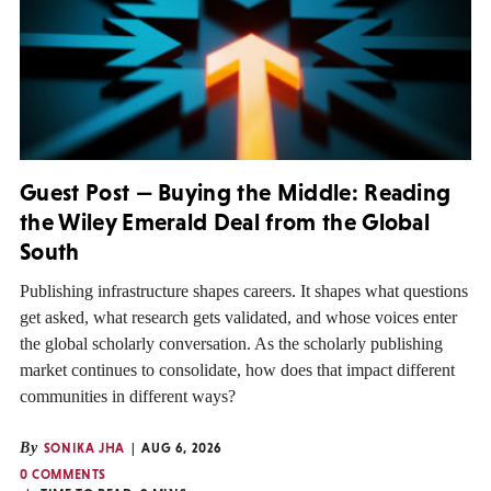
Guest Post — Buying the Middle: Reading
the Wiley Emerald Deal from the Global
South
Publishing infrastructure shapes careers. It shapes what questions
get asked, what research gets validated, and whose voices enter
the global scholarly conversation. As the scholarly publishing
market continues to consolidate, how does that impact different
communities in different ways?
By
SONIKA JHA
AUG 6, 2026
0 COMMENTS