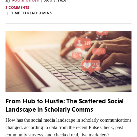
By
ROOHI GHOSH
AUG 5, 2026
2 COMMENTS
TIME TO READ:
3
MINS
From Hub to Hustle: The Scattered Social
Landscape in Scholarly Comms
How has the social media landscape in scholarly communications
changed, according to data from the recent Pulse Check, past
community surveys, and checked real, live marketers?