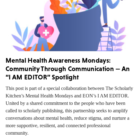
Mental Health Awareness Mondays:
Community Through Communication — An
“I AM EDITOR” Spotlight
This post is part of a special collaboration between The Scholarly
Kitchen’s Mental Health Mondays and EON’s I AM EDITOR.
United by a shared commitment to the people who have been
called to scholarly publishing, this partnership seeks to amplify
conversations about mental health, reduce stigma, and nurture a
more supportive, resilient, and connected professional
community.