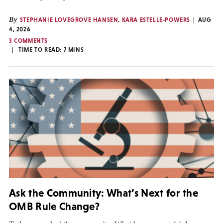
By
STEPHANIE LOVEGROVE HANSEN
,
KARA ESTELLE-POWERS
AUG
4, 2026
3 COMMENTS
TIME TO READ:
7
MINS
Ask the Community: What’s Next for the
OMB Rule Change?