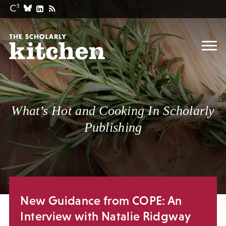
What’s Hot and Cooking In Scholarly
Publishing
New Guidance from COPE: An
Interview with Natalie Ridgway