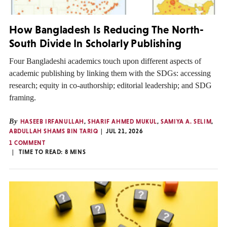
How Bangladesh Is Reducing The North-
South Divide In Scholarly Publishing
Four Bangladeshi academics touch upon different aspects of
academic publishing by linking them with the SDGs: accessing
research; equity in co-authorship; editorial leadership; and SDG
framing.
By
HASEEB IRFANULLAH
,
SHARIF AHMED MUKUL
,
SAMIYA A. SELIM
,
ABDULLAH SHAMS BIN TARIQ
JUL 21, 2026
1 COMMENT
TIME TO READ:
8
MINS