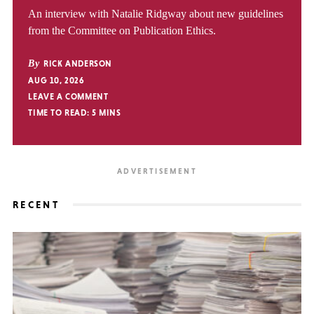
An interview with Natalie Ridgway about new guidelines
from the Committee on Publication Ethics.
By
RICK ANDERSON
AUG 10, 2026
LEAVE A COMMENT
TIME TO READ:
5
MINS
RECENT