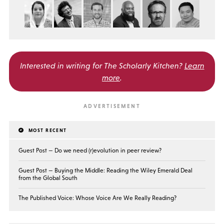
Interested in writing for
The Scholarly Kitchen?
Learn
more
.
MOST RECENT
Guest Post — Do we need (r)evolution in peer review?
Guest Post — Buying the Middle: Reading the Wiley Emerald Deal
from the Global South
The Published Voice: Whose Voice Are We Really Reading?