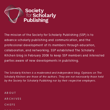
The mission of the Society for Scholarly Publishing (SSP) is to
advance scholarly publishing and communication, and the
professional development of its members through education,
collaboration, and networking. SSP established The Scholarly
Kitchen blog in February 2008 to keep SSP members and interested
parties aware of new developments in publishing.
The Scholarly Kitchen
is a moderated and independent blog. Opinions on
The
Scholarly Kitchen
are those of the authors. They are not necessarily those held
by the Society for Scholarly Publishing nor by their respective employers.
ABOUT
ARCHIVES
CHEFS