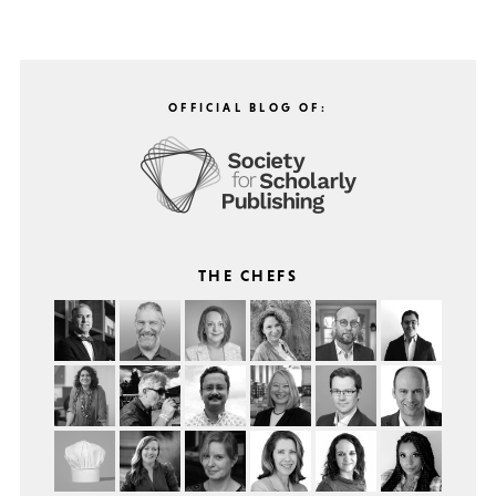
OFFICIAL BLOG OF:
THE CHEFS