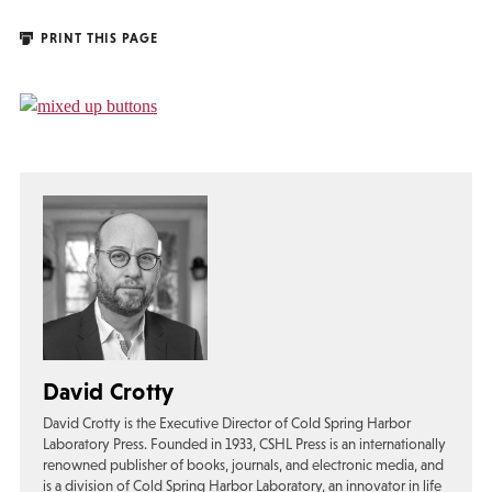
PRINT THIS PAGE
David Crotty
David Crotty is the Executive Director of Cold Spring Harbor
Laboratory Press. Founded in 1933, CSHL Press is an internationally
renowned publisher of books, journals, and electronic media, and
is a division of Cold Spring Harbor Laboratory, an innovator in life