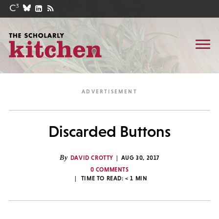
Discarded Buttons
By
DAVID CROTTY
AUG 30, 2017
0 COMMENTS
TIME TO READ:
< 1
MIN