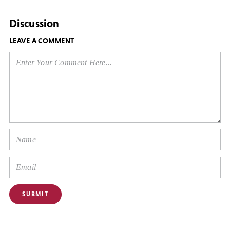
Discussion
LEAVE A COMMENT