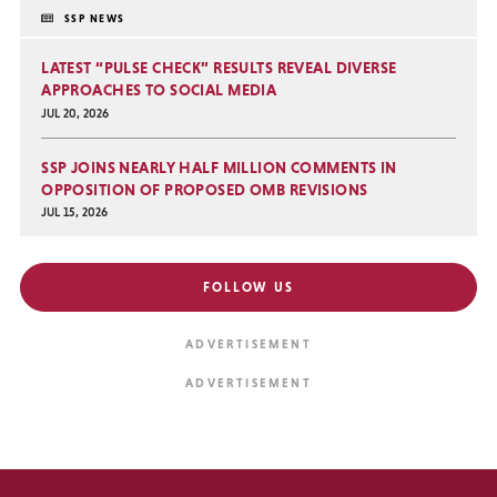
SSP NEWS
LATEST “PULSE CHECK” RESULTS REVEAL DIVERSE
APPROACHES TO SOCIAL MEDIA
JUL 20, 2026
SSP JOINS NEARLY HALF MILLION COMMENTS IN
OPPOSITION OF PROPOSED OMB REVISIONS
JUL 15, 2026
FOLLOW US