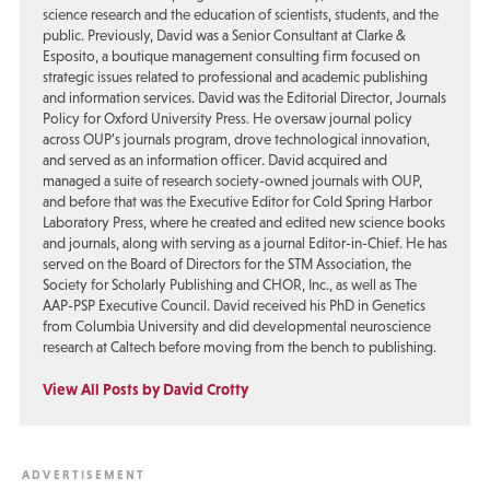
science research and the education of scientists, students, and the
public. Previously, David was a Senior Consultant at Clarke &
Esposito, a boutique management consulting firm focused on
strategic issues related to professional and academic publishing
and information services. David was the Editorial Director, Journals
Policy for Oxford University Press. He oversaw journal policy
across OUP’s journals program, drove technological innovation,
and served as an information officer. David acquired and
managed a suite of research society-owned journals with OUP,
and before that was the Executive Editor for Cold Spring Harbor
Laboratory Press, where he created and edited new science books
and journals, along with serving as a journal Editor-in-Chief. He has
served on the Board of Directors for the STM Association, the
Society for Scholarly Publishing and CHOR, Inc., as well as The
AAP-PSP Executive Council. David received his PhD in Genetics
from Columbia University and did developmental neuroscience
research at Caltech before moving from the bench to publishing.
View All Posts by David Crotty