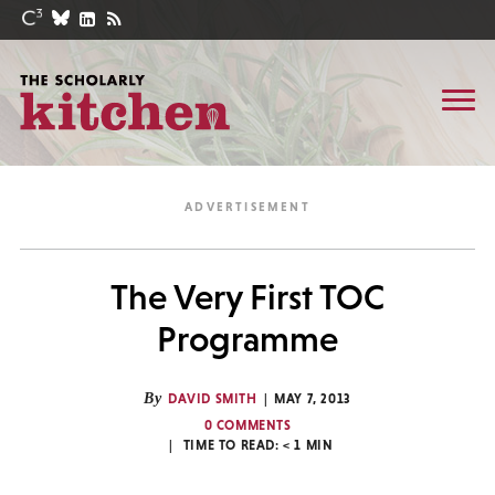
The Very First TOC
Programme
By
DAVID SMITH
MAY 7, 2013
0 COMMENTS
TIME TO READ:
< 1
MIN