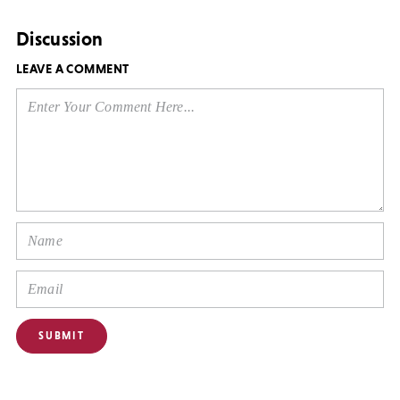
Discussion
LEAVE A COMMENT