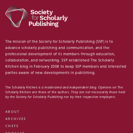
The mission of the Society for Scholarly Publishing (SSP) is to
advance scholarly publishing and communication, and the
professional development of its members through education,
collaboration, and networking. SSP established The Scholarly
Kitchen blog in February 2008 to keep SSP members and interested
parties aware of new developments in publishing.
The Scholarly Kitchen
is a moderated and independent blog. Opinions on
The
Scholarly Kitchen
are those of the authors. They are not necessarily those held
by the Society for Scholarly Publishing nor by their respective employers.
ABOUT
ARCHIVES
CHEFS