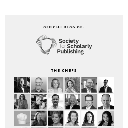
OFFICIAL BLOG OF:
THE CHEFS