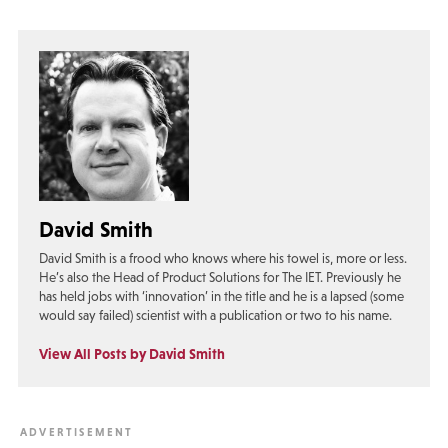
David Smith
David Smith is a frood who knows where his towel is, more or less.
He’s also the Head of Product Solutions for The IET. Previously he
has held jobs with ‘innovation’ in the title and he is a lapsed (some
would say failed) scientist with a publication or two to his name.
View All Posts by David Smith