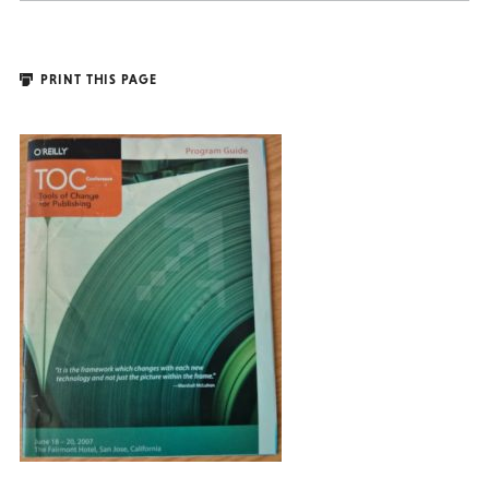
PRINT THIS PAGE