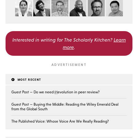
Interested in writing for
The Scholarly Kitchen?
Learn
more
.
MOST RECENT
Guest Post — Do we need (r)evolution in peer review?
Guest Post — Buying the Middle: Reading the Wiley Emerald Deal
from the Global South
The Published Voice: Whose Voice Are We Really Reading?