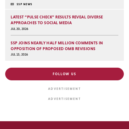
SSP NEWS
LATEST “PULSE CHECK” RESULTS REVEAL DIVERSE
APPROACHES TO SOCIAL MEDIA
JUL 20, 2026
SSP JOINS NEARLY HALF MILLION COMMENTS IN
OPPOSITION OF PROPOSED OMB REVISIONS
JUL 15, 2026
FOLLOW US