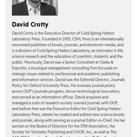
David Crotty
David Crotty is the Executive Director of Cold Spring Harbor
Laboratory Press. Founded in 1933, CSHL Press is an internationally
renowned publisher of books, journals, and electronic media, and
is a division of Cold Spring Harbor Laboratory, an innovator in life
science research and the education of scientists, students, and the
public. Previously, David was a Senior Consultant at Clarke &
Esposito, a boutique management consulting firm focused on
strategic issues related to professional and academic publishing
and information services. David was the Editorial Director, Journals
Policy for Oxford University Press. He oversaw journal policy
across OUP’s journals program, drove technological innovation,
and served as an information officer. David acquired and
managed a suite of research society-owned journals with OUP,
and before that was the Executive Editor for Cold Spring Harbor
Laboratory Press, where he created and edited new science books
and journals, along with serving as a journal Editor-in-Chief. He has
served on the Board of Directors for the STM Association, the
Society for Scholarly Publishing and CHOR, Inc., as well as The