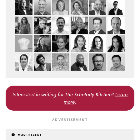
Interested in writing for
The Scholarly Kitchen?
Learn
more
.
MOST RECENT