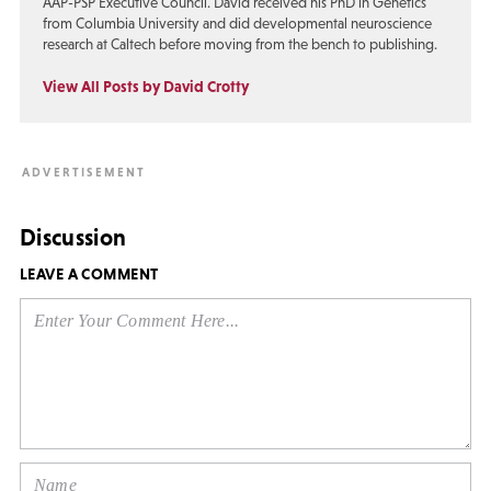
AAP-PSP Executive Council. David received his PhD in Genetics
from Columbia University and did developmental neuroscience
research at Caltech before moving from the bench to publishing.
View All Posts by David Crotty
Discussion
LEAVE A COMMENT