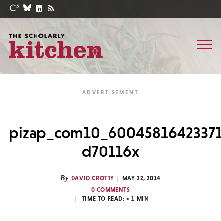
pizap_com10_60045816423371
d70116x
By
DAVID CROTTY
MAY 22, 2014
0 COMMENTS
TIME TO READ:
< 1
MIN