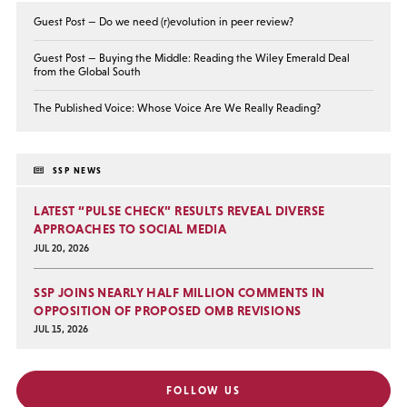
Guest Post — Do we need (r)evolution in peer review?
Guest Post — Buying the Middle: Reading the Wiley Emerald Deal
from the Global South
The Published Voice: Whose Voice Are We Really Reading?
SSP NEWS
LATEST “PULSE CHECK” RESULTS REVEAL DIVERSE
APPROACHES TO SOCIAL MEDIA
JUL 20, 2026
SSP JOINS NEARLY HALF MILLION COMMENTS IN
OPPOSITION OF PROPOSED OMB REVISIONS
JUL 15, 2026
FOLLOW US