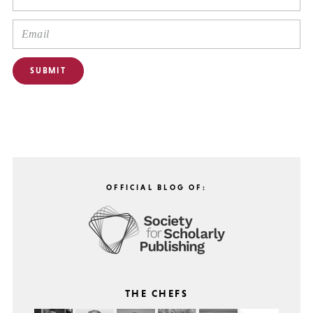
OFFICIAL BLOG OF:
THE CHEFS