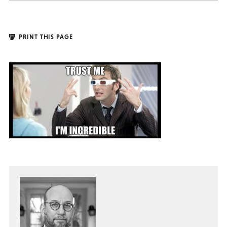
PRINT THIS PAGE