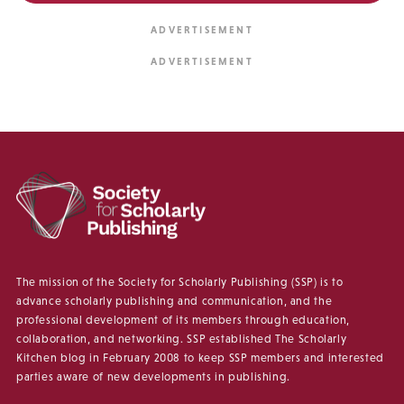
The mission of the Society for Scholarly Publishing (SSP) is to
advance scholarly publishing and communication, and the
professional development of its members through education,
collaboration, and networking. SSP established The Scholarly
Kitchen blog in February 2008 to keep SSP members and interested
parties aware of new developments in publishing.