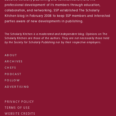
professional development of its members through education,
collaboration, and networking. SSP established The Scholarly
Kitchen blog in February 2008 to keep SSP members and interested
parties aware of new developments in publishing.
The Scholarly Kitchen
is a moderated and independent blog. Opinions on
The
Scholarly Kitchen
are those of the authors. They are not necessarily those held
by the Society for Scholarly Publishing nor by their respective employers.
ABOUT
ARCHIVES
CHEFS
PODCAST
FOLLOW
ADVERTISING
PRIVACY POLICY
TERMS OF USE
WEBSITE CREDITS