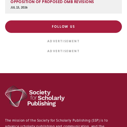
OPPOSITION OF PROPOSED OMB REVISIONS
JUL 15, 2026
FOLLOW US
The mission of the Society for Scholarly Publishing (SSP) is to
advance scholarly publishing and communication, and the