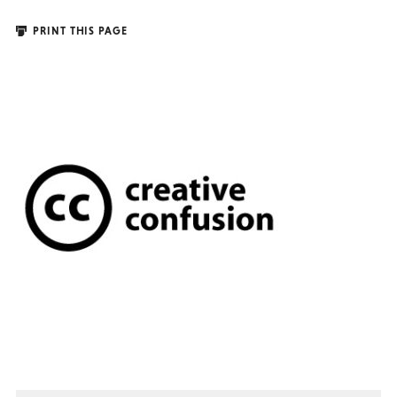
PRINT THIS PAGE