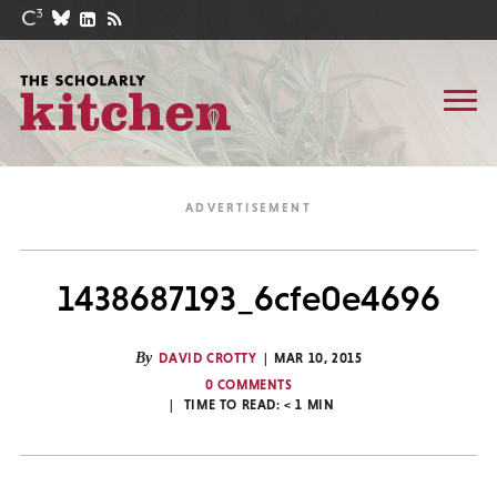
1438687193_6cfe0e4696
By
DAVID CROTTY
MAR 10, 2015
0 COMMENTS
TIME TO READ:
< 1
MIN