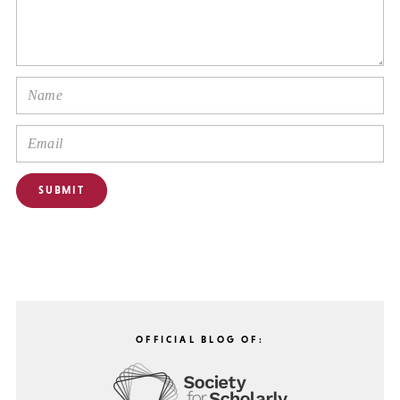
OFFICIAL BLOG OF: