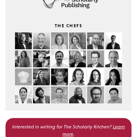
THE CHEFS
Interested in writing for
The Scholarly Kitchen?
Learn
more
.