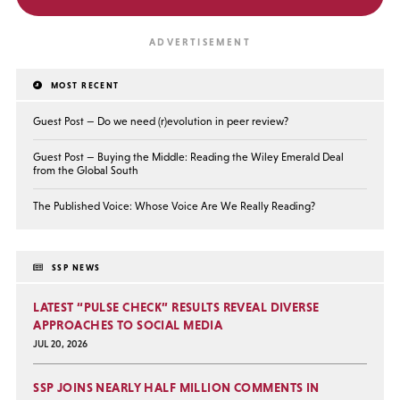
MOST RECENT
Guest Post — Do we need (r)evolution in peer review?
Guest Post — Buying the Middle: Reading the Wiley Emerald Deal
from the Global South
The Published Voice: Whose Voice Are We Really Reading?
SSP NEWS
LATEST “PULSE CHECK” RESULTS REVEAL DIVERSE
APPROACHES TO SOCIAL MEDIA
JUL 20, 2026
SSP JOINS NEARLY HALF MILLION COMMENTS IN