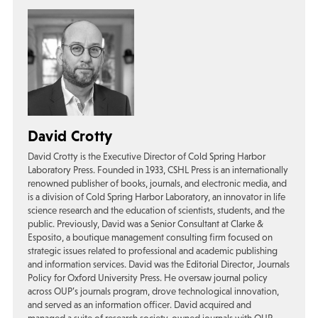
David Crotty
David Crotty is the Executive Director of Cold Spring Harbor
Laboratory Press. Founded in 1933, CSHL Press is an internationally
renowned publisher of books, journals, and electronic media, and
is a division of Cold Spring Harbor Laboratory, an innovator in life
science research and the education of scientists, students, and the
public. Previously, David was a Senior Consultant at Clarke &
Esposito, a boutique management consulting firm focused on
strategic issues related to professional and academic publishing
and information services. David was the Editorial Director, Journals
Policy for Oxford University Press. He oversaw journal policy
across OUP’s journals program, drove technological innovation,
and served as an information officer. David acquired and