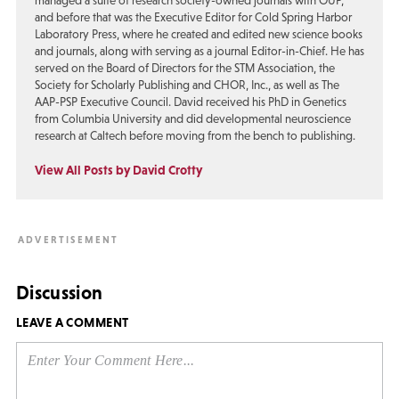
managed a suite of research society-owned journals with OUP,
and before that was the Executive Editor for Cold Spring Harbor
Laboratory Press, where he created and edited new science books
and journals, along with serving as a journal Editor-in-Chief. He has
served on the Board of Directors for the STM Association, the
Society for Scholarly Publishing and CHOR, Inc., as well as The
AAP-PSP Executive Council. David received his PhD in Genetics
from Columbia University and did developmental neuroscience
research at Caltech before moving from the bench to publishing.
View All Posts by David Crotty
Discussion
LEAVE A COMMENT