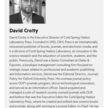
David Crotty
David Crotty is the Executive Director of Cold Spring Harbor
Laboratory Press. Founded in 1933, CSHL Press is an internationally
renowned publisher of books, journals, and electronic media, and
is a division of Cold Spring Harbor Laboratory, an innovator in life
science research and the education of scientists, students, and the
public. Previously, David was a Senior Consultant at Clarke &
Esposito, a boutique management consulting firm focused on
strategic issues related to professional and academic publishing
and information services. David was the Editorial Director, Journals
Policy for Oxford University Press. He oversaw journal policy
across OUP’s journals program, drove technological innovation,
and served as an information officer. David acquired and
managed a suite of research society-owned journals with OUP,
and before that was the Executive Editor for Cold Spring Harbor
Laboratory Press, where he created and edited new science books
and journals, along with serving as a journal Editor-in-Chief. He has