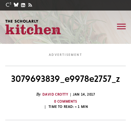
3079693839_e9978e2757_z
By
DAVID CROTTY
JAN 14, 2017
0 COMMENTS
TIME TO READ:
< 1
MIN