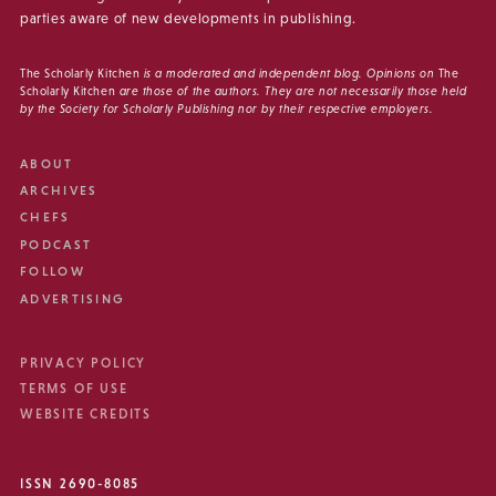
parties aware of new developments in publishing.
The Scholarly Kitchen
is a moderated and independent blog. Opinions on
The
Scholarly Kitchen
are those of the authors. They are not necessarily those held
by the Society for Scholarly Publishing nor by their respective employers.
ABOUT
ARCHIVES
CHEFS
PODCAST
FOLLOW
ADVERTISING
PRIVACY POLICY
TERMS OF USE
WEBSITE CREDITS
ISSN 2690-8085