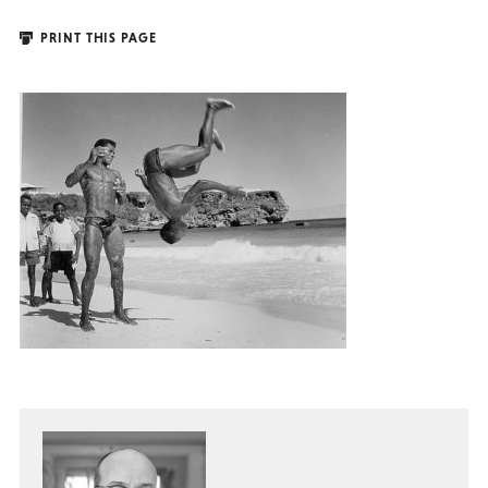
PRINT THIS PAGE