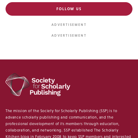
FOLLOW US
The mission of the Society for Scholarly Publishing (SSP) is to
advance scholarly publishing and communication, and the
professional development of its members through education,
collaboration, and networking. SSP established The Scholarly
Kitchen blog in February 2008 to keep SSP members and interested