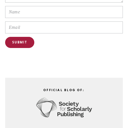
OFFICIAL BLOG OF: