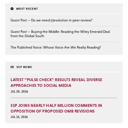
MOST RECENT
Guest Post — Do we need (r)evolution in peer review?
Guest Post — Buying the Middle: Reading the Wiley Emerald Deal
from the Global South
The Published Voice: Whose Voice Are We Really Reading?
SSP NEWS
LATEST “PULSE CHECK” RESULTS REVEAL DIVERSE
APPROACHES TO SOCIAL MEDIA
JUL 20, 2026
SSP JOINS NEARLY HALF MILLION COMMENTS IN
OPPOSITION OF PROPOSED OMB REVISIONS
JUL 15, 2026