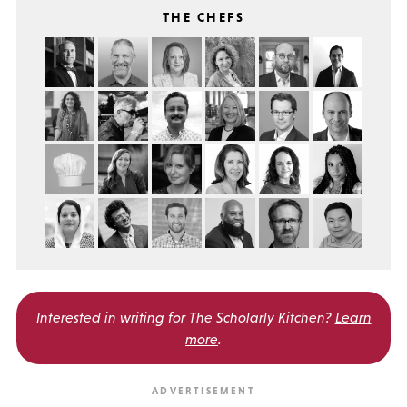
THE CHEFS
Interested in writing for
The Scholarly Kitchen?
Learn
more
.