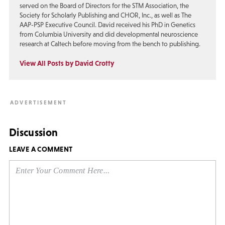
served on the Board of Directors for the STM Association, the
Society for Scholarly Publishing and CHOR, Inc., as well as The
AAP-PSP Executive Council. David received his PhD in Genetics
from Columbia University and did developmental neuroscience
research at Caltech before moving from the bench to publishing.
View All Posts by David Crotty
Discussion
LEAVE A COMMENT