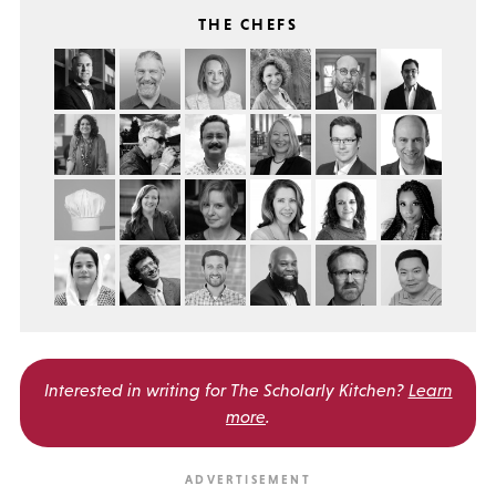
THE CHEFS
Interested in writing for
The Scholarly Kitchen?
Learn
more
.