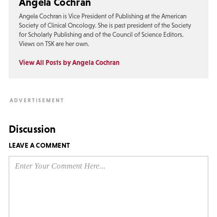
Angela Cochran
Angela Cochran is Vice President of Publishing at the American
Society of Clinical Oncology. She is past president of the Society
for Scholarly Publishing and of the Council of Science Editors.
Views on TSK are her own.
View All Posts by Angela Cochran
Discussion
LEAVE A COMMENT