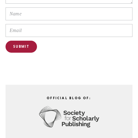
OFFICIAL BLOG OF: