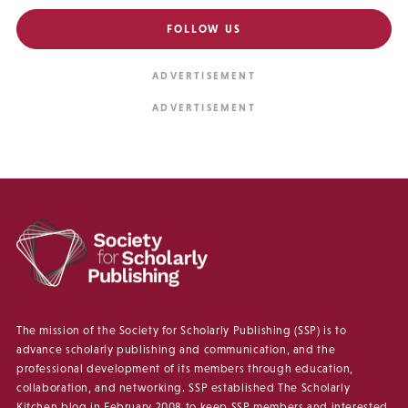
FOLLOW US
The mission of the Society for Scholarly Publishing (SSP) is to
advance scholarly publishing and communication, and the
professional development of its members through education,
collaboration, and networking. SSP established The Scholarly
Kitchen blog in February 2008 to keep SSP members and interested