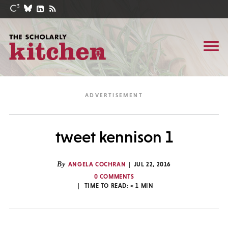
tweet kennison 1
By
ANGELA COCHRAN
JUL 22, 2016
0 COMMENTS
TIME TO READ:
< 1
MIN