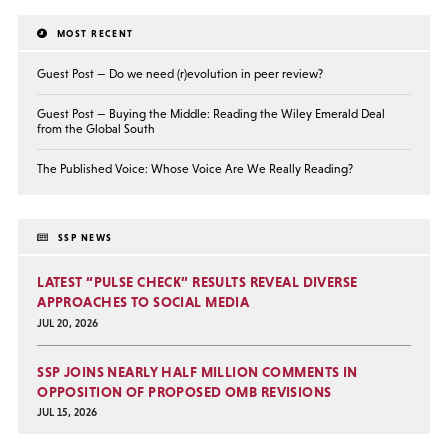
MOST RECENT
Guest Post — Do we need (r)evolution in peer review?
Guest Post — Buying the Middle: Reading the Wiley Emerald Deal
from the Global South
The Published Voice: Whose Voice Are We Really Reading?
SSP NEWS
LATEST “PULSE CHECK” RESULTS REVEAL DIVERSE
APPROACHES TO SOCIAL MEDIA
JUL 20, 2026
SSP JOINS NEARLY HALF MILLION COMMENTS IN
OPPOSITION OF PROPOSED OMB REVISIONS
JUL 15, 2026