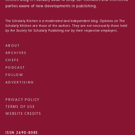
parties aware of new developments in publishing.
The Scholarly Kitchen
is a moderated and independent blog. Opinions on
The
Scholarly Kitchen
are those of the authors. They are not necessarily those held
by the Society for Scholarly Publishing nor by their respective employers.
ABOUT
ARCHIVES
CHEFS
PODCAST
FOLLOW
ADVERTISING
PRIVACY POLICY
TERMS OF USE
WEBSITE CREDITS
ISSN 2690-8085