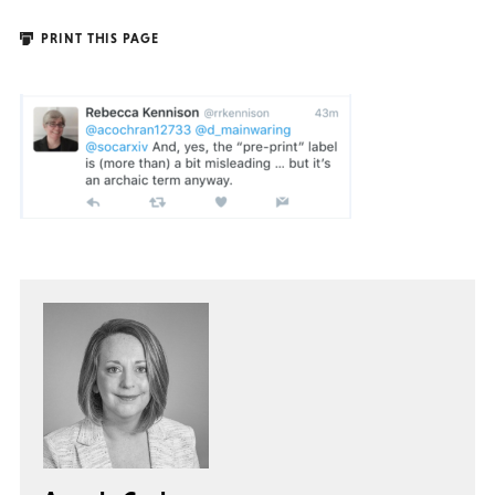
PRINT THIS PAGE