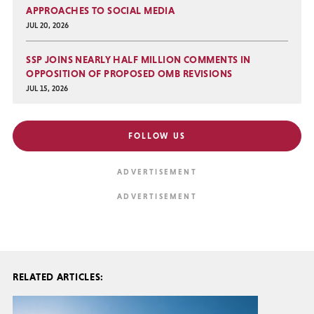
APPROACHES TO SOCIAL MEDIA
JUL 20, 2026
SSP JOINS NEARLY HALF MILLION COMMENTS IN
OPPOSITION OF PROPOSED OMB REVISIONS
JUL 15, 2026
FOLLOW US
RELATED ARTICLES: