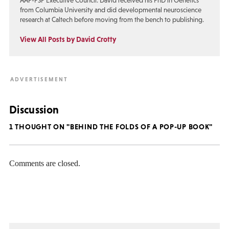
AAP-PSP Executive Council. David received his PhD in Genetics
from Columbia University and did developmental neuroscience
research at Caltech before moving from the bench to publishing.
View All Posts by David Crotty
Discussion
1 THOUGHT ON "BEHIND THE FOLDS OF A POP-UP BOOK"
Comments are closed.