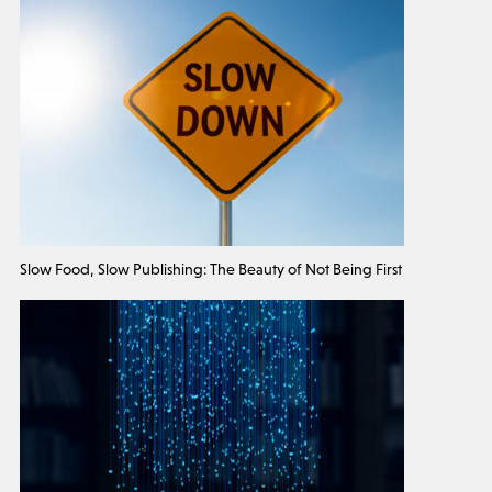
Slow Food, Slow Publishing: The Beauty of Not Being First