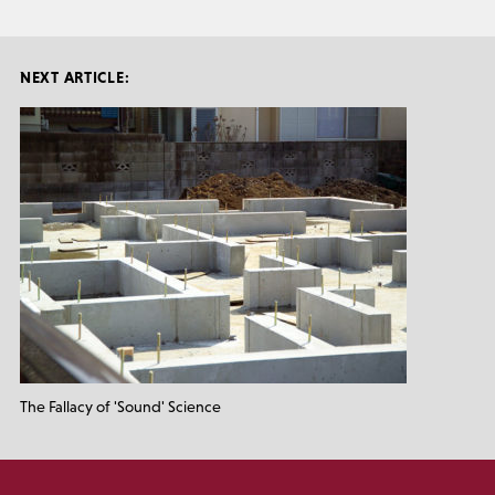
NEXT ARTICLE:
The Fallacy of 'Sound' Science