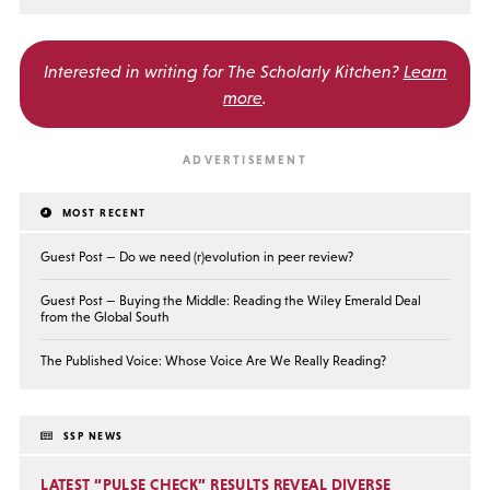
Interested in writing for
The Scholarly Kitchen?
Learn
more
.
MOST RECENT
Guest Post — Do we need (r)evolution in peer review?
Guest Post — Buying the Middle: Reading the Wiley Emerald Deal
from the Global South
The Published Voice: Whose Voice Are We Really Reading?
SSP NEWS
LATEST “PULSE CHECK” RESULTS REVEAL DIVERSE