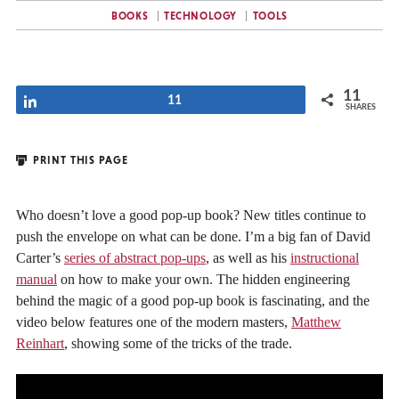
BOOKS
TECHNOLOGY
TOOLS
11
Share
11
SHARES
PRINT THIS PAGE
Who doesn’t love a good pop-up book? New titles continue to
push the envelope on what can be done. I’m a big fan of David
Carter’s
series of abstract pop-ups
, as well as his
instructional
manual
on how to make your own. The hidden engineering
behind the magic of a good pop-up book is fascinating, and the
video below features one of the modern masters,
Matthew
Reinhart
, showing some of the tricks of the trade.