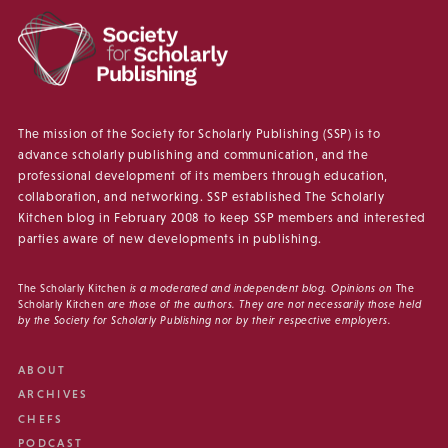
The mission of the Society for Scholarly Publishing (SSP) is to
advance scholarly publishing and communication, and the
professional development of its members through education,
collaboration, and networking. SSP established The Scholarly
Kitchen blog in February 2008 to keep SSP members and interested
parties aware of new developments in publishing.
The Scholarly Kitchen
is a moderated and independent blog. Opinions on
The
Scholarly Kitchen
are those of the authors. They are not necessarily those held
by the Society for Scholarly Publishing nor by their respective employers.
ABOUT
ARCHIVES
CHEFS
PODCAST