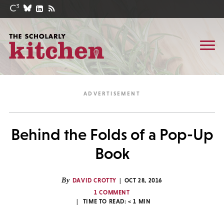
Behind the Folds of a Pop-Up
Book
By
DAVID CROTTY
OCT 28, 2016
1 COMMENT
TIME TO READ:
< 1
MIN