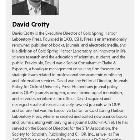
David Crotty
David Crotty is the Executive Director of Cold Spring Harbor
Laboratory Press. Founded in 1933, CSHL Press is an internationally
renowned publisher of books, journals, and electronic media, and
is a division of Cold Spring Harbor Laboratory, an innovator in life
science research and the education of scientists, students, and the
public. Previously, David was a Senior Consultant at Clarke &
Esposito, a boutique management consulting firm focused on
strategic issues related to professional and academic publishing
and information services. David was the Editorial Director, Journals
Policy for Oxford University Press. He oversaw journal policy
across OUP’s journals program, drove technological innovation,
and served as an information officer. David acquired and
managed a suite of research society-owned journals with OUP,
and before that was the Executive Editor for Cold Spring Harbor
Laboratory Press, where he created and edited new science books
and journals, along with serving as a journal Editor-in-Chief. He has
served on the Board of Directors for the STM Association, the
Society for Scholarly Publishing and CHOR, Inc., as well as The