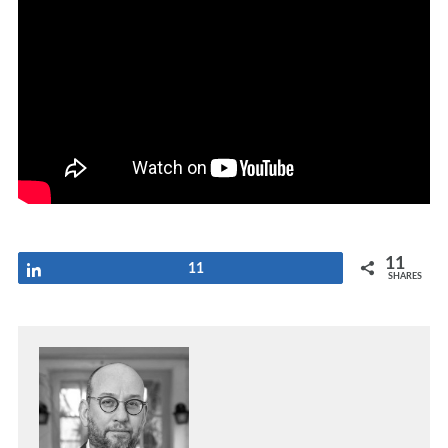
11
Share
11
SHARES