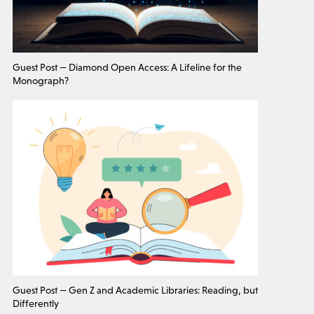
Guest Post — Diamond Open Access: A Lifeline for the
Monograph?
Guest Post — Gen Z and Academic Libraries: Reading, but
Differently