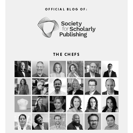
OFFICIAL BLOG OF:
THE CHEFS