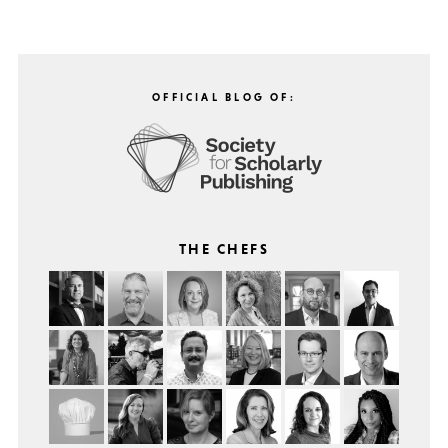
OFFICIAL BLOG OF:
THE CHEFS