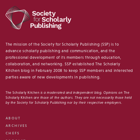
The mission of the Society for Scholarly Publishing (SSP) is to
advance scholarly publishing and communication, and the
professional development of its members through education,
collaboration, and networking. SSP established The Scholarly
Kitchen blog in February 2008 to keep SSP members and interested
parties aware of new developments in publishing.
The Scholarly Kitchen
is a moderated and independent blog. Opinions on
The
Scholarly Kitchen
are those of the authors. They are not necessarily those held
by the Society for Scholarly Publishing nor by their respective employers.
ABOUT
ARCHIVES
CHEFS