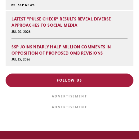
SSP NEWS
LATEST “PULSE CHECK” RESULTS REVEAL DIVERSE
APPROACHES TO SOCIAL MEDIA
JUL 20, 2026
SSP JOINS NEARLY HALF MILLION COMMENTS IN
OPPOSITION OF PROPOSED OMB REVISIONS
JUL 15, 2026
FOLLOW US