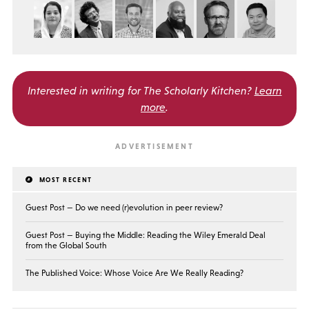
Interested in writing for
The Scholarly Kitchen?
Learn
more
.
MOST RECENT
Guest Post — Do we need (r)evolution in peer review?
Guest Post — Buying the Middle: Reading the Wiley Emerald Deal
from the Global South
The Published Voice: Whose Voice Are We Really Reading?