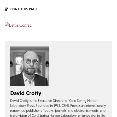
PRINT THIS PAGE
David Crotty
David Crotty is the Executive Director of Cold Spring Harbor
Laboratory Press. Founded in 1933, CSHL Press is an internationally
renowned publisher of books, journals, and electronic media, and
is a division of Cold Spring Harbor Laboratory, an innovator in life