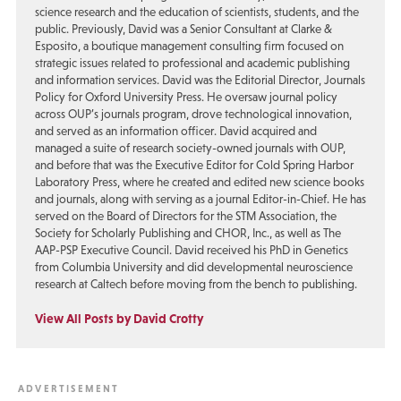
science research and the education of scientists, students, and the
public. Previously, David was a Senior Consultant at Clarke &
Esposito, a boutique management consulting firm focused on
strategic issues related to professional and academic publishing
and information services. David was the Editorial Director, Journals
Policy for Oxford University Press. He oversaw journal policy
across OUP’s journals program, drove technological innovation,
and served as an information officer. David acquired and
managed a suite of research society-owned journals with OUP,
and before that was the Executive Editor for Cold Spring Harbor
Laboratory Press, where he created and edited new science books
and journals, along with serving as a journal Editor-in-Chief. He has
served on the Board of Directors for the STM Association, the
Society for Scholarly Publishing and CHOR, Inc., as well as The
AAP-PSP Executive Council. David received his PhD in Genetics
from Columbia University and did developmental neuroscience
research at Caltech before moving from the bench to publishing.
View All Posts by David Crotty