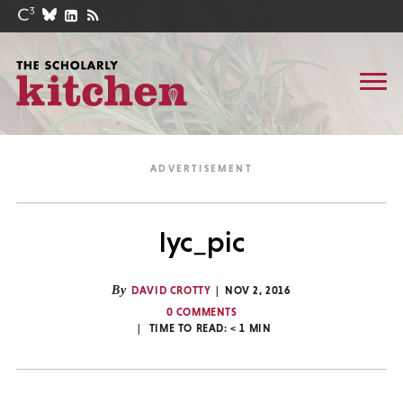
lyc_pic
By
DAVID CROTTY
NOV 2, 2016
0 COMMENTS
TIME TO READ:
< 1
MIN