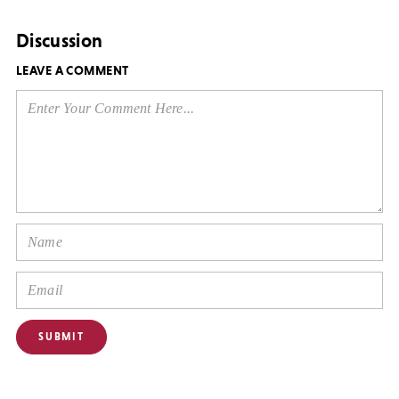
Discussion
LEAVE A COMMENT