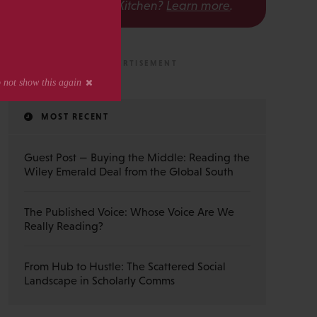
The Scholarly Kitchen?
Learn more
.
MOST RECENT
Guest Post — Buying the Middle: Reading the
Wiley Emerald Deal from the Global South
The Published Voice: Whose Voice Are We
Really Reading?
From Hub to Hustle: The Scattered Social
Landscape in Scholarly Comms