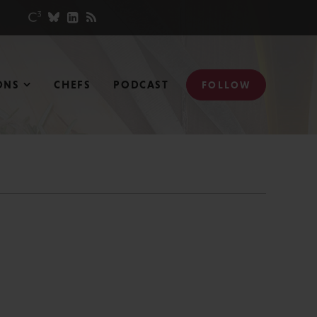
ONS
CHEFS
PODCAST
FOLLOW
N