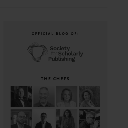
OFFICIAL BLOG OF:
THE CHEFS