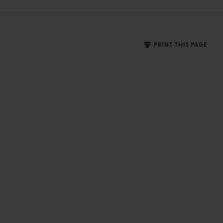
PRINT THIS PAGE