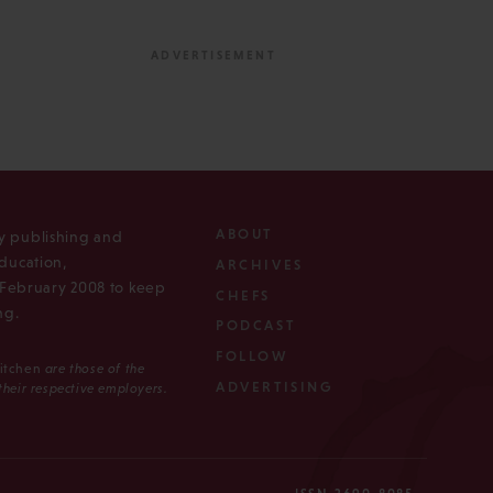
ABOUT
ly publishing and
ducation,
ARCHIVES
n February 2008 to keep
CHEFS
ng.
PODCAST
FOLLOW
Kitchen
are those of the
ADVERTISING
 their respective employers.