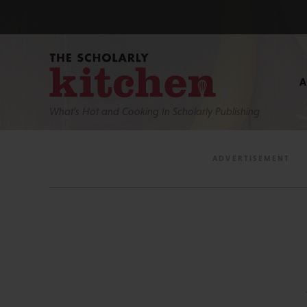
What’s Hot and Cooking In Scholarly Publishing