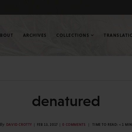
ABOUT
ARCHIVES
COLLECTIONS
TRANSLATI
denatured
By
DAVID CROTTY
FEB 13, 2017
0 COMMENTS
TIME TO READ:
< 1
MI