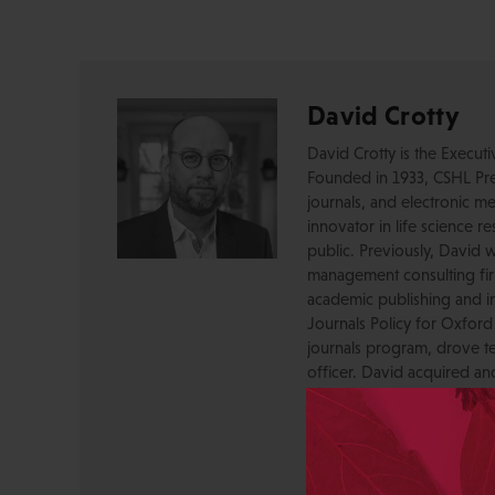
David Crotty
David Crotty is the Execut
Founded in 1933, CSHL Pres
journals, and electronic me
innovator in life science r
public. Previously, David 
management consulting firm
academic publishing and in
Journals Policy for Oxford
journals program, drove te
officer. David acquired a
OUP, and before that was 
Press, where he created a
serving as a journal Editor
STM Association, the Socie
AAP-PSP Executive Council