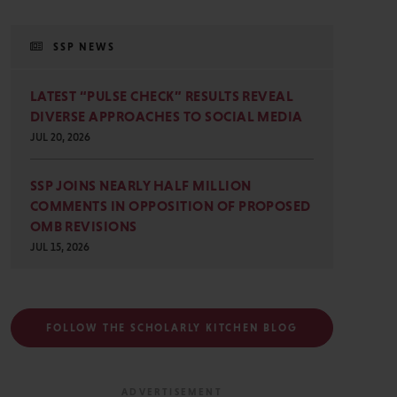
SSP NEWS
LATEST “PULSE CHECK” RESULTS REVEAL
DIVERSE APPROACHES TO SOCIAL MEDIA
JUL 20, 2026
SSP JOINS NEARLY HALF MILLION
COMMENTS IN OPPOSITION OF PROPOSED
OMB REVISIONS
JUL 15, 2026
FOLLOW THE SCHOLARLY KITCHEN BLOG