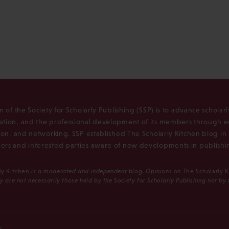
n of the Society for Scholarly Publishing (SSP) is to advance scholar
tion, and the professional development of its members through e
ion, and networking. SSP established The Scholarly Kitchen blog i
rs and interested parties aware of new developments in publishi
ly Kitchen
is a moderated and independent blog. Opinions on
The Scholarly 
y are not necessarily those held by the Society for Scholarly Publishing nor by