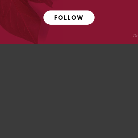
pmental neuroscience research at Caltech before moving
ing.
FOLLOW
Crotty