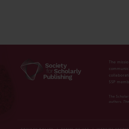
The missio
communica
collaborat
SSP membe
The Scholar
authors. The