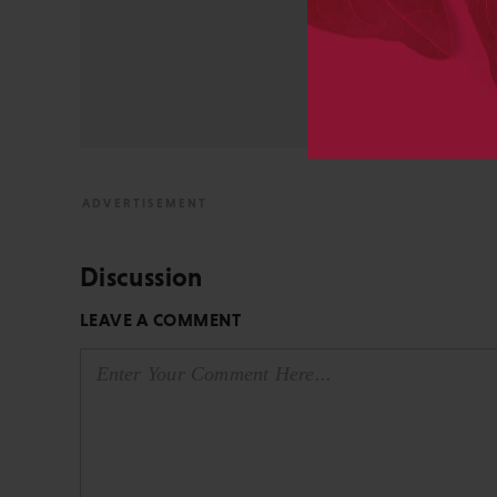
University and did develo
from the bench to publish
View All Posts by David 
Discussion
LEAVE A COMMENT