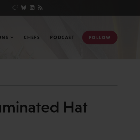
ONS
CHEFS
PODCAST
FOLLOW
uminated Hat
N