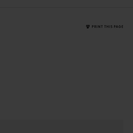
PRINT THIS PAGE