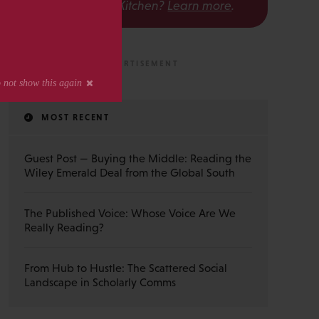
The Scholarly Kitchen?
Learn more
.
MOST RECENT
Guest Post — Buying the Middle: Reading the
Wiley Emerald Deal from the Global South
The Published Voice: Whose Voice Are We
Really Reading?
From Hub to Hustle: The Scattered Social
Landscape in Scholarly Comms