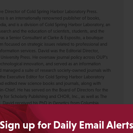
ive Director of Cold Spring Harbor Laboratory Press.
s is an internationally renowned publisher of books,
dia, and is a division of Cold Spring Harbor Laboratory, an
esearch and the education of scientists, students, and the
was a Senior Consultant at Clarke & Esposito, a boutique
 focused on strategic issues related to professional and
formation services. David was the Editorial Director,
 University Press. He oversaw journal policy across OUP’s
chnological innovation, and served as an information
nd managed a suite of research society-owned journals with
the Executive Editor for Cold Spring Harbor Laboratory
nd edited new science books and journals, along with
-in-Chief. He has served on the Board of Directors for the
ty for Scholarly Publishing and CHOR, Inc., as well as The
. David received his PhD in Genetics from Columbia
pmental neuroscience research at Caltech before moving
ing.
Sign up for Daily Email Alert
Crotty