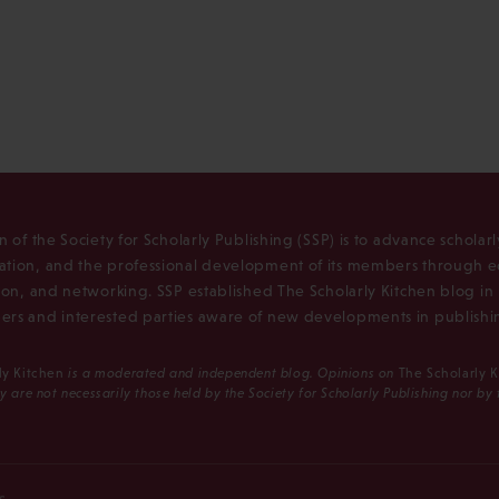
n of the Society for Scholarly Publishing (SSP) is to advance scholar
tion, and the professional development of its members through e
ion, and networking. SSP established The Scholarly Kitchen blog i
rs and interested parties aware of new developments in publishi
ly Kitchen
is a moderated and independent blog. Opinions on
The Scholarly 
y are not necessarily those held by the Society for Scholarly Publishing nor by