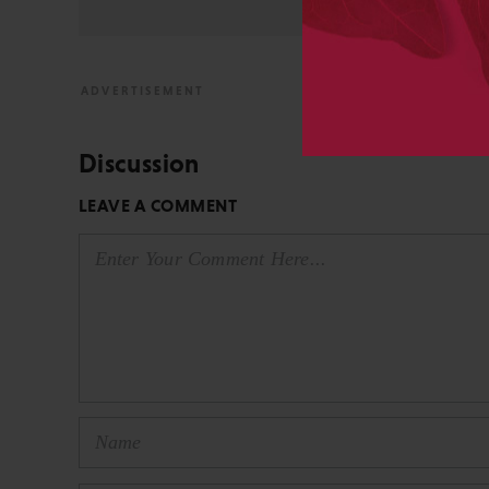
Discussion
LEAVE A COMMENT