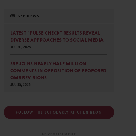
SSP NEWS
LATEST “PULSE CHECK” RESULTS REVEAL
DIVERSE APPROACHES TO SOCIAL MEDIA
JUL 20, 2026
SSP JOINS NEARLY HALF MILLION
COMMENTS IN OPPOSITION OF PROPOSED
OMB REVISIONS
JUL 15, 2026
FOLLOW THE SCHOLARLY KITCHEN BLOG