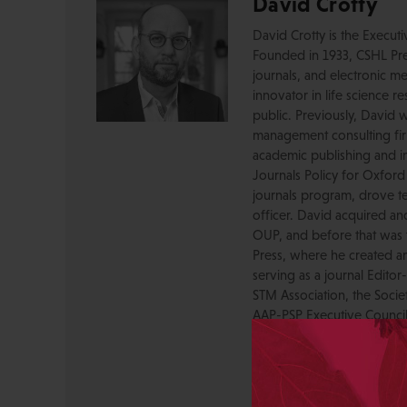
David Crotty
David Crotty is the Execut
Founded in 1933, CSHL Pres
journals, and electronic me
innovator in life science r
public. Previously, David 
management consulting firm
academic publishing and in
Journals Policy for Oxford
journals program, drove te
officer. David acquired a
OUP, and before that was 
Press, where he created a
serving as a journal Editor
STM Association, the Socie
AAP-PSP Executive Council
University and did develo
from the bench to publish
View All Posts by David 