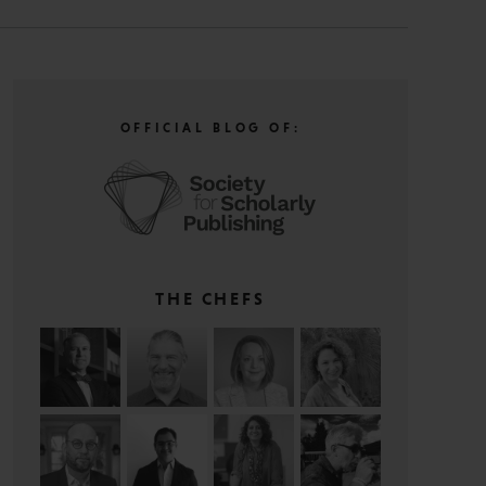
OFFICIAL BLOG OF:
THE CHEFS