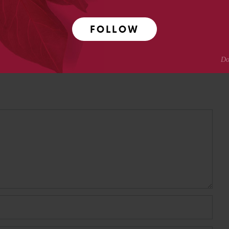
FOLLOW