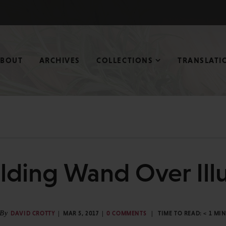
ABOUT
ARCHIVES
COLLECTIONS
TRANSLATI
lding Wand Over Ill
By
DAVID CROTTY
MAR 5, 2017
0 COMMENTS
TIME TO READ:
< 1
MI