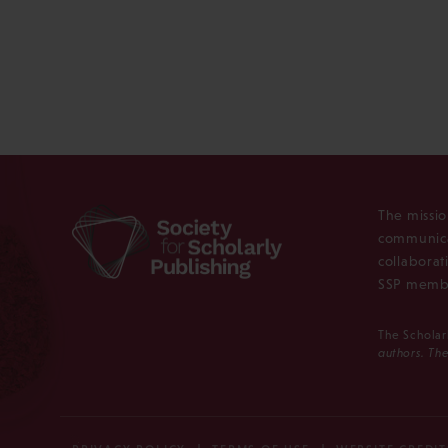
The missio
communica
collaborat
SSP membe
The Scholar
authors. The