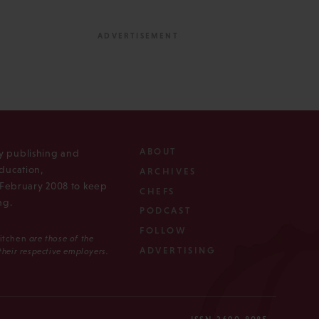
ABOUT
ly publishing and
ducation,
ARCHIVES
n February 2008 to keep
CHEFS
ng.
PODCAST
FOLLOW
Kitchen
are those of the
ADVERTISING
 their respective employers.