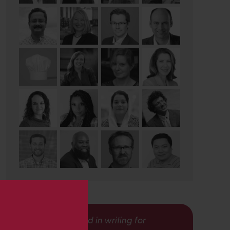
s
Interested in writing for