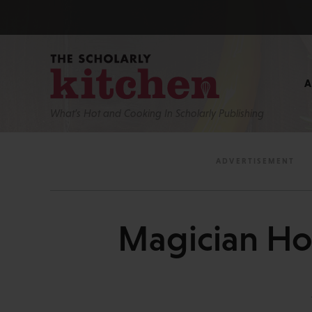
What’s Hot and Cooking In Scholarly Publishing
Magician Ho