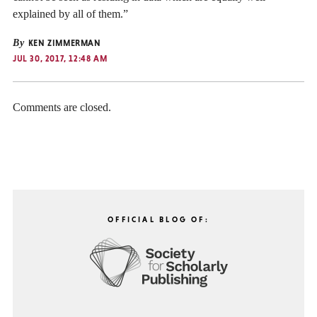
explained by all of them.”
By
KEN ZIMMERMAN
JUL 30, 2017, 12:48 AM
Comments are closed.
OFFICIAL BLOG OF: