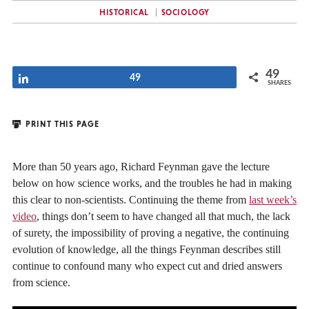
HISTORICAL
SOCIOLOGY
49
Share
49
SHARES
PRINT THIS PAGE
More than 50 years ago, Richard Feynman gave the lecture
below on how science works, and the troubles he had in making
this clear to non-scientists. Continuing the theme from
last week’s
video
, things don’t seem to have changed all that much, the lack
of surety, the impossibility of proving a negative, the continuing
evolution of knowledge, all the things Feynman describes still
continue to confound many who expect cut and dried answers
from science.