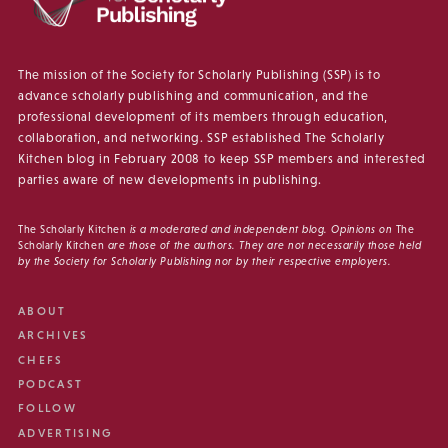
The mission of the Society for Scholarly Publishing (SSP) is to
advance scholarly publishing and communication, and the
professional development of its members through education,
collaboration, and networking. SSP established The Scholarly
Kitchen blog in February 2008 to keep SSP members and interested
parties aware of new developments in publishing.
The Scholarly Kitchen
is a moderated and independent blog. Opinions on
The
Scholarly Kitchen
are those of the authors. They are not necessarily those held
by the Society for Scholarly Publishing nor by their respective employers.
ABOUT
ARCHIVES
CHEFS
PODCAST
FOLLOW
ADVERTISING