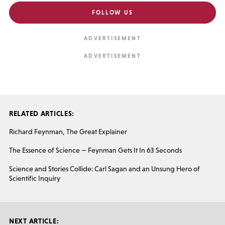
FOLLOW US
RELATED ARTICLES:
Richard Feynman, The Great Explainer
The Essence of Science — Feynman Gets It In 63 Seconds
Science and Stories Collide: Carl Sagan and an Unsung Hero of
Scientific Inquiry
NEXT ARTICLE: