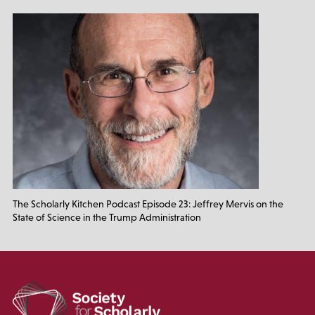
The Scholarly Kitchen Podcast Episode 23: Jeffrey Mervis on the
State of Science in the Trump Administration