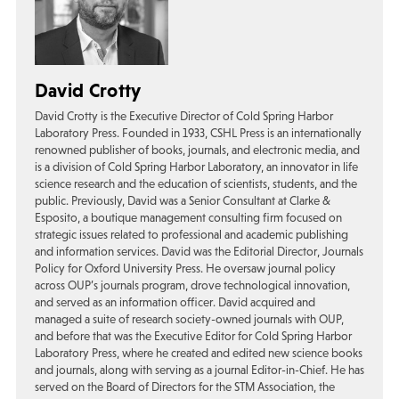
David Crotty
David Crotty is the Executive Director of Cold Spring Harbor
Laboratory Press. Founded in 1933, CSHL Press is an internationally
renowned publisher of books, journals, and electronic media, and
is a division of Cold Spring Harbor Laboratory, an innovator in life
science research and the education of scientists, students, and the
public. Previously, David was a Senior Consultant at Clarke &
Esposito, a boutique management consulting firm focused on
strategic issues related to professional and academic publishing
and information services. David was the Editorial Director, Journals
Policy for Oxford University Press. He oversaw journal policy
across OUP’s journals program, drove technological innovation,
and served as an information officer. David acquired and
managed a suite of research society-owned journals with OUP,
and before that was the Executive Editor for Cold Spring Harbor
Laboratory Press, where he created and edited new science books
and journals, along with serving as a journal Editor-in-Chief. He has
served on the Board of Directors for the STM Association, the