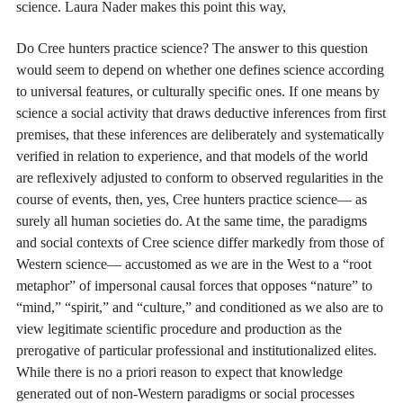
science. Laura Nader makes this point this way,
Do Cree hunters practice science? The answer to this question
would seem to depend on whether one defines science according
to universal features, or culturally specific ones. If one means by
science a social activity that draws deductive inferences from first
premises, that these inferences are deliberately and systematically
verified in relation to experience, and that models of the world
are reflexively adjusted to conform to observed regularities in the
course of events, then, yes, Cree hunters practice science— as
surely all human societies do. At the same time, the paradigms
and social contexts of Cree science differ markedly from those of
Western science— accustomed as we are in the West to a “root
metaphor” of impersonal causal forces that opposes “nature” to
“mind,” “spirit,” and “culture,” and conditioned as we also are to
view legitimate scientific procedure and production as the
prerogative of particular professional and institutionalized elites.
While there is no a priori reason to expect that knowledge
generated out of non-Western paradigms or social processes