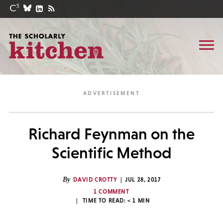
Richard Feynman on the
Scientific Method
By
DAVID CROTTY
JUL 28, 2017
1 COMMENT
TIME TO READ:
< 1
MIN