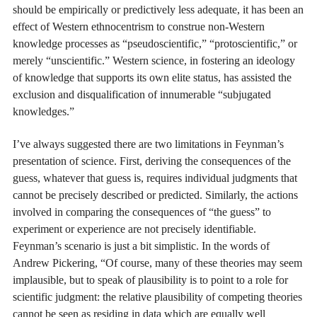
should be empirically or predictively less adequate, it has been an
effect of Western ethnocentrism to construe non-Western
knowledge processes as “pseudoscientific,” “protoscientific,” or
merely “unscientific.” Western science, in fostering an ideology
of knowledge that supports its own elite status, has assisted the
exclusion and disqualification of innumerable “subjugated
knowledges.”
I’ve always suggested there are two limitations in Feynman’s
presentation of science. First, deriving the consequences of the
guess, whatever that guess is, requires individual judgments that
cannot be precisely described or predicted. Similarly, the actions
involved in comparing the consequences of “the guess” to
experiment or experience are not precisely identifiable.
Feynman’s scenario is just a bit simplistic. In the words of
Andrew Pickering, “Of course, many of these theories may seem
implausible, but to speak of plausibility is to point to a role for
scientific judgment: the relative plausibility of competing theories
cannot be seen as residing in data which are equally well