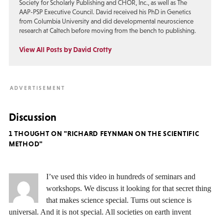
Society for Scholarly Publishing and CHOR, Inc., as well as The
AAP-PSP Executive Council. David received his PhD in Genetics
from Columbia University and did developmental neuroscience
research at Caltech before moving from the bench to publishing.
View All Posts by David Crotty
Discussion
1 THOUGHT ON "RICHARD FEYNMAN ON THE SCIENTIFIC
METHOD"
I’ve used this video in hundreds of seminars and
workshops. We discuss it looking for that secret thing
that makes science special. Turns out science is
universal. And it is not special. All societies on earth invent