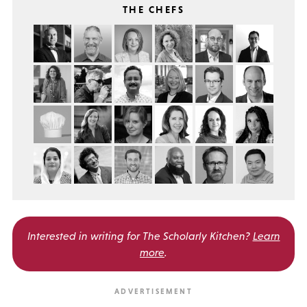
THE CHEFS
Interested in writing for
The Scholarly Kitchen?
Learn
more
.