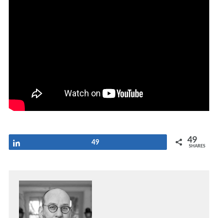
49
Share
49
SHARES