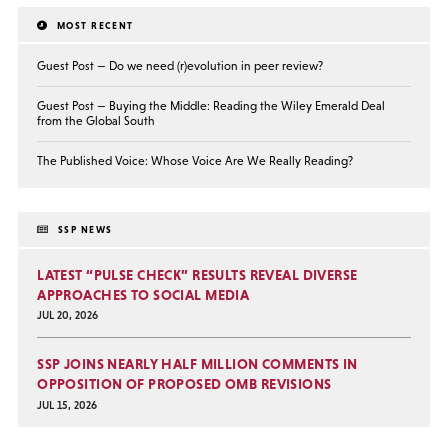
MOST RECENT
Guest Post — Do we need (r)evolution in peer review?
Guest Post — Buying the Middle: Reading the Wiley Emerald Deal
from the Global South
The Published Voice: Whose Voice Are We Really Reading?
SSP NEWS
LATEST “PULSE CHECK” RESULTS REVEAL DIVERSE
APPROACHES TO SOCIAL MEDIA
JUL 20, 2026
SSP JOINS NEARLY HALF MILLION COMMENTS IN
OPPOSITION OF PROPOSED OMB REVISIONS
JUL 15, 2026