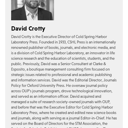
David Crotty
David Crotty is the Executive Director of Cold Spring Harbor
Laboratory Press. Founded in 1933, CSHL Press is an internationally
renowned publisher of books, journals, and electronic media, and
is a division of Cold Spring Harbor Laboratory, an innovator in life
science research and the education of scientists, students, and the
public. Previously, David was a Senior Consultant at Clarke &
Esposito, a boutique management consulting firm focused on
strategic issues related to professional and academic publishing
and information services. David was the Editorial Director, Journals
Policy for Oxford University Press. He oversaw journal policy
across OUP’s journals program, drove technological innovation,
and served as an information officer. David acquired and
managed a suite of research society-owned journals with OUP,
and before that was the Executive Editor for Cold Spring Harbor
Laboratory Press, where he created and edited new science books
and journals, along with serving as a journal Editor-in-Chief. He has
served on the Board of Directors for the STM Association, the