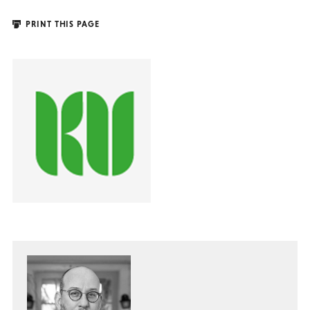
PRINT THIS PAGE