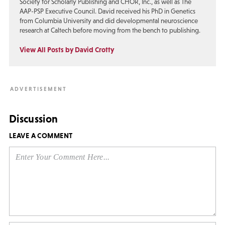
Society for Scholarly Publishing and CHOR, Inc., as well as The
AAP-PSP Executive Council. David received his PhD in Genetics
from Columbia University and did developmental neuroscience
research at Caltech before moving from the bench to publishing.
View All Posts by David Crotty
Discussion
LEAVE A COMMENT