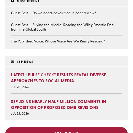
MOST RECENT
Guest Post — Do we need (r)evolution in peer review?
Guest Post — Buying the Middle: Reading the Wiley Emerald Deal
from the Global South
The Published Voice: Whose Voice Are We Really Reading?
SSP NEWS
LATEST “PULSE CHECK” RESULTS REVEAL DIVERSE
APPROACHES TO SOCIAL MEDIA
JUL 20, 2026
SSP JOINS NEARLY HALF MILLION COMMENTS IN
OPPOSITION OF PROPOSED OMB REVISIONS
JUL 15, 2026