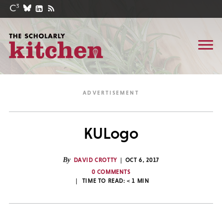
KULogo
By
DAVID CROTTY
OCT 6, 2017
0 COMMENTS
TIME TO READ:
< 1
MIN