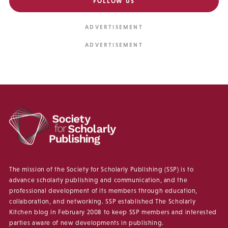
FOLLOW US
The mission of the Society for Scholarly Publishing (SSP) is to
advance scholarly publishing and communication, and the
professional development of its members through education,
collaboration, and networking. SSP established The Scholarly
Kitchen blog in February 2008 to keep SSP members and interested
parties aware of new developments in publishing.