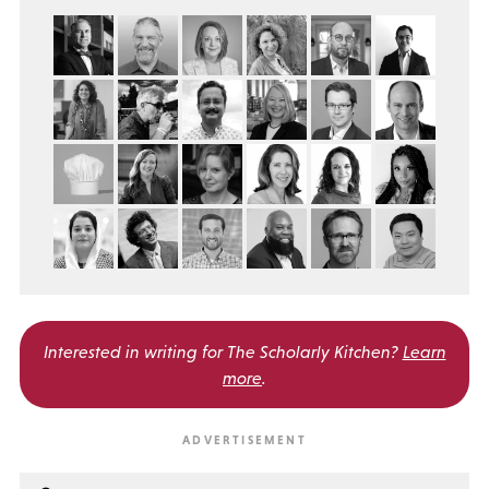
Interested in writing for
The Scholarly Kitchen?
Learn
more
.