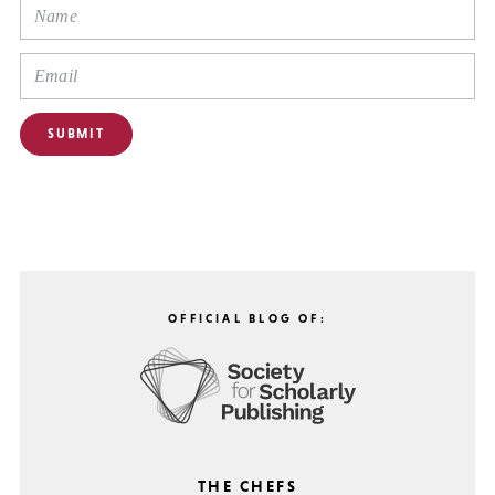
OFFICIAL BLOG OF:
THE CHEFS