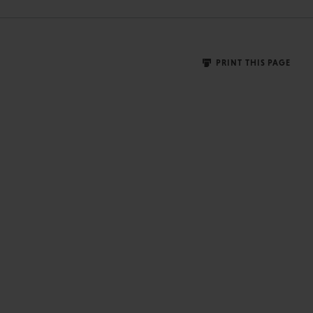
PRINT THIS PAGE