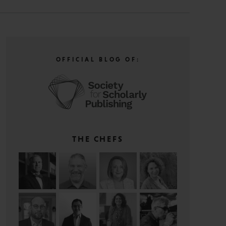
OFFICIAL BLOG OF:
THE CHEFS