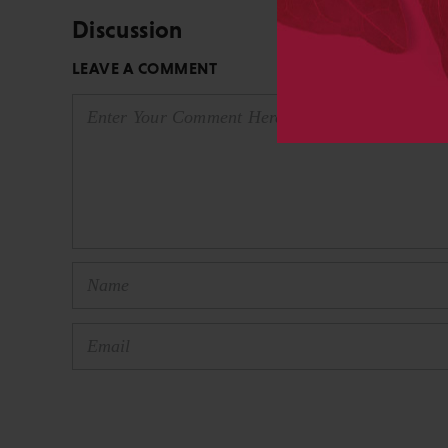
Discussion
LEAVE A COMMENT