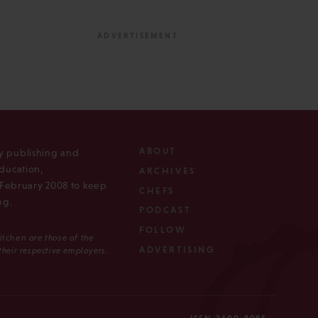
ABOUT
ly publishing and
ducation,
ARCHIVES
n February 2008 to keep
CHEFS
ng.
PODCAST
FOLLOW
Kitchen
are those of the
ADVERTISING
 their respective employers.