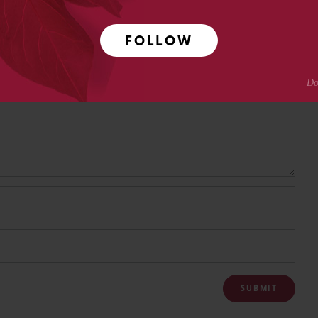
FOLLOW