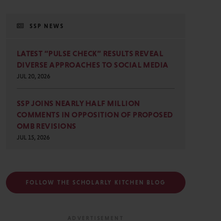
SSP NEWS
LATEST “PULSE CHECK” RESULTS REVEAL
DIVERSE APPROACHES TO SOCIAL MEDIA
JUL 20, 2026
SSP JOINS NEARLY HALF MILLION
COMMENTS IN OPPOSITION OF PROPOSED
OMB REVISIONS
JUL 15, 2026
FOLLOW THE SCHOLARLY KITCHEN BLOG