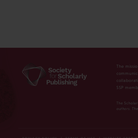
The missio
communica
collaborat
SSP membe
The Scholar
authors. The