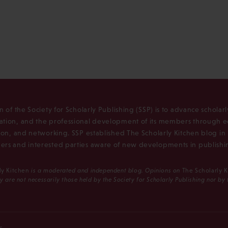
n of the Society for Scholarly Publishing (SSP) is to advance scholar
tion, and the professional development of its members through e
ion, and networking. SSP established The Scholarly Kitchen blog i
rs and interested parties aware of new developments in publishi
ly Kitchen
is a moderated and independent blog. Opinions on
The Scholarly 
y are not necessarily those held by the Society for Scholarly Publishing nor by