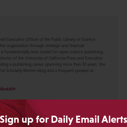
ief Executive Officer of the Public Library of Science
the organization through strategic and financial
 a fundamentally new model for open science publishing.
rector of the University of California Press and Executive
ilding a publishing career spanning more than 35 years. She
 The Scholarly Kitchen blog and a frequent speaker at
 Mudditt
Sign up for Daily Email Alert