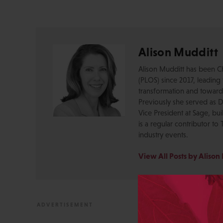
Alison Mudditt
Alison Mudditt has been Ch
(PLOS) since 2017, leading 
transformation and toward
Previously she served as Di
Vice President at Sage, bu
is a regular contributor to
industry events.
View All Posts by Alison