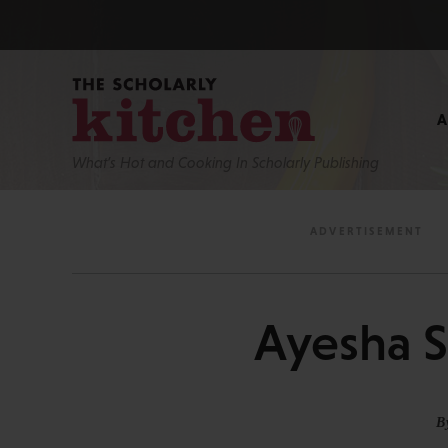
What’s Hot and Cooking In Scholarly Publishing
Ayesha S
B