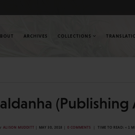
ABOUT
ARCHIVES
COLLECTIONS
TRANSLATI
aldanha (Publishing A
y
ALISON MUDDITT
MAY 30, 2018
0 COMMENTS
TIME TO READ:
< 1
M