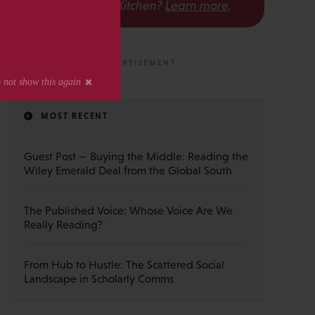
The Scholarly Kitchen?
Learn more
.
MOST RECENT
Guest Post — Buying the Middle: Reading the
Wiley Emerald Deal from the Global South
The Published Voice: Whose Voice Are We
Really Reading?
From Hub to Hustle: The Scattered Social
Landscape in Scholarly Comms