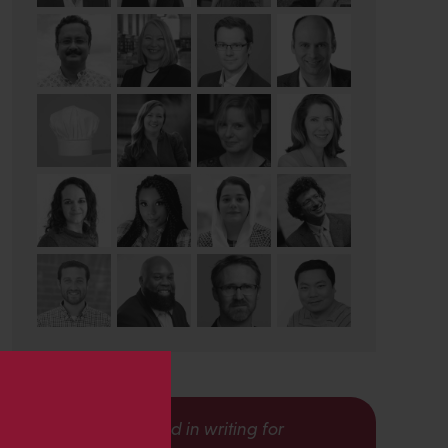
s
Interested in writing for