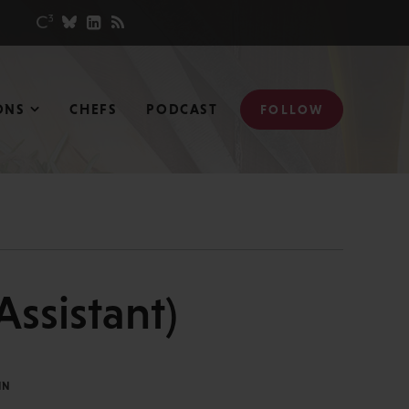
ONS
CHEFS
PODCAST
FOLLOW
ssistant)
IN