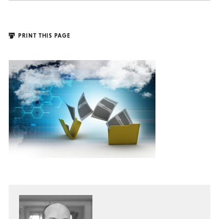
PRINT THIS PAGE