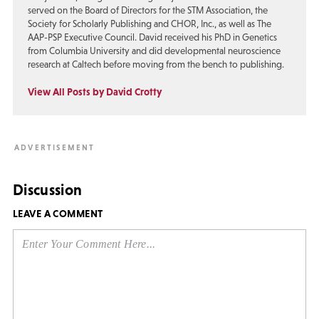
served on the Board of Directors for the STM Association, the
Society for Scholarly Publishing and CHOR, Inc., as well as The
AAP-PSP Executive Council. David received his PhD in Genetics
from Columbia University and did developmental neuroscience
research at Caltech before moving from the bench to publishing.
View All Posts by David Crotty
Discussion
LEAVE A COMMENT