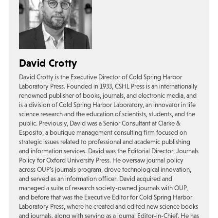
David Crotty
David Crotty is the Executive Director of Cold Spring Harbor
Laboratory Press. Founded in 1933, CSHL Press is an internationally
renowned publisher of books, journals, and electronic media, and
is a division of Cold Spring Harbor Laboratory, an innovator in life
science research and the education of scientists, students, and the
public. Previously, David was a Senior Consultant at Clarke &
Esposito, a boutique management consulting firm focused on
strategic issues related to professional and academic publishing
and information services. David was the Editorial Director, Journals
Policy for Oxford University Press. He oversaw journal policy
across OUP’s journals program, drove technological innovation,
and served as an information officer. David acquired and
managed a suite of research society-owned journals with OUP,
and before that was the Executive Editor for Cold Spring Harbor
Laboratory Press, where he created and edited new science books
and journals, along with serving as a journal Editor-in-Chief. He has