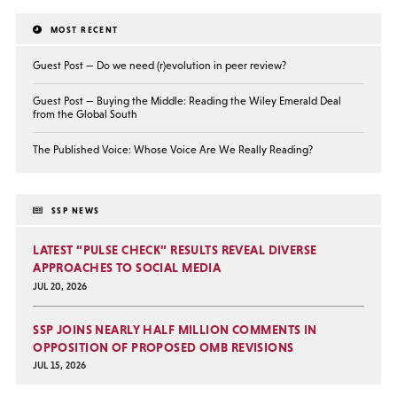
MOST RECENT
Guest Post — Do we need (r)evolution in peer review?
Guest Post — Buying the Middle: Reading the Wiley Emerald Deal
from the Global South
The Published Voice: Whose Voice Are We Really Reading?
SSP NEWS
LATEST “PULSE CHECK” RESULTS REVEAL DIVERSE
APPROACHES TO SOCIAL MEDIA
JUL 20, 2026
SSP JOINS NEARLY HALF MILLION COMMENTS IN
OPPOSITION OF PROPOSED OMB REVISIONS
JUL 15, 2026