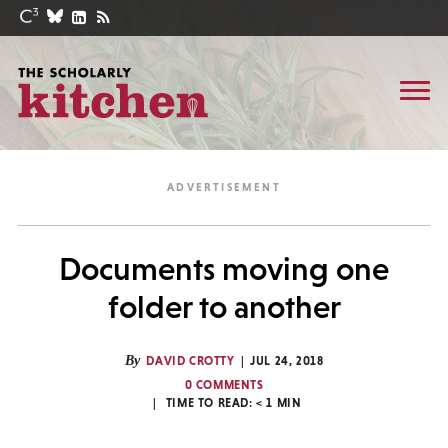
Documents moving one
folder to another
By
DAVID CROTTY
JUL 24, 2018
0 COMMENTS
TIME TO READ:
< 1
MIN