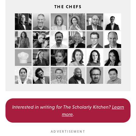
THE CHEFS
Interested in writing for
The Scholarly Kitchen?
Learn
more
.