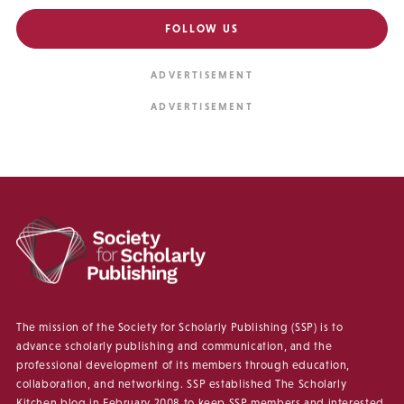
FOLLOW US
The mission of the Society for Scholarly Publishing (SSP) is to
advance scholarly publishing and communication, and the
professional development of its members through education,
collaboration, and networking. SSP established The Scholarly
Kitchen blog in February 2008 to keep SSP members and interested