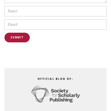
OFFICIAL BLOG OF: