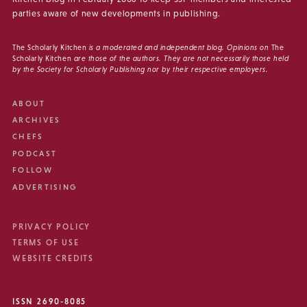
parties aware of new developments in publishing.
The Scholarly Kitchen
is a moderated and independent blog. Opinions on
The
Scholarly Kitchen
are those of the authors. They are not necessarily those held
by the Society for Scholarly Publishing nor by their respective employers.
ABOUT
ARCHIVES
CHEFS
PODCAST
FOLLOW
ADVERTISING
PRIVACY POLICY
TERMS OF USE
WEBSITE CREDITS
ISSN 2690-8085