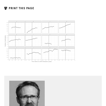
PRINT THIS PAGE