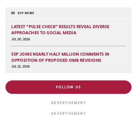
SSP NEWS
LATEST “PULSE CHECK” RESULTS REVEAL DIVERSE
APPROACHES TO SOCIAL MEDIA
JUL 20, 2026
SSP JOINS NEARLY HALF MILLION COMMENTS IN
OPPOSITION OF PROPOSED OMB REVISIONS
JUL 15, 2026
FOLLOW US