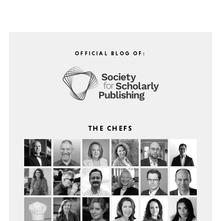
OFFICIAL BLOG OF:
THE CHEFS