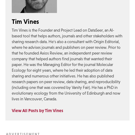
Tim Vines
Tim Vines is the Founder and Project Lead on DataSeer, an AI-
based tool that helps authors, journals and other stakeholders with
sharing research data. He's also a consultant with Origin Editorial,
where he advises journals and publishers on peer review. Prior to
that he founded Axios Review, an independent peer review
company that helped authors find journals that wanted their
paper. He was the Managing Editor for the journal Molecular
Ecology for eight years, where he led their adoption of data
sharing and numerous other initiatives. He has also published
research papers on peer review, data sharing, and reproducibility
(including one that was covered by Vanity Fair). He has a PhD in
evolutionary ecology from the University of Edinburgh and now
lives in Vancouver, Canada.
View All Posts by Tim Vines