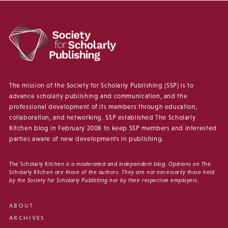
The mission of the Society for Scholarly Publishing (SSP) is to
advance scholarly publishing and communication, and the
professional development of its members through education,
collaboration, and networking. SSP established The Scholarly
Kitchen blog in February 2008 to keep SSP members and interested
parties aware of new developments in publishing.
The Scholarly Kitchen
is a moderated and independent blog. Opinions on
The
Scholarly Kitchen
are those of the authors. They are not necessarily those held
by the Society for Scholarly Publishing nor by their respective employers.
ABOUT
ARCHIVES