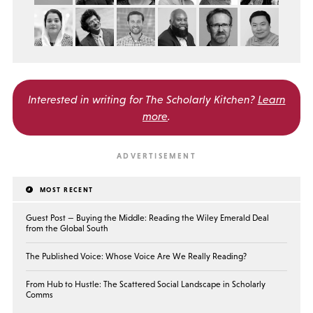
Interested in writing for
The Scholarly Kitchen?
Learn
more
.
MOST RECENT
Guest Post — Buying the Middle: Reading the Wiley Emerald Deal
from the Global South
The Published Voice: Whose Voice Are We Really Reading?
From Hub to Hustle: The Scattered Social Landscape in Scholarly
Comms