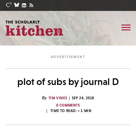
plot of subs by journal D
By
TIM VINES
SEP 24, 2018
0 COMMENTS
TIME TO READ:
< 1
MIN