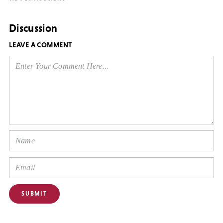
Discussion
LEAVE A COMMENT