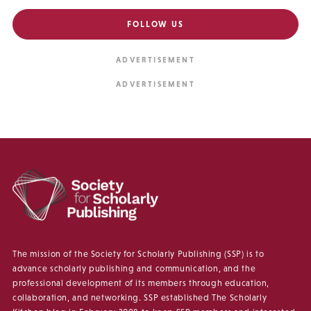
FOLLOW US
The mission of the Society for Scholarly Publishing (SSP) is to
advance scholarly publishing and communication, and the
professional development of its members through education,
collaboration, and networking. SSP established The Scholarly