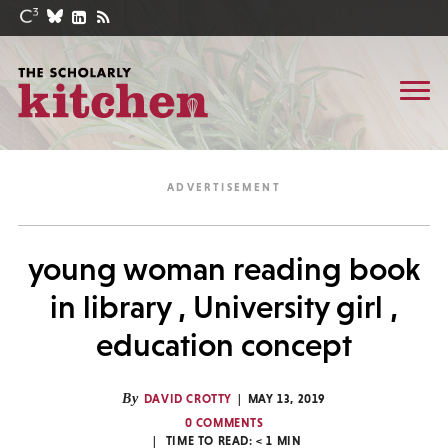
young woman reading book
in library , University girl ,
education concept
By
DAVID CROTTY
MAY 13, 2019
0 COMMENTS
TIME TO READ:
< 1
MIN