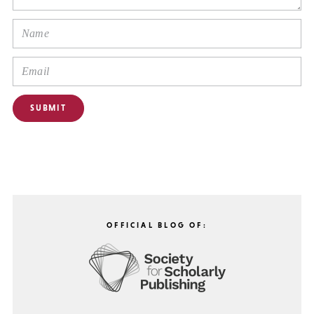
OFFICIAL BLOG OF: