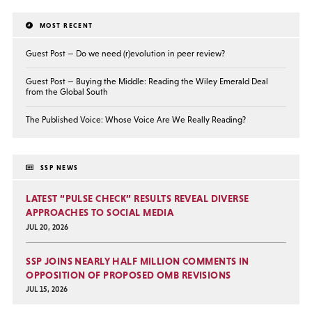
MOST RECENT
Guest Post — Do we need (r)evolution in peer review?
Guest Post — Buying the Middle: Reading the Wiley Emerald Deal
from the Global South
The Published Voice: Whose Voice Are We Really Reading?
SSP NEWS
LATEST “PULSE CHECK” RESULTS REVEAL DIVERSE
APPROACHES TO SOCIAL MEDIA
JUL 20, 2026
SSP JOINS NEARLY HALF MILLION COMMENTS IN
OPPOSITION OF PROPOSED OMB REVISIONS
JUL 15, 2026