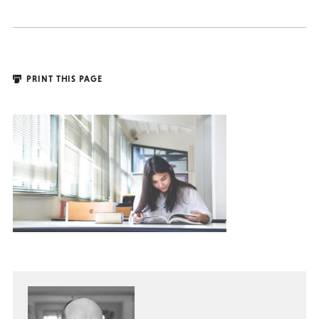
PRINT THIS PAGE