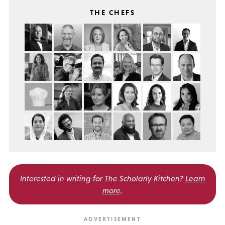
THE CHEFS
Interested in writing for
The Scholarly Kitchen?
Learn
more
.