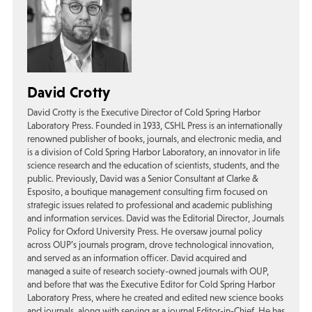
David Crotty
David Crotty is the Executive Director of Cold Spring Harbor
Laboratory Press. Founded in 1933, CSHL Press is an internationally
renowned publisher of books, journals, and electronic media, and
is a division of Cold Spring Harbor Laboratory, an innovator in life
science research and the education of scientists, students, and the
public. Previously, David was a Senior Consultant at Clarke &
Esposito, a boutique management consulting firm focused on
strategic issues related to professional and academic publishing
and information services. David was the Editorial Director, Journals
Policy for Oxford University Press. He oversaw journal policy
across OUP’s journals program, drove technological innovation,
and served as an information officer. David acquired and
managed a suite of research society-owned journals with OUP,
and before that was the Executive Editor for Cold Spring Harbor
Laboratory Press, where he created and edited new science books
and journals, along with serving as a journal Editor-in-Chief. He has