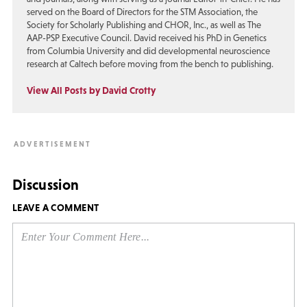
served on the Board of Directors for the STM Association, the
Society for Scholarly Publishing and CHOR, Inc., as well as The
AAP-PSP Executive Council. David received his PhD in Genetics
from Columbia University and did developmental neuroscience
research at Caltech before moving from the bench to publishing.
View All Posts by David Crotty
Discussion
LEAVE A COMMENT