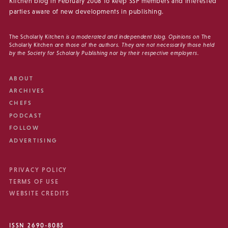
Kitchen blog in February 2008 to keep SSP members and interested
parties aware of new developments in publishing.
The Scholarly Kitchen
is a moderated and independent blog. Opinions on
The
Scholarly Kitchen
are those of the authors. They are not necessarily those held
by the Society for Scholarly Publishing nor by their respective employers.
ABOUT
ARCHIVES
CHEFS
PODCAST
FOLLOW
ADVERTISING
PRIVACY POLICY
TERMS OF USE
WEBSITE CREDITS
ISSN 2690-8085