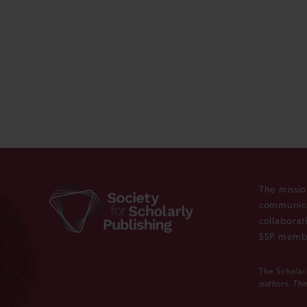
The missio
communica
collaborat
SSP membe
The Scholar
authors. The