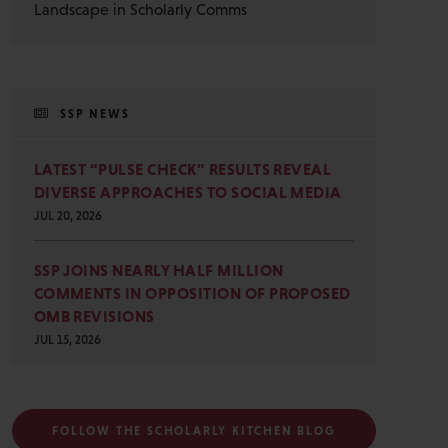
Landscape in Scholarly Comms
SSP NEWS
LATEST “PULSE CHECK” RESULTS REVEAL
DIVERSE APPROACHES TO SOCIAL MEDIA
JUL 20, 2026
SSP JOINS NEARLY HALF MILLION
COMMENTS IN OPPOSITION OF PROPOSED
OMB REVISIONS
JUL 15, 2026
FOLLOW THE SCHOLARLY KITCHEN BLOG