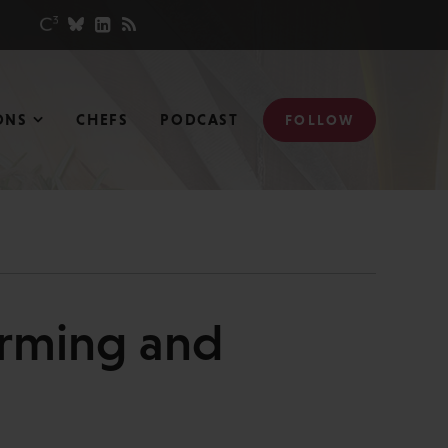
ONS
CHEFS
PODCAST
FOLLOW
orming and