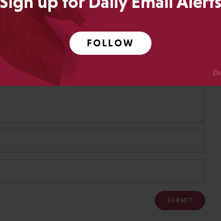
Sign up for Daily Email Alert
FOLLOW