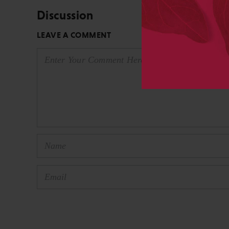
Discussion
LEAVE A COMMENT