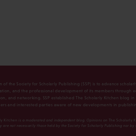
n of the Society for Scholarly Publishing (SSP) is to advance scholar
tion, and the professional development of its members through e
ion, and networking. SSP established The Scholarly Kitchen blog i
rs and interested parties aware of new developments in publishi
ly Kitchen
is a moderated and independent blog. Opinions on
The Scholarly 
y are not necessarily those held by the Society for Scholarly Publishing nor by