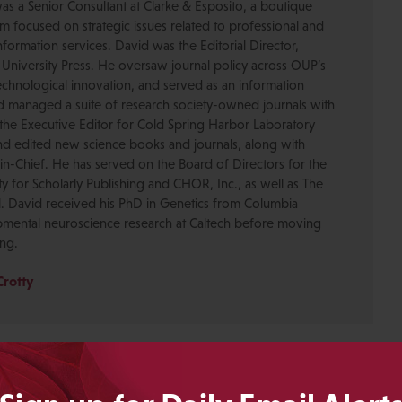
was a Senior Consultant at Clarke & Esposito, a boutique
 focused on strategic issues related to professional and
formation services. David was the Editorial Director,
 University Press. He oversaw journal policy across OUP’s
chnological innovation, and served as an information
nd managed a suite of research society-owned journals with
the Executive Editor for Cold Spring Harbor Laboratory
nd edited new science books and journals, along with
-in-Chief. He has served on the Board of Directors for the
ty for Scholarly Publishing and CHOR, Inc., as well as The
. David received his PhD in Genetics from Columbia
pmental neuroscience research at Caltech before moving
ing.
Crotty