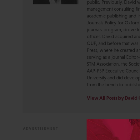
public. Previously, David 
management consulting firm
academic publishing and in
Journals Policy for Oxford
journals program, drove te
officer. David acquired a
OUP, and before that was 
Press, where he created a
serving as a journal Editor
STM Association, the Socie
AAP-PSP Executive Council
University and did develo
from the bench to publish
View All Posts by David 