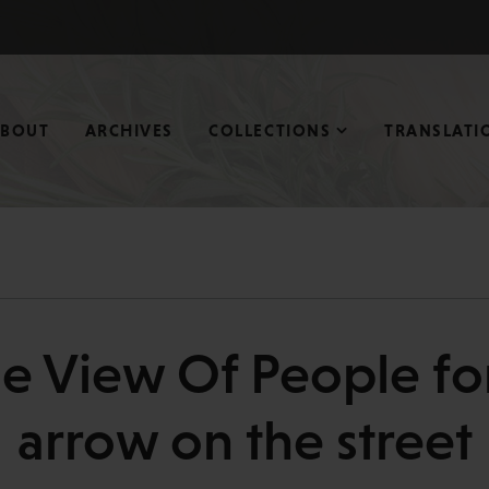
ABOUT
ARCHIVES
COLLECTIONS
TRANSLATI
e View Of People f
arrow on the street