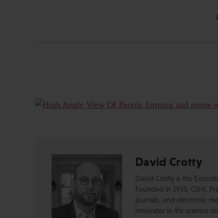
David Crotty
David Crotty is the Execut
Founded in 1933, CSHL Pres
journals, and electronic me
innovator in life science r