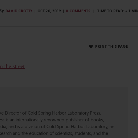
By
DAVID CROTTY
OCT 20, 2019
0 COMMENTS
TIME TO READ:
< 1
MI
PRINT THIS PAGE
ive Director of Cold Spring Harbor Laboratory Press.
s is an internationally renowned publisher of books,
dia, and is a division of Cold Spring Harbor Laboratory, an
esearch and the education of scientists, students, and the