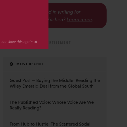
s
Interested in writing for
The Scholarly Kitchen?
Learn more
.
MOST RECENT
Guest Post — Buying the Middle: Reading the
Wiley Emerald Deal from the Global South
The Published Voice: Whose Voice Are We
Really Reading?
From Hub to Hustle: The Scattered Social