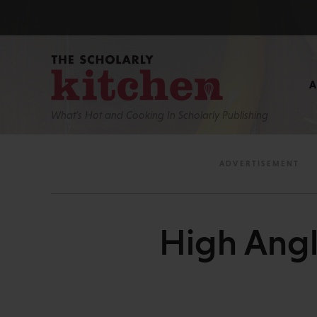
What’s Hot and Cooking In Scholarly Publishing
High Angl