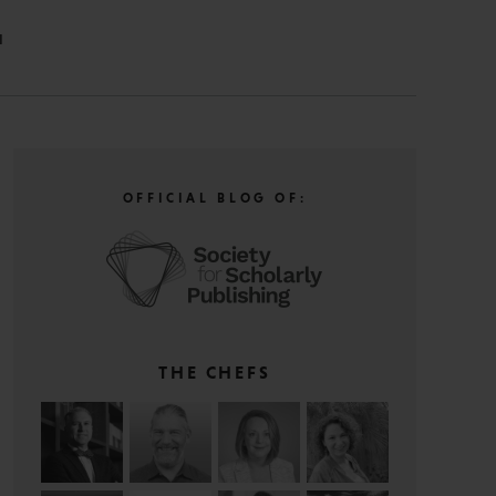
N
OFFICIAL BLOG OF:
THE CHEFS