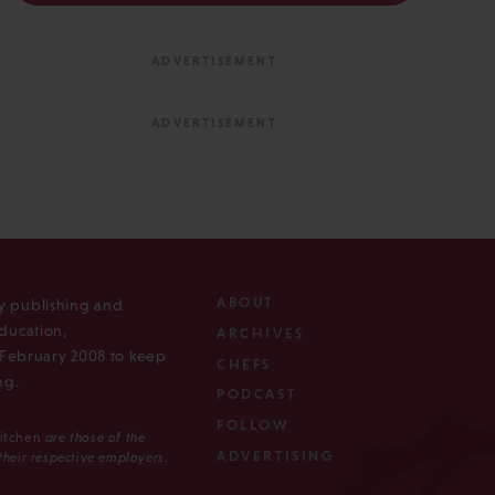
ABOUT
ly publishing and
ducation,
ARCHIVES
n February 2008 to keep
CHEFS
ng.
PODCAST
FOLLOW
Kitchen
are those of the
ADVERTISING
 their respective employers.