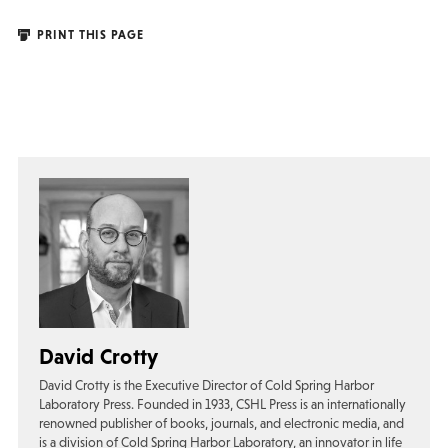
PRINT THIS PAGE
David Crotty
David Crotty is the Executive Director of Cold Spring Harbor
Laboratory Press. Founded in 1933, CSHL Press is an internationally
renowned publisher of books, journals, and electronic media, and
is a division of Cold Spring Harbor Laboratory, an innovator in life