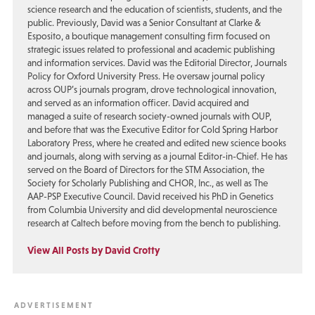
science research and the education of scientists, students, and the
public. Previously, David was a Senior Consultant at Clarke &
Esposito, a boutique management consulting firm focused on
strategic issues related to professional and academic publishing
and information services. David was the Editorial Director, Journals
Policy for Oxford University Press. He oversaw journal policy
across OUP’s journals program, drove technological innovation,
and served as an information officer. David acquired and
managed a suite of research society-owned journals with OUP,
and before that was the Executive Editor for Cold Spring Harbor
Laboratory Press, where he created and edited new science books
and journals, along with serving as a journal Editor-in-Chief. He has
served on the Board of Directors for the STM Association, the
Society for Scholarly Publishing and CHOR, Inc., as well as The
AAP-PSP Executive Council. David received his PhD in Genetics
from Columbia University and did developmental neuroscience
research at Caltech before moving from the bench to publishing.
View All Posts by David Crotty