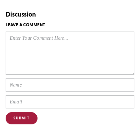
Discussion
LEAVE A COMMENT