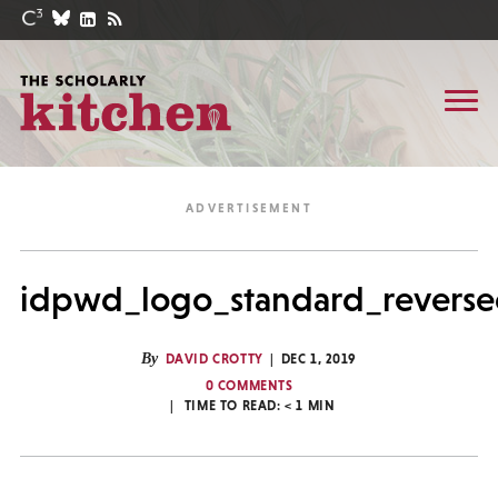
idpwd_logo_standard_revers
By
DAVID CROTTY
DEC 1, 2019
0 COMMENTS
TIME TO READ:
< 1
MIN