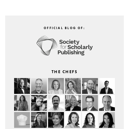
OFFICIAL BLOG OF:
THE CHEFS