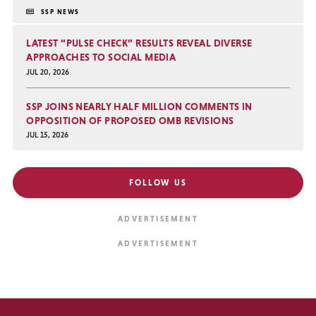
SSP NEWS
LATEST “PULSE CHECK” RESULTS REVEAL DIVERSE
APPROACHES TO SOCIAL MEDIA
JUL 20, 2026
SSP JOINS NEARLY HALF MILLION COMMENTS IN
OPPOSITION OF PROPOSED OMB REVISIONS
JUL 15, 2026
FOLLOW US