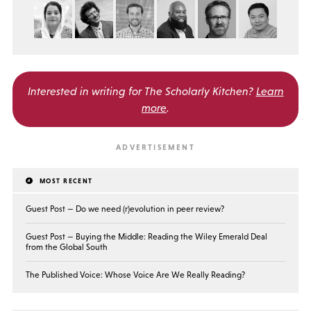
Interested in writing for
The Scholarly Kitchen?
Learn
more
.
MOST RECENT
Guest Post — Do we need (r)evolution in peer review?
Guest Post — Buying the Middle: Reading the Wiley Emerald Deal
from the Global South
The Published Voice: Whose Voice Are We Really Reading?