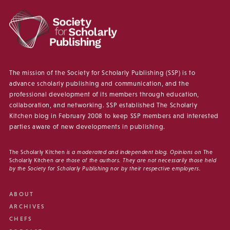
The mission of the Society for Scholarly Publishing (SSP) is to
advance scholarly publishing and communication, and the
professional development of its members through education,
collaboration, and networking. SSP established The Scholarly
Kitchen blog in February 2008 to keep SSP members and interested
parties aware of new developments in publishing.
The Scholarly Kitchen
is a moderated and independent blog. Opinions on
The
Scholarly Kitchen
are those of the authors. They are not necessarily those held
by the Society for Scholarly Publishing nor by their respective employers.
ABOUT
ARCHIVES
CHEFS