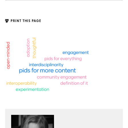
PRINT THIS PAGE