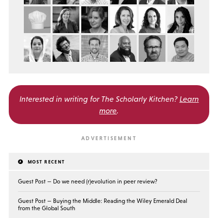
Interested in writing for
The Scholarly Kitchen?
Learn
more
.
MOST RECENT
Guest Post — Do we need (r)evolution in peer review?
Guest Post — Buying the Middle: Reading the Wiley Emerald Deal
from the Global South