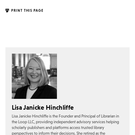
PRINT THIS PAGE
Lisa Janicke Hinchliffe
Lisa Janicke Hinchliffe is the Founder and Principal of Librarian in
the Loop LLC, providing independent advisory services helping
scholarly publishers and platforms access trusted library
perspectives to inform their decisions. She retired as the