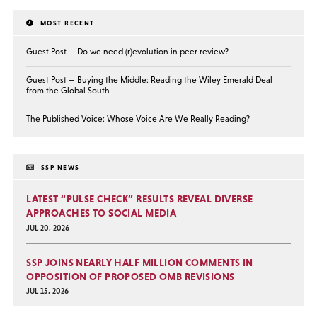
MOST RECENT
Guest Post — Do we need (r)evolution in peer review?
Guest Post — Buying the Middle: Reading the Wiley Emerald Deal
from the Global South
The Published Voice: Whose Voice Are We Really Reading?
SSP NEWS
LATEST “PULSE CHECK” RESULTS REVEAL DIVERSE
APPROACHES TO SOCIAL MEDIA
JUL 20, 2026
SSP JOINS NEARLY HALF MILLION COMMENTS IN
OPPOSITION OF PROPOSED OMB REVISIONS
JUL 15, 2026