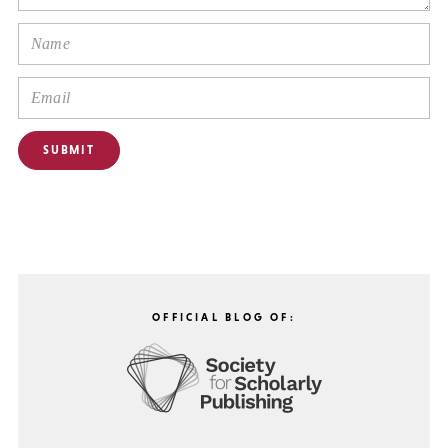
OFFICIAL BLOG OF: