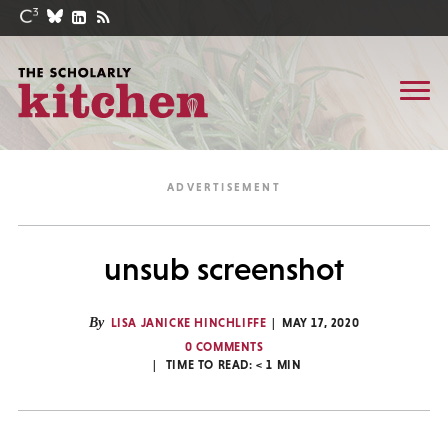
unsub screenshot
By
LISA JANICKE HINCHLIFFE
MAY 17, 2020
0 COMMENTS
TIME TO READ:
< 1
MIN