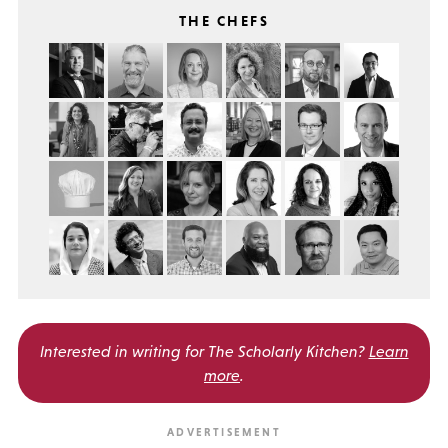
THE CHEFS
Interested in writing for
The Scholarly Kitchen?
Learn
more
.