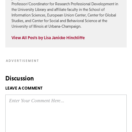
Professor/Coordinator for Research Professional Development in
the University Library and affiliate faculty in the School of
Information Sciences, European Union Center, Center for Global
Studies, and Center for Social and Behavioral Science at the
University of Illinois at Urbana-Champaign.
View All Posts by Lisa Janicke Hinchliffe
Discussion
LEAVE A COMMENT