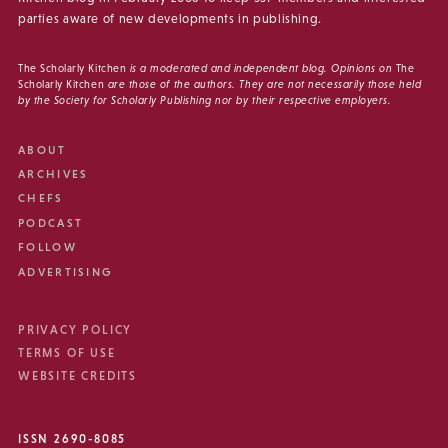
parties aware of new developments in publishing.
The Scholarly Kitchen
is a moderated and independent blog. Opinions on
The
Scholarly Kitchen
are those of the authors. They are not necessarily those held
by the Society for Scholarly Publishing nor by their respective employers.
ABOUT
ARCHIVES
CHEFS
PODCAST
FOLLOW
ADVERTISING
PRIVACY POLICY
TERMS OF USE
WEBSITE CREDITS
ISSN 2690-8085