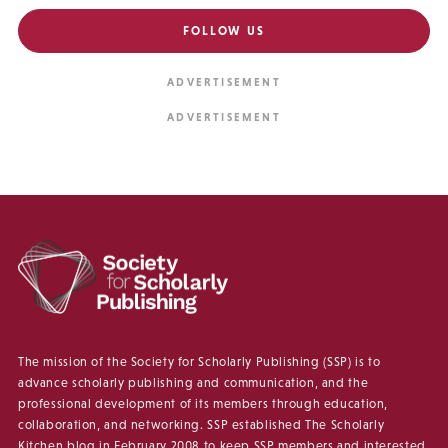
FOLLOW US
The mission of the Society for Scholarly Publishing (SSP) is to
advance scholarly publishing and communication, and the
professional development of its members through education,
collaboration, and networking. SSP established The Scholarly
Kitchen blog in February 2008 to keep SSP members and interested