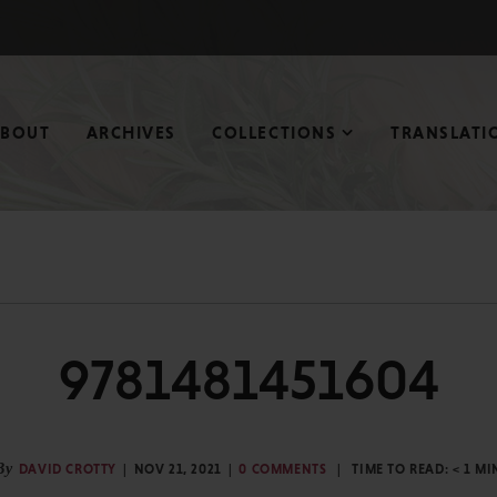
ABOUT
ARCHIVES
COLLECTIONS
TRANSLATI
9781481451604
By
DAVID CROTTY
NOV 21, 2021
0 COMMENTS
TIME TO READ:
< 1
MI