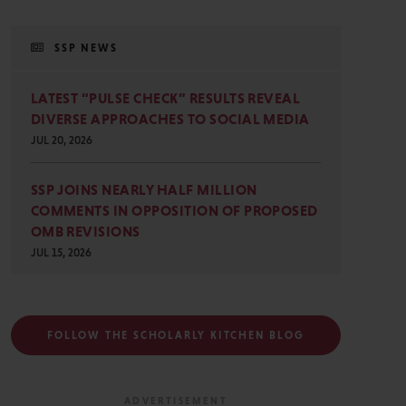
SSP NEWS
LATEST “PULSE CHECK” RESULTS REVEAL
DIVERSE APPROACHES TO SOCIAL MEDIA
JUL 20, 2026
SSP JOINS NEARLY HALF MILLION
COMMENTS IN OPPOSITION OF PROPOSED
OMB REVISIONS
JUL 15, 2026
FOLLOW THE SCHOLARLY KITCHEN BLOG