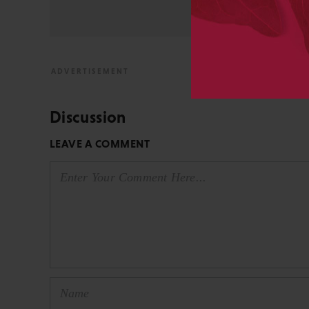
View All Posts by David 
Discussion
LEAVE A COMMENT