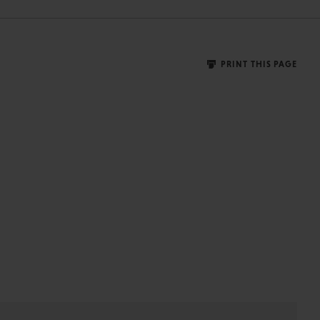
PRINT THIS PAGE