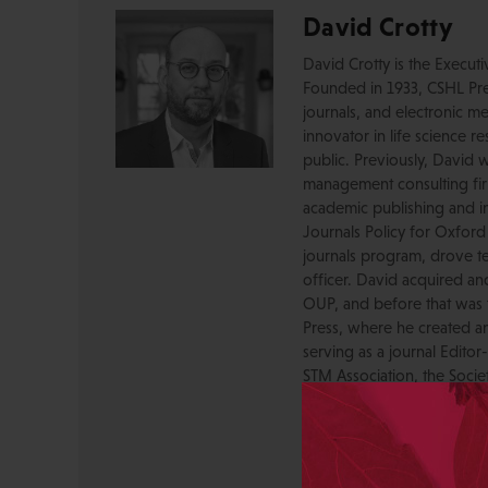
David Crotty
David Crotty is the Execut
Founded in 1933, CSHL Pres
journals, and electronic me
innovator in life science r
public. Previously, David 
management consulting firm
academic publishing and in
Journals Policy for Oxford
journals program, drove te
officer. David acquired a
OUP, and before that was 
Press, where he created a
serving as a journal Editor
STM Association, the Socie
AAP-PSP Executive Council
University and did develo
from the bench to publish