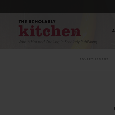
What’s Hot and Cooking In Scholarly Publishing