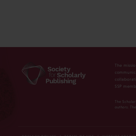
The missio
communica
collaborat
SSP membe
The Scholar
authors. The