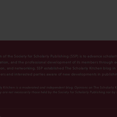
n of the Society for Scholarly Publishing (SSP) is to advance scholar
tion, and the professional development of its members through e
ion, and networking. SSP established The Scholarly Kitchen blog i
rs and interested parties aware of new developments in publishi
ly Kitchen
is a moderated and independent blog. Opinions on
The Scholarly 
y are not necessarily those held by the Society for Scholarly Publishing nor by