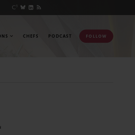
ONS
CHEFS
PODCAST
FOLLOW
N