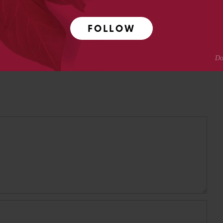
Crotty
FOLLOW