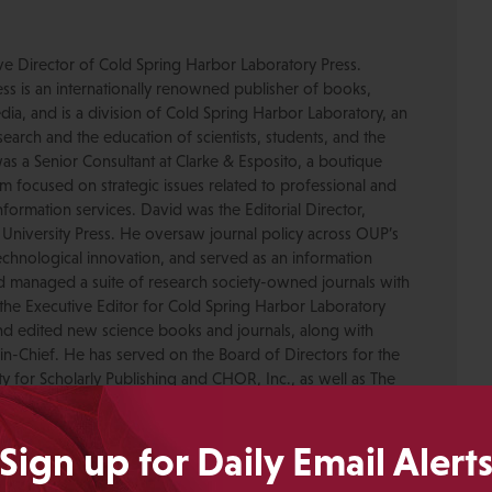
ive Director of Cold Spring Harbor Laboratory Press.
s is an internationally renowned publisher of books,
dia, and is a division of Cold Spring Harbor Laboratory, an
esearch and the education of scientists, students, and the
was a Senior Consultant at Clarke & Esposito, a boutique
 focused on strategic issues related to professional and
formation services. David was the Editorial Director,
 University Press. He oversaw journal policy across OUP’s
chnological innovation, and served as an information
nd managed a suite of research society-owned journals with
the Executive Editor for Cold Spring Harbor Laboratory
nd edited new science books and journals, along with
-in-Chief. He has served on the Board of Directors for the
ty for Scholarly Publishing and CHOR, Inc., as well as The
. David received his PhD in Genetics from Columbia
pmental neuroscience research at Caltech before moving
Sign up for Daily Email Alert
ing.