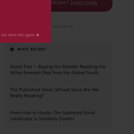
The Scholarly Kitchen?
Learn more
.
MOST RECENT
Guest Post — Buying the Middle: Reading the
Wiley Emerald Deal from the Global South
The Published Voice: Whose Voice Are We
Really Reading?
From Hub to Hustle: The Scattered Social
Landscape in Scholarly Comms