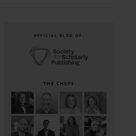
OFFICIAL BLOG OF:
THE CHEFS