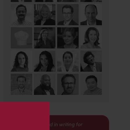
s
Interested in writing for