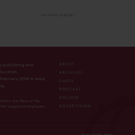
ABOUT
ly publishing and
ducation,
ARCHIVES
n February 2008 to keep
CHEFS
ng.
PODCAST
FOLLOW
Kitchen
are those of the
ADVERTISING
 their respective employers.