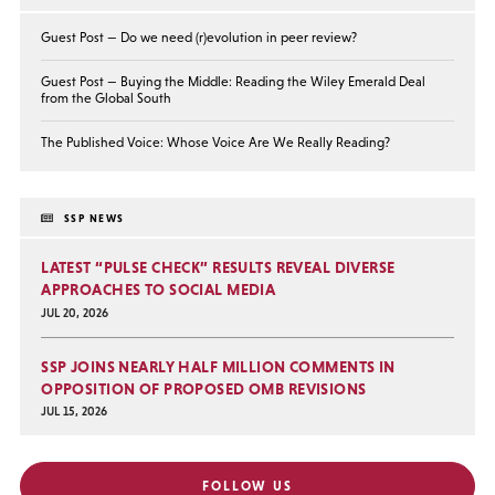
Guest Post — Do we need (r)evolution in peer review?
Guest Post — Buying the Middle: Reading the Wiley Emerald Deal
from the Global South
The Published Voice: Whose Voice Are We Really Reading?
SSP NEWS
LATEST “PULSE CHECK” RESULTS REVEAL DIVERSE
APPROACHES TO SOCIAL MEDIA
JUL 20, 2026
SSP JOINS NEARLY HALF MILLION COMMENTS IN
OPPOSITION OF PROPOSED OMB REVISIONS
JUL 15, 2026
FOLLOW US