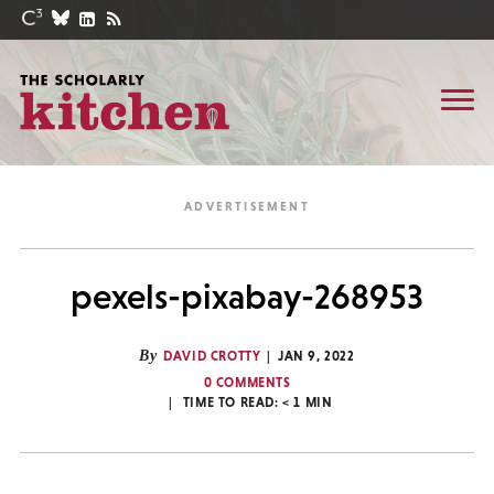
pexels-pixabay-268953
By
DAVID CROTTY
JAN 9, 2022
0 COMMENTS
TIME TO READ:
< 1
MIN