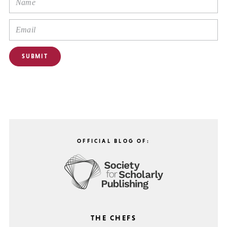
OFFICIAL BLOG OF:
THE CHEFS