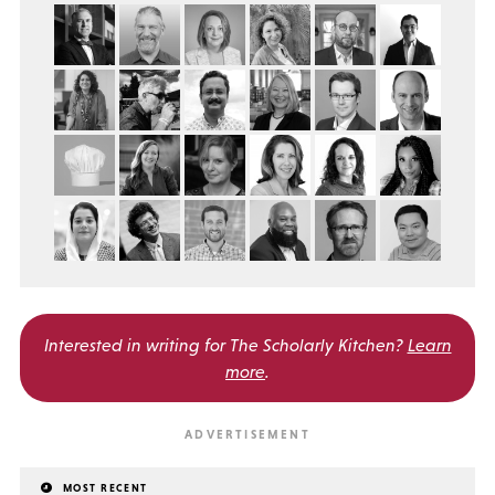
Interested in writing for
The Scholarly Kitchen?
Learn
more
.
MOST RECENT