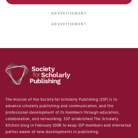
The mission of the Society for Scholarly Publishing (SSP) is to
advance scholarly publishing and communication, and the
professional development of its members through education,
collaboration, and networking. SSP established The Scholarly
Kitchen blog in February 2008 to keep SSP members and interested
parties aware of new developments in publishing.