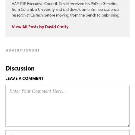
AAP-PSP Executive Council. David received his PhD in Genetics
from Columbia University and did developmental neuroscience
research at Caltech before moving from the bench to publishing.
View All Posts by David Crotty
Discussion
LEAVE A COMMENT