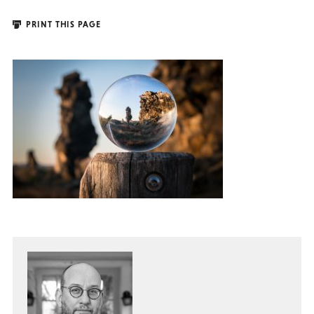
PRINT THIS PAGE