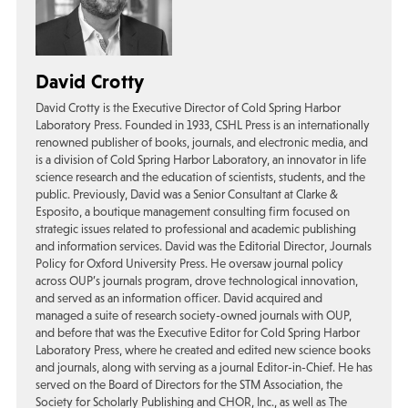
David Crotty
David Crotty is the Executive Director of Cold Spring Harbor
Laboratory Press. Founded in 1933, CSHL Press is an internationally
renowned publisher of books, journals, and electronic media, and
is a division of Cold Spring Harbor Laboratory, an innovator in life
science research and the education of scientists, students, and the
public. Previously, David was a Senior Consultant at Clarke &
Esposito, a boutique management consulting firm focused on
strategic issues related to professional and academic publishing
and information services. David was the Editorial Director, Journals
Policy for Oxford University Press. He oversaw journal policy
across OUP’s journals program, drove technological innovation,
and served as an information officer. David acquired and
managed a suite of research society-owned journals with OUP,
and before that was the Executive Editor for Cold Spring Harbor
Laboratory Press, where he created and edited new science books
and journals, along with serving as a journal Editor-in-Chief. He has
served on the Board of Directors for the STM Association, the
Society for Scholarly Publishing and CHOR, Inc., as well as The