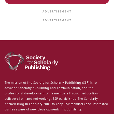
The mission of the Society for Scholarly Publishing (SSP) is to
advance scholarly publishing and communication, and the
professional development of its members through education,
collaboration, and networking. SSP established The Scholarly
Kitchen blog in February 2008 to keep SSP members and interested
parties aware of new developments in publishing.