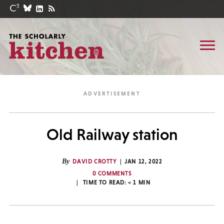
Old Railway station
By
DAVID CROTTY
JAN 12, 2022
0 COMMENTS
TIME TO READ:
< 1
MIN