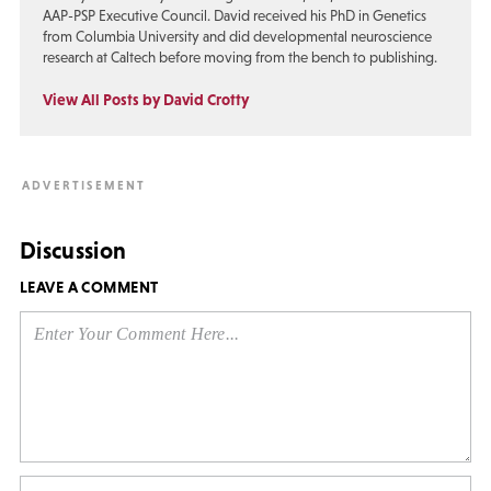
AAP-PSP Executive Council. David received his PhD in Genetics
from Columbia University and did developmental neuroscience
research at Caltech before moving from the bench to publishing.
View All Posts by David Crotty
Discussion
LEAVE A COMMENT