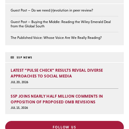
Guest Post — Do we need (r)evolution in peer review?
Guest Post — Buying the Middle: Reading the Wiley Emerald Deal
from the Global South
The Published Voice: Whose Voice Are We Really Reading?
SSP NEWS
LATEST “PULSE CHECK” RESULTS REVEAL DIVERSE
APPROACHES TO SOCIAL MEDIA
JUL 20, 2026
SSP JOINS NEARLY HALF MILLION COMMENTS IN
OPPOSITION OF PROPOSED OMB REVISIONS
JUL 15, 2026
FOLLOW US