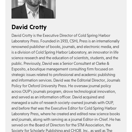
David Crotty
David Crotty is the Executive Director of Cold Spring Harbor
Laboratory Press. Founded in 1933, CSHL Press is an internationally
renowned publisher of books, journals, and electronic media, and
is a division of Cold Spring Harbor Laboratory, an innovator in life
science research and the education of scientists, students, and the
public. Previously, David was a Senior Consultant at Clarke &
Esposito, a boutique management consulting firm focused on
strategic issues related to professional and academic publishing
and information services. David was the Editorial Director, Journals
Policy for Oxford University Press. He oversaw journal policy
across OUP’s journals program, drove technological innovation,
and served as an information officer. David acquired and
managed a suite of research society-owned journals with OUP,
and before that was the Executive Editor for Cold Spring Harbor
Laboratory Press, where he created and edited new science books
and journals, along with serving as a journal Editor-in-Chief. He has
served on the Board of Directors for the STM Association, the
Society for Scholarly Publishing and CHOR, Inc., as well as The