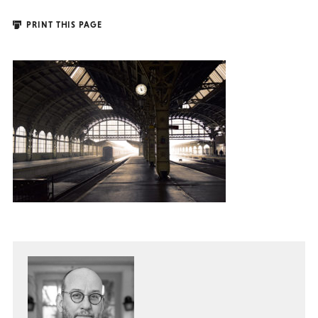
PRINT THIS PAGE