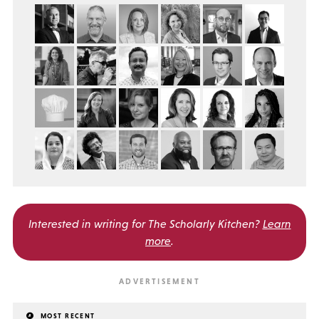
Interested in writing for
The Scholarly Kitchen?
Learn
more
.
MOST RECENT