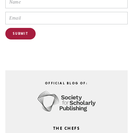
OFFICIAL BLOG OF:
THE CHEFS