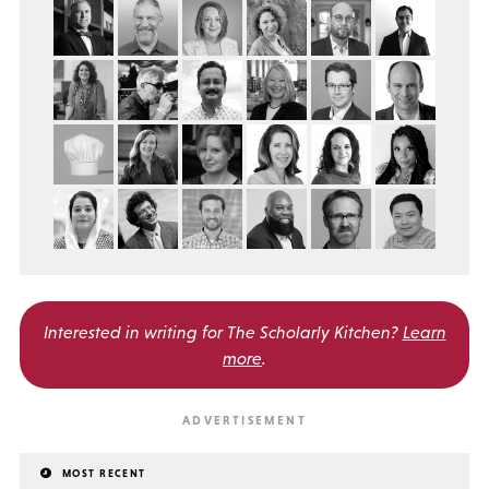
Interested in writing for
The Scholarly Kitchen?
Learn
more
.
MOST RECENT