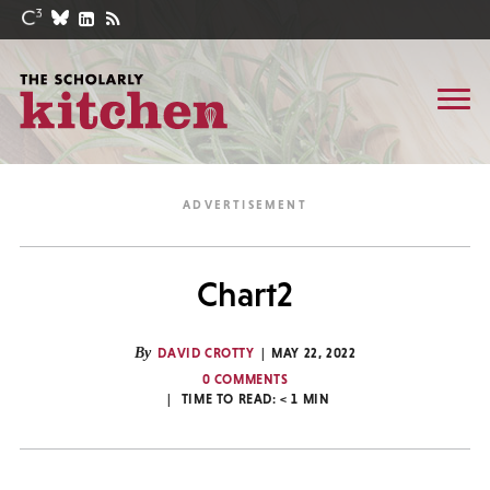
Chart2
By
DAVID CROTTY
MAY 22, 2022
0 COMMENTS
TIME TO READ:
< 1
MIN