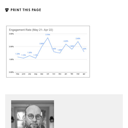
PRINT THIS PAGE