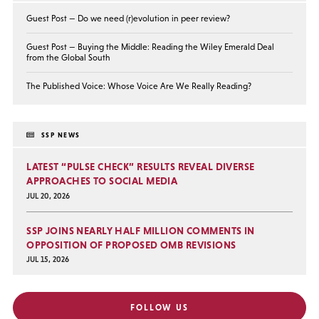
Guest Post — Do we need (r)evolution in peer review?
Guest Post — Buying the Middle: Reading the Wiley Emerald Deal
from the Global South
The Published Voice: Whose Voice Are We Really Reading?
SSP NEWS
LATEST “PULSE CHECK” RESULTS REVEAL DIVERSE
APPROACHES TO SOCIAL MEDIA
JUL 20, 2026
SSP JOINS NEARLY HALF MILLION COMMENTS IN
OPPOSITION OF PROPOSED OMB REVISIONS
JUL 15, 2026
FOLLOW US