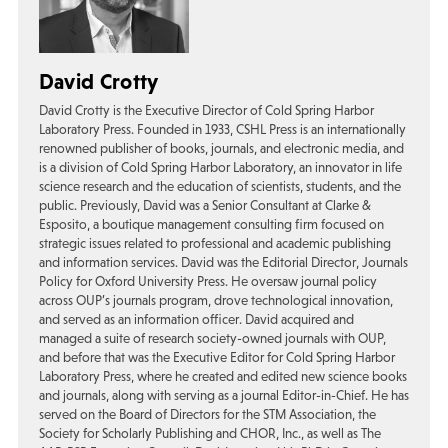
David Crotty
David Crotty is the Executive Director of Cold Spring Harbor
Laboratory Press. Founded in 1933, CSHL Press is an internationally
renowned publisher of books, journals, and electronic media, and
is a division of Cold Spring Harbor Laboratory, an innovator in life
science research and the education of scientists, students, and the
public. Previously, David was a Senior Consultant at Clarke &
Esposito, a boutique management consulting firm focused on
strategic issues related to professional and academic publishing
and information services. David was the Editorial Director, Journals
Policy for Oxford University Press. He oversaw journal policy
across OUP’s journals program, drove technological innovation,
and served as an information officer. David acquired and
managed a suite of research society-owned journals with OUP,
and before that was the Executive Editor for Cold Spring Harbor
Laboratory Press, where he created and edited new science books
and journals, along with serving as a journal Editor-in-Chief. He has
served on the Board of Directors for the STM Association, the
Society for Scholarly Publishing and CHOR, Inc., as well as The