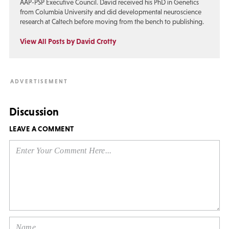
AAP-PSP Executive Council. David received his PhD in Genetics
from Columbia University and did developmental neuroscience
research at Caltech before moving from the bench to publishing.
View All Posts by David Crotty
Discussion
LEAVE A COMMENT