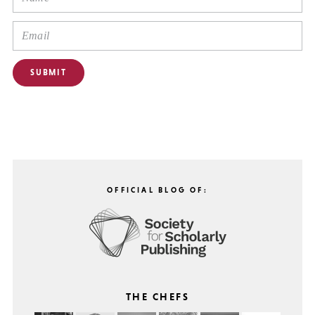
OFFICIAL BLOG OF:
THE CHEFS