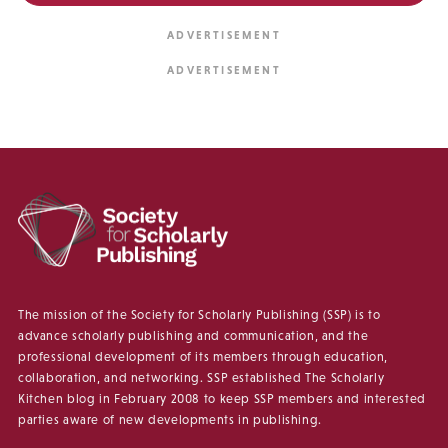
The mission of the Society for Scholarly Publishing (SSP) is to
advance scholarly publishing and communication, and the
professional development of its members through education,
collaboration, and networking. SSP established The Scholarly
Kitchen blog in February 2008 to keep SSP members and interested
parties aware of new developments in publishing.