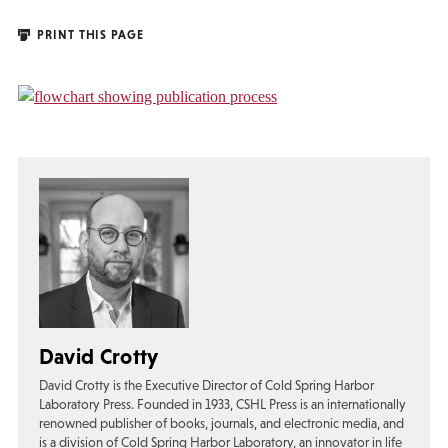
PRINT THIS PAGE
David Crotty
David Crotty is the Executive Director of Cold Spring Harbor
Laboratory Press. Founded in 1933, CSHL Press is an internationally
renowned publisher of books, journals, and electronic media, and
is a division of Cold Spring Harbor Laboratory, an innovator in life