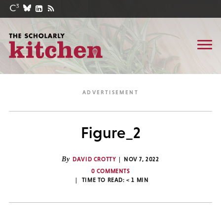
Figure_2
By
DAVID CROTTY
NOV 7, 2022
0 COMMENTS
TIME TO READ:
< 1
MIN