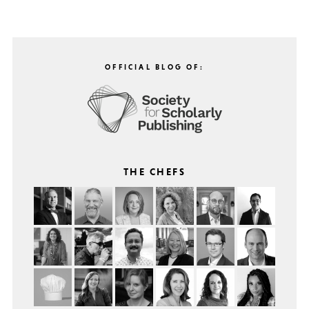
OFFICIAL BLOG OF:
THE CHEFS