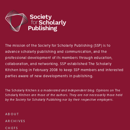
The mission of the Society for Scholarly Publishing (SSP) is to
advance scholarly publishing and communication, and the
professional development of its members through education,
collaboration, and networking. SSP established The Scholarly
Kitchen blog in February 2008 to keep SSP members and interested
parties aware of new developments in publishing.
The Scholarly Kitchen
is a moderated and independent blog. Opinions on
The
Scholarly Kitchen
are those of the authors. They are not necessarily those held
by the Society for Scholarly Publishing nor by their respective employers.
ABOUT
ARCHIVES
CHEFS