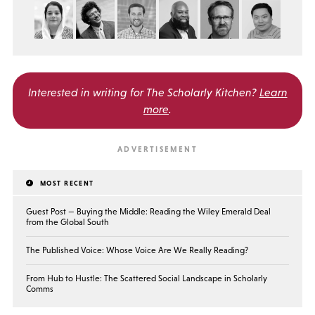
Interested in writing for
The Scholarly Kitchen?
Learn
more
.
MOST RECENT
Guest Post — Buying the Middle: Reading the Wiley Emerald Deal
from the Global South
The Published Voice: Whose Voice Are We Really Reading?
From Hub to Hustle: The Scattered Social Landscape in Scholarly
Comms