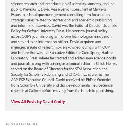
science research and the education of scientists, students, and the
public. Previously, David was a Senior Consultant at Clarke &
Esposito, a boutique management consulting firm focused on
strategic issues related to professional and academic publishing
and information services. David was the Editorial Director, Journals
Policy for Oxford University Press. He oversaw journal policy
across OUP’s journals program, drove technological innovation,
and served as an information officer. David acquired and
managed a suite of research society-owned journals with OUP,
and before that was the Executive Editor for Cold Spring Harbor
Laboratory Press, where he created and edited new science books
and journals, along with serving as a journal Editor-in-Chief. He has
served on the Board of Directors for the STM Association, the
Society for Scholarly Publishing and CHOR, Inc., as well as The
AAP-PSP Executive Council. David received his PhD in Genetics
from Columbia University and did developmental neuroscience
research at Caltech before moving from the bench to publishing.
View All Posts by David Crotty