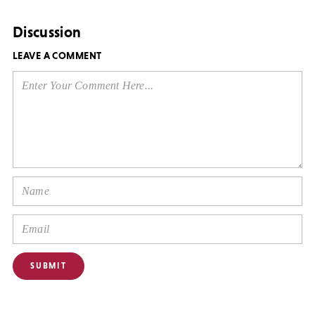
Discussion
LEAVE A COMMENT