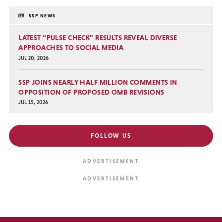
SSP NEWS
LATEST “PULSE CHECK” RESULTS REVEAL DIVERSE
APPROACHES TO SOCIAL MEDIA
JUL 20, 2026
SSP JOINS NEARLY HALF MILLION COMMENTS IN
OPPOSITION OF PROPOSED OMB REVISIONS
JUL 15, 2026
FOLLOW US