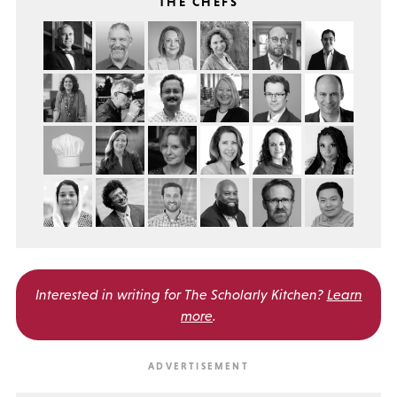
THE CHEFS
Interested in writing for
The Scholarly Kitchen?
Learn
more
.