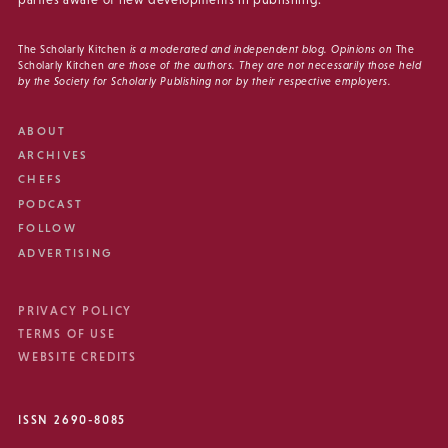
parties aware of new developments in publishing.
The Scholarly Kitchen
is a moderated and independent blog. Opinions on
The
Scholarly Kitchen
are those of the authors. They are not necessarily those held
by the Society for Scholarly Publishing nor by their respective employers.
ABOUT
ARCHIVES
CHEFS
PODCAST
FOLLOW
ADVERTISING
PRIVACY POLICY
TERMS OF USE
WEBSITE CREDITS
ISSN 2690-8085