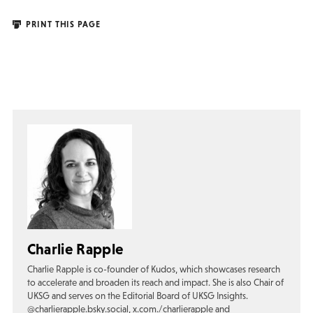
PRINT THIS PAGE
Charlie Rapple
Charlie Rapple is co-founder of Kudos, which showcases research
to accelerate and broaden its reach and impact. She is also Chair of
UKSG and serves on the Editorial Board of UKSG Insights.
@charlierapple.bsky.social, x.com./charlierapple and