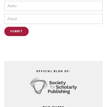
OFFICIAL BLOG OF: