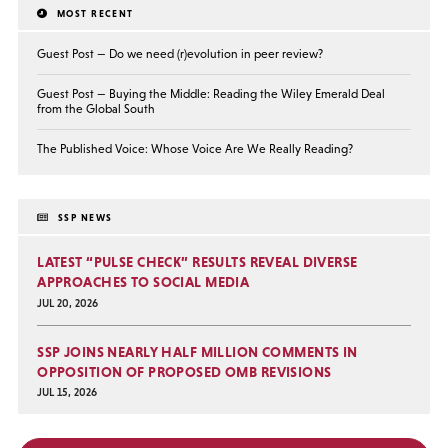
MOST RECENT
Guest Post — Do we need (r)evolution in peer review?
Guest Post — Buying the Middle: Reading the Wiley Emerald Deal
from the Global South
The Published Voice: Whose Voice Are We Really Reading?
SSP NEWS
LATEST “PULSE CHECK” RESULTS REVEAL DIVERSE
APPROACHES TO SOCIAL MEDIA
JUL 20, 2026
SSP JOINS NEARLY HALF MILLION COMMENTS IN
OPPOSITION OF PROPOSED OMB REVISIONS
JUL 15, 2026