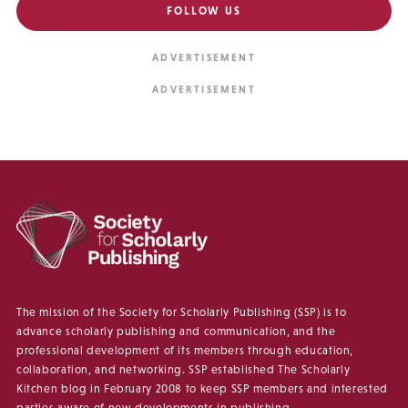
FOLLOW US
The mission of the Society for Scholarly Publishing (SSP) is to
advance scholarly publishing and communication, and the
professional development of its members through education,
collaboration, and networking. SSP established The Scholarly
Kitchen blog in February 2008 to keep SSP members and interested