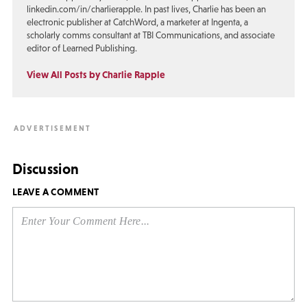
linkedin.com/in/charlierapple. In past lives, Charlie has been an
electronic publisher at CatchWord, a marketer at Ingenta, a
scholarly comms consultant at TBI Communications, and associate
editor of Learned Publishing.
View All Posts by Charlie Rapple
Discussion
LEAVE A COMMENT