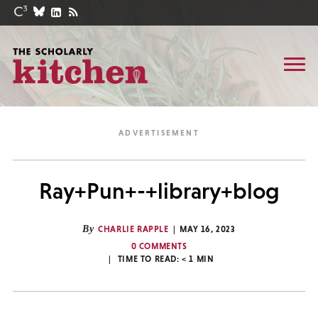
Ray+Pun+-+library+blog
By
CHARLIE RAPPLE
MAY 16, 2023
0 COMMENTS
TIME TO READ:
< 1
MIN