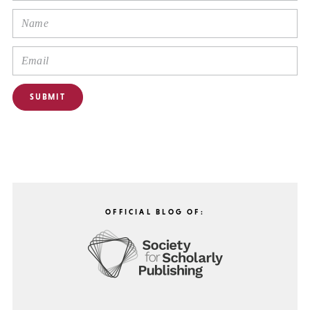
OFFICIAL BLOG OF: