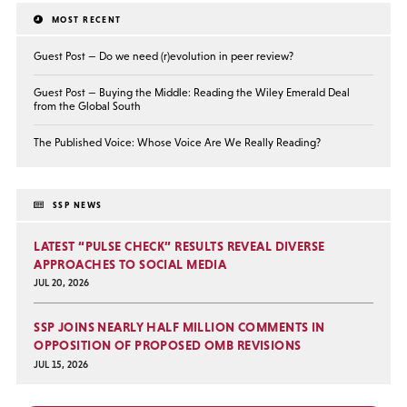
MOST RECENT
Guest Post — Do we need (r)evolution in peer review?
Guest Post — Buying the Middle: Reading the Wiley Emerald Deal
from the Global South
The Published Voice: Whose Voice Are We Really Reading?
SSP NEWS
LATEST “PULSE CHECK” RESULTS REVEAL DIVERSE
APPROACHES TO SOCIAL MEDIA
JUL 20, 2026
SSP JOINS NEARLY HALF MILLION COMMENTS IN
OPPOSITION OF PROPOSED OMB REVISIONS
JUL 15, 2026