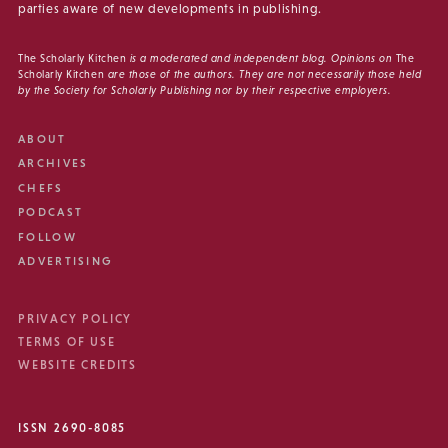
parties aware of new developments in publishing.
The Scholarly Kitchen
is a moderated and independent blog. Opinions on
The
Scholarly Kitchen
are those of the authors. They are not necessarily those held
by the Society for Scholarly Publishing nor by their respective employers.
ABOUT
ARCHIVES
CHEFS
PODCAST
FOLLOW
ADVERTISING
PRIVACY POLICY
TERMS OF USE
WEBSITE CREDITS
ISSN 2690-8085