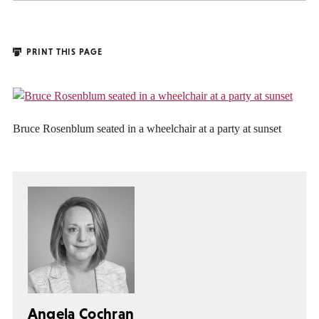
PRINT THIS PAGE
Bruce Rosenblum seated in a wheelchair at a party at sunset
Angela Cochran