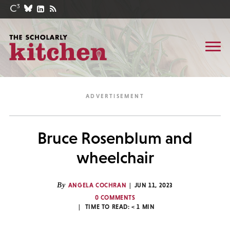
Bruce Rosenblum and
wheelchair
By
ANGELA COCHRAN
JUN 11, 2023
0 COMMENTS
TIME TO READ:
< 1
MIN