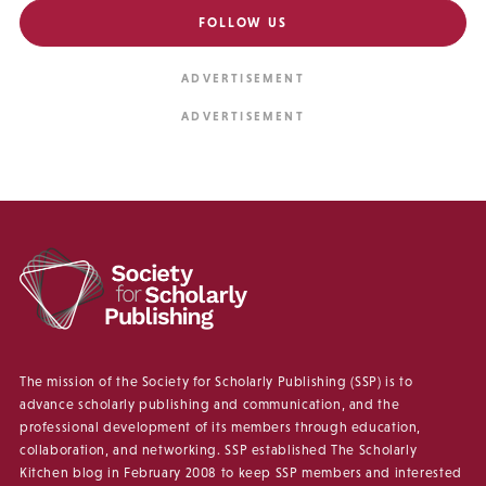
FOLLOW US
The mission of the Society for Scholarly Publishing (SSP) is to
advance scholarly publishing and communication, and the
professional development of its members through education,
collaboration, and networking. SSP established The Scholarly
Kitchen blog in February 2008 to keep SSP members and interested