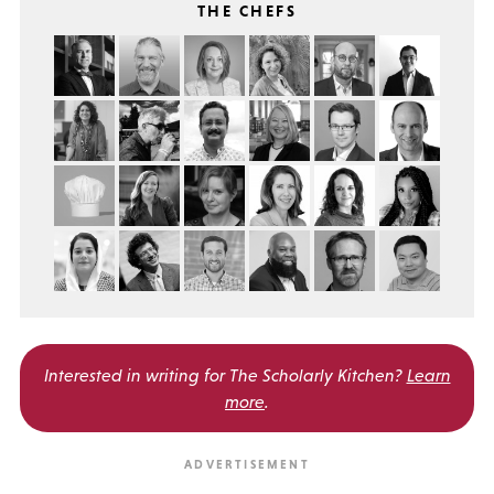
THE CHEFS
Interested in writing for
The Scholarly Kitchen?
Learn
more
.