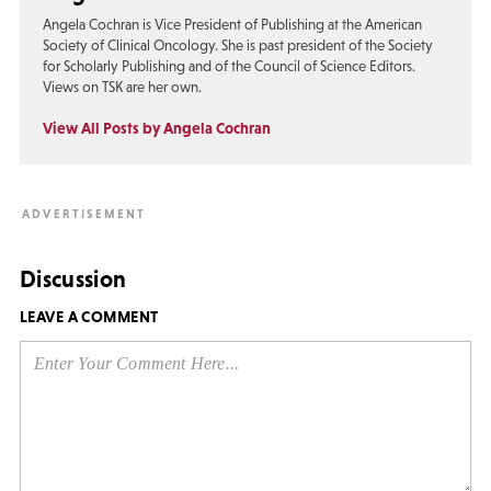
Angela Cochran is Vice President of Publishing at the American
Society of Clinical Oncology. She is past president of the Society
for Scholarly Publishing and of the Council of Science Editors.
Views on TSK are her own.
View All Posts by Angela Cochran
Discussion
LEAVE A COMMENT