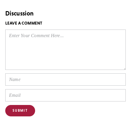
Discussion
LEAVE A COMMENT