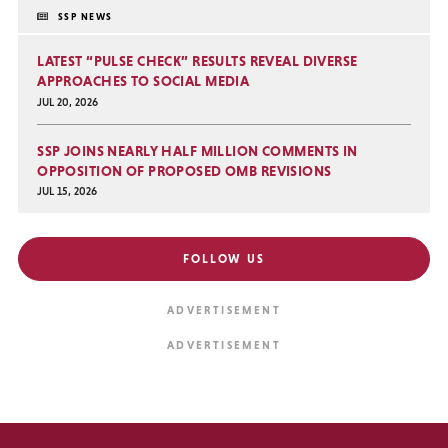
SSP NEWS
LATEST “PULSE CHECK” RESULTS REVEAL DIVERSE
APPROACHES TO SOCIAL MEDIA
JUL 20, 2026
SSP JOINS NEARLY HALF MILLION COMMENTS IN
OPPOSITION OF PROPOSED OMB REVISIONS
JUL 15, 2026
FOLLOW US