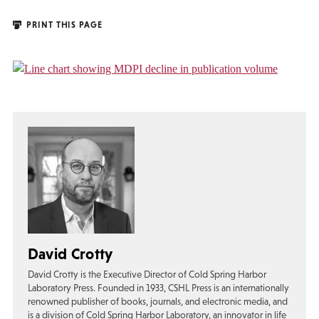
PRINT THIS PAGE
David Crotty
David Crotty is the Executive Director of Cold Spring Harbor
Laboratory Press. Founded in 1933, CSHL Press is an internationally
renowned publisher of books, journals, and electronic media, and
is a division of Cold Spring Harbor Laboratory, an innovator in life