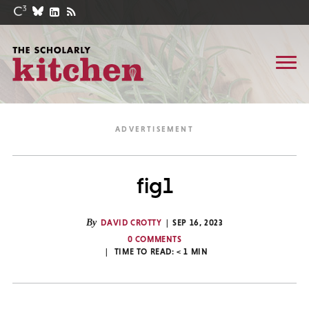
fig1
By
DAVID CROTTY
SEP 16, 2023
0 COMMENTS
TIME TO READ:
< 1
MIN