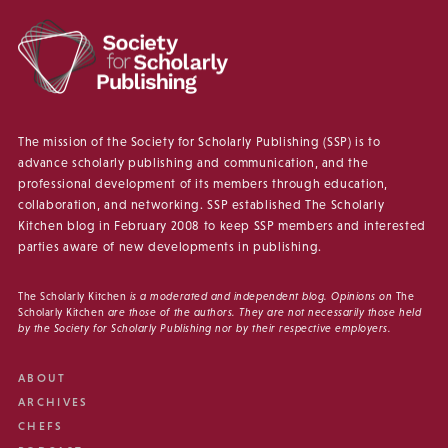
The mission of the Society for Scholarly Publishing (SSP) is to
advance scholarly publishing and communication, and the
professional development of its members through education,
collaboration, and networking. SSP established The Scholarly
Kitchen blog in February 2008 to keep SSP members and interested
parties aware of new developments in publishing.
The Scholarly Kitchen
is a moderated and independent blog. Opinions on
The
Scholarly Kitchen
are those of the authors. They are not necessarily those held
by the Society for Scholarly Publishing nor by their respective employers.
ABOUT
ARCHIVES
CHEFS