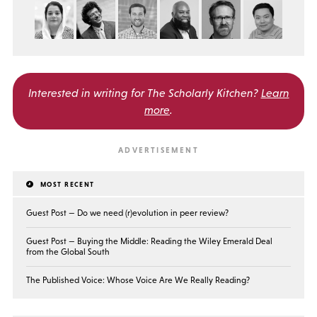
Interested in writing for
The Scholarly Kitchen?
Learn
more
.
MOST RECENT
Guest Post — Do we need (r)evolution in peer review?
Guest Post — Buying the Middle: Reading the Wiley Emerald Deal
from the Global South
The Published Voice: Whose Voice Are We Really Reading?