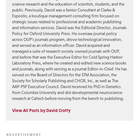
science research and the education of scientists, students, and the
public. Previously, David was a Senior Consultant at Clarke &
Esposito, a boutique management consulting firm focused on
strategic issues related to professional and academic publishing
and information services. David was the Editorial Director, Journals
Policy for Oxford University Press. He oversaw journal policy
across OUP’s journals program, drove technological innovation,
and served as an information officer. David acquired and
managed a suite of research society-owned journals with OUP,
and before that was the Executive Editor for Cold Spring Harbor
Laboratory Press, where he created and edited new science books
and journals, along with serving as a journal Editor-in-Chief. He has
served on the Board of Directors for the STM Association, the
Society for Scholarly Publishing and CHOR, Inc., as well as The
AAP-PSP Executive Council. David received his PhD in Genetics
from Columbia University and did developmental neuroscience
research at Caltech before moving from the bench to publishing.
View All Posts by David Crotty