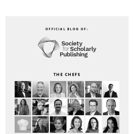
OFFICIAL BLOG OF:
THE CHEFS