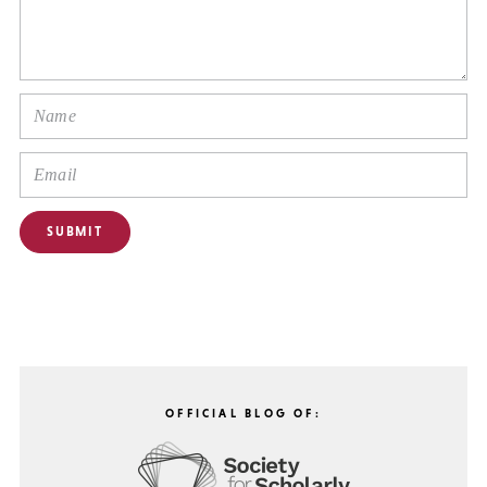
OFFICIAL BLOG OF: