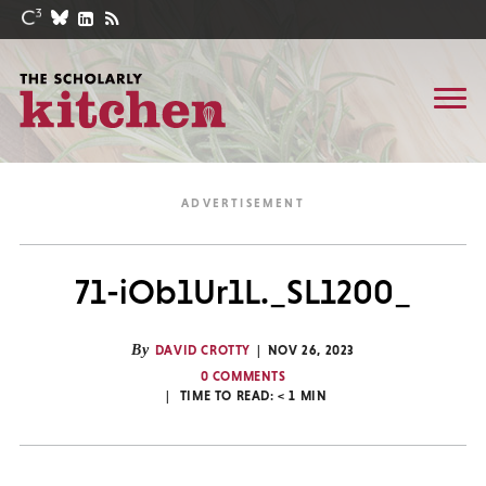
71-iOb1Ur1L._SL1200_
By
DAVID CROTTY
NOV 26, 2023
0 COMMENTS
TIME TO READ:
< 1
MIN