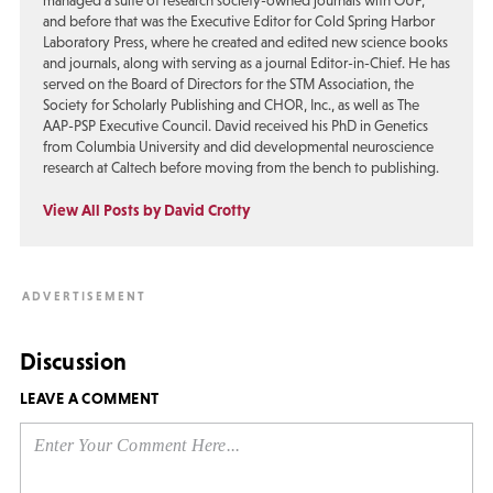
managed a suite of research society-owned journals with OUP,
and before that was the Executive Editor for Cold Spring Harbor
Laboratory Press, where he created and edited new science books
and journals, along with serving as a journal Editor-in-Chief. He has
served on the Board of Directors for the STM Association, the
Society for Scholarly Publishing and CHOR, Inc., as well as The
AAP-PSP Executive Council. David received his PhD in Genetics
from Columbia University and did developmental neuroscience
research at Caltech before moving from the bench to publishing.
View All Posts by David Crotty
Discussion
LEAVE A COMMENT