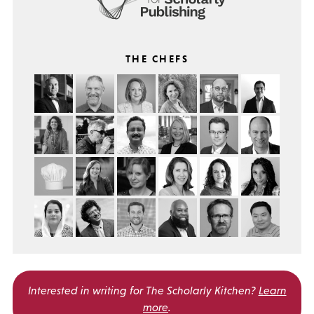
THE CHEFS
Interested in writing for
The Scholarly Kitchen?
Learn
more
.