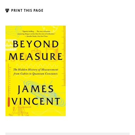
PRINT THIS PAGE