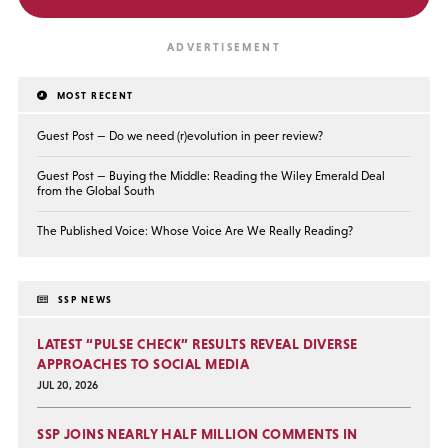
MOST RECENT
Guest Post — Do we need (r)evolution in peer review?
Guest Post — Buying the Middle: Reading the Wiley Emerald Deal
from the Global South
The Published Voice: Whose Voice Are We Really Reading?
SSP NEWS
LATEST “PULSE CHECK” RESULTS REVEAL DIVERSE
APPROACHES TO SOCIAL MEDIA
JUL 20, 2026
SSP JOINS NEARLY HALF MILLION COMMENTS IN