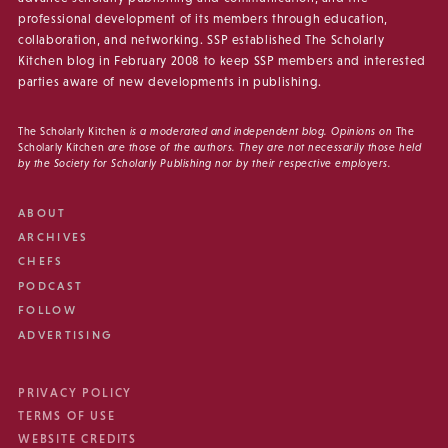
professional development of its members through education,
collaboration, and networking. SSP established The Scholarly
Kitchen blog in February 2008 to keep SSP members and interested
parties aware of new developments in publishing.
The Scholarly Kitchen
is a moderated and independent blog. Opinions on
The
Scholarly Kitchen
are those of the authors. They are not necessarily those held
by the Society for Scholarly Publishing nor by their respective employers.
ABOUT
ARCHIVES
CHEFS
PODCAST
FOLLOW
ADVERTISING
PRIVACY POLICY
TERMS OF USE
WEBSITE CREDITS