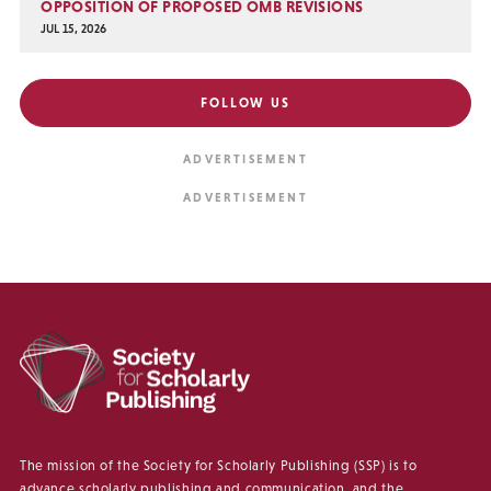
OPPOSITION OF PROPOSED OMB REVISIONS
JUL 15, 2026
FOLLOW US
The mission of the Society for Scholarly Publishing (SSP) is to
advance scholarly publishing and communication, and the