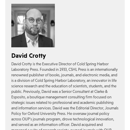
David Crotty
David Crotty is the Executive Director of Cold Spring Harbor
Laboratory Press. Founded in 1933, CSHL Press is an internationally
renowned publisher of books, journals, and electronic media, and
is a division of Cold Spring Harbor Laboratory, an innovator in life
science research and the education of scientists, students, and the
public. Previously, David was a Senior Consultant at Clarke &
Esposito, a boutique management consulting firm focused on
strategic issues related to professional and academic publishing
and information services. David was the Editorial Director, Journals
Policy for Oxford University Press. He oversaw journal policy
across OUP’s journals program, drove technological innovation,
and served as an information officer. David acquired and