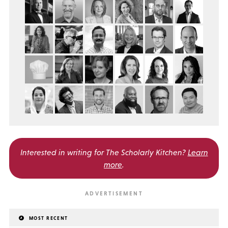
Interested in writing for
The Scholarly Kitchen?
Learn
more
.
MOST RECENT