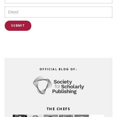
OFFICIAL BLOG OF:
THE CHEFS