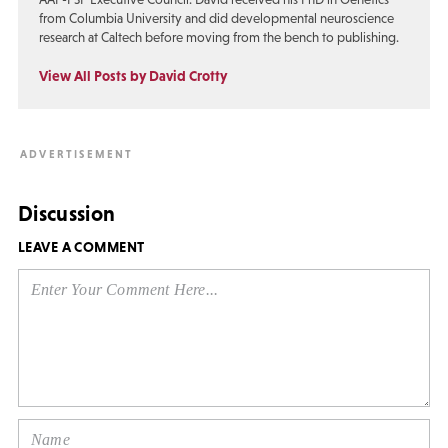
from Columbia University and did developmental neuroscience
research at Caltech before moving from the bench to publishing.
View All Posts by David Crotty
Discussion
LEAVE A COMMENT