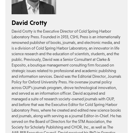
David Crotty
David Crotty is the Executive Director of Cold Spring Harbor
Laboratory Press. Founded in 1933, CSHL Press is an internationally
renowned publisher of books, journals, and electronic media, and
is a division of Cold Spring Harbor Laboratory, an innovator in life
science research and the education of scientists, students, and the
public. Previously, David was a Senior Consultant at Clarke &
Esposito, a boutique management consulting firm focused on
strategic issues related to professional and academic publishing
and information services. David was the Editorial Director, Journals
Policy for Oxford University Press. He oversaw journal policy
across OUP’s journals program, drove technological innovation,
and served as an information officer. David acquired and
managed a suite of research society-owned journals with OUP,
and before that was the Executive Editor for Cold Spring Harbor
Laboratory Press, where he created and edited new science books
and journals, along with serving as a journal Editor-in-Chief. He has
served on the Board of Directors for the STM Association, the
Society for Scholarly Publishing and CHOR, Inc., as well as The
AAP-PSP Executive Council. David received his PhD in Genetics