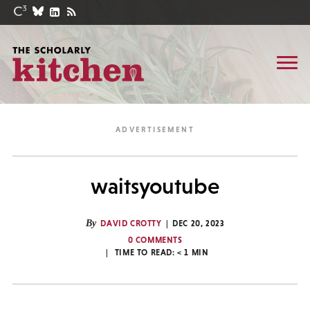
waitsyoutube
By
DAVID CROTTY
DEC 20, 2023
0 COMMENTS
TIME TO READ:
< 1
MIN