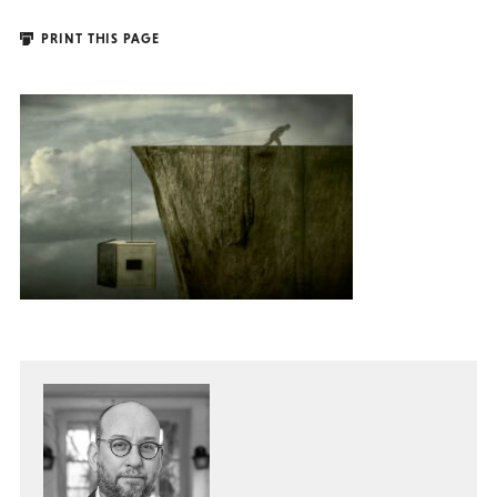
PRINT THIS PAGE