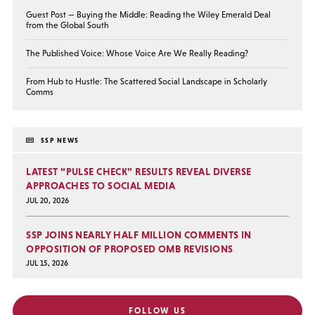
Guest Post — Buying the Middle: Reading the Wiley Emerald Deal
from the Global South
The Published Voice: Whose Voice Are We Really Reading?
From Hub to Hustle: The Scattered Social Landscape in Scholarly
Comms
SSP NEWS
LATEST “PULSE CHECK” RESULTS REVEAL DIVERSE
APPROACHES TO SOCIAL MEDIA
JUL 20, 2026
SSP JOINS NEARLY HALF MILLION COMMENTS IN
OPPOSITION OF PROPOSED OMB REVISIONS
JUL 15, 2026
FOLLOW US