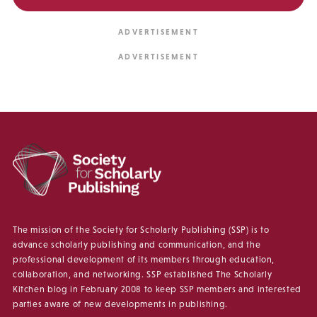
The mission of the Society for Scholarly Publishing (SSP) is to
advance scholarly publishing and communication, and the
professional development of its members through education,
collaboration, and networking. SSP established The Scholarly
Kitchen blog in February 2008 to keep SSP members and interested
parties aware of new developments in publishing.