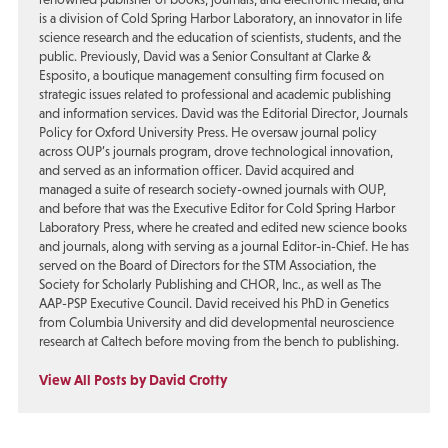
is a division of Cold Spring Harbor Laboratory, an innovator in life
science research and the education of scientists, students, and the
public. Previously, David was a Senior Consultant at Clarke &
Esposito, a boutique management consulting firm focused on
strategic issues related to professional and academic publishing
and information services. David was the Editorial Director, Journals
Policy for Oxford University Press. He oversaw journal policy
across OUP’s journals program, drove technological innovation,
and served as an information officer. David acquired and
managed a suite of research society-owned journals with OUP,
and before that was the Executive Editor for Cold Spring Harbor
Laboratory Press, where he created and edited new science books
and journals, along with serving as a journal Editor-in-Chief. He has
served on the Board of Directors for the STM Association, the
Society for Scholarly Publishing and CHOR, Inc., as well as The
AAP-PSP Executive Council. David received his PhD in Genetics
from Columbia University and did developmental neuroscience
research at Caltech before moving from the bench to publishing.
View All Posts by David Crotty