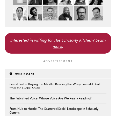
Interested in writing for
The Scholarly Kitchen?
Learn
more
.
MOST RECENT
Guest Post — Buying the Middle: Reading the Wiley Emerald Deal
from the Global South
The Published Voice: Whose Voice Are We Really Reading?
From Hub to Hustle: The Scattered Social Landscape in Scholarly
Comms