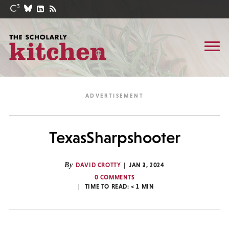
TexasSharpshooter
By
DAVID CROTTY
JAN 3, 2024
0 COMMENTS
TIME TO READ:
< 1
MIN