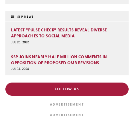
SSP NEWS
LATEST “PULSE CHECK” RESULTS REVEAL DIVERSE
APPROACHES TO SOCIAL MEDIA
JUL 20, 2026
SSP JOINS NEARLY HALF MILLION COMMENTS IN
OPPOSITION OF PROPOSED OMB REVISIONS
JUL 15, 2026
FOLLOW US