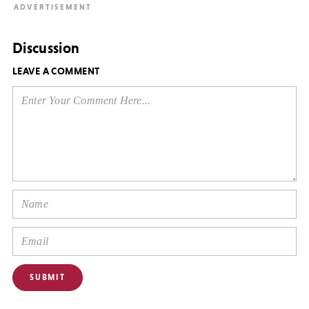
Discussion
LEAVE A COMMENT