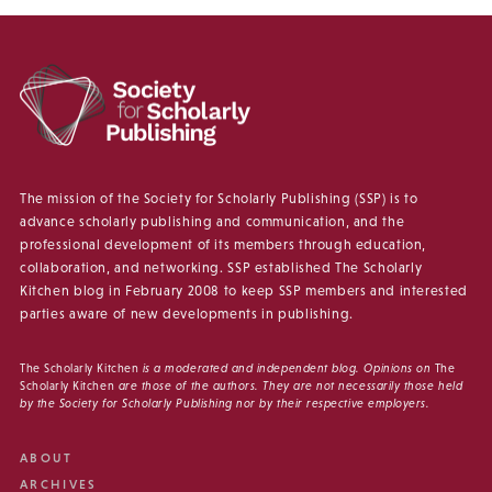
The mission of the Society for Scholarly Publishing (SSP) is to
advance scholarly publishing and communication, and the
professional development of its members through education,
collaboration, and networking. SSP established The Scholarly
Kitchen blog in February 2008 to keep SSP members and interested
parties aware of new developments in publishing.
The Scholarly Kitchen
is a moderated and independent blog. Opinions on
The
Scholarly Kitchen
are those of the authors. They are not necessarily those held
by the Society for Scholarly Publishing nor by their respective employers.
ABOUT
ARCHIVES