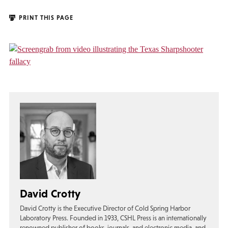
PRINT THIS PAGE
David Crotty
David Crotty is the Executive Director of Cold Spring Harbor
Laboratory Press. Founded in 1933, CSHL Press is an internationally
renowned publisher of books, journals, and electronic media, and