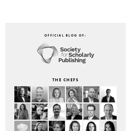
OFFICIAL BLOG OF:
THE CHEFS