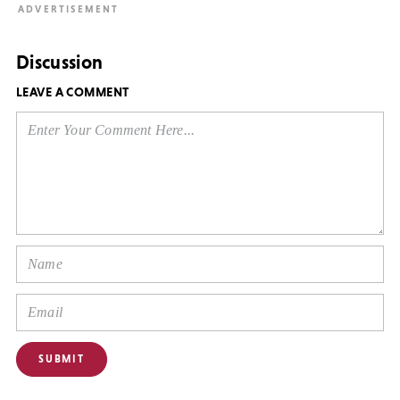
Discussion
LEAVE A COMMENT