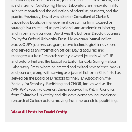
is a division of Cold Spring Harbor Laboratory, an innovator in life
science research and the education of scientists, students, and the
public. Previously, David was a Senior Consultant at Clarke &
Esposito, a boutique management consulting firm focused on
strategic issues related to professional and academic publishing
and information services. David was the Editorial Director, Journals
Policy for Oxford University Press. He oversaw journal policy
across OUP’s journals program, drove technological innovation,
and served as an information officer. David acquired and
managed a suite of research society-owned journals with OUP,
and before that was the Executive Editor for Cold Spring Harbor
Laboratory Press, where he created and edited new science books
and journals, along with serving as a journal Editor-in-Chief. He has
served on the Board of Directors for the STM Association, the
Society for Scholarly Publishing and CHOR, Inc., as well as The
AAP-PSP Executive Council. David received his PhD in Genetics
from Columbia University and did developmental neuroscience
research at Caltech before moving from the bench to publishing.
View All Posts by David Crotty