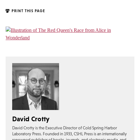
PRINT THIS PAGE
David Crotty
David Crotty is the Executive Director of Cold Spring Harbor
Laboratory Press. Founded in 1933, CSHL Press is an internationally
renowned publisher of books, journals, and electronic media, and