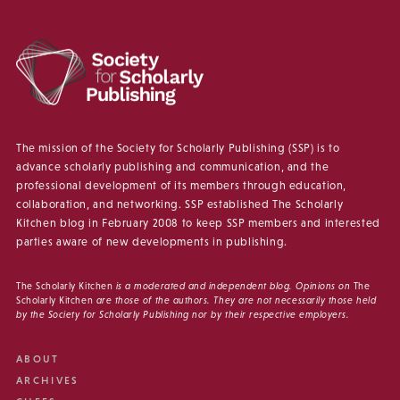
The mission of the Society for Scholarly Publishing (SSP) is to
advance scholarly publishing and communication, and the
professional development of its members through education,
collaboration, and networking. SSP established The Scholarly
Kitchen blog in February 2008 to keep SSP members and interested
parties aware of new developments in publishing.
The Scholarly Kitchen
is a moderated and independent blog. Opinions on
The
Scholarly Kitchen
are those of the authors. They are not necessarily those held
by the Society for Scholarly Publishing nor by their respective employers.
ABOUT
ARCHIVES