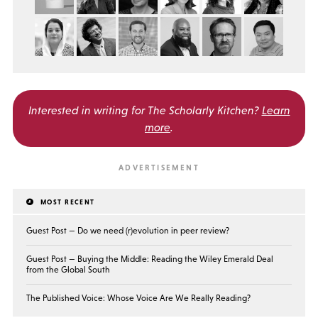
Interested in writing for
The Scholarly Kitchen?
Learn
more
.
MOST RECENT
Guest Post — Do we need (r)evolution in peer review?
Guest Post — Buying the Middle: Reading the Wiley Emerald Deal
from the Global South
The Published Voice: Whose Voice Are We Really Reading?