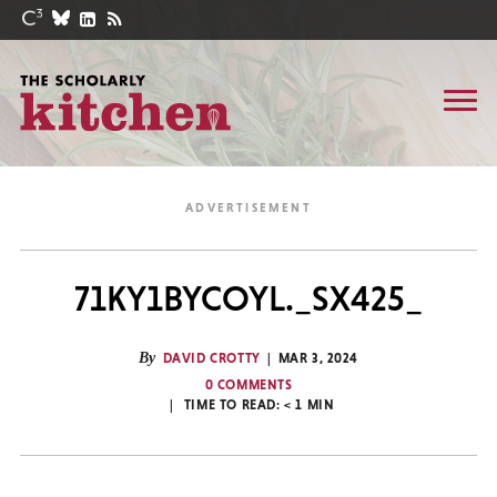
71KY1BYCOYL._SX425_
By
DAVID CROTTY
MAR 3, 2024
0 COMMENTS
TIME TO READ:
< 1
MIN