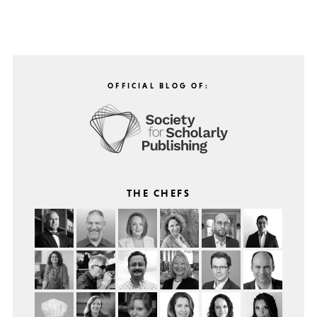
OFFICIAL BLOG OF:
THE CHEFS