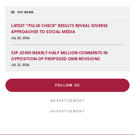
SSP NEWS
LATEST “PULSE CHECK” RESULTS REVEAL DIVERSE
APPROACHES TO SOCIAL MEDIA
JUL 20, 2026
SSP JOINS NEARLY HALF MILLION COMMENTS IN
OPPOSITION OF PROPOSED OMB REVISIONS
JUL 15, 2026
FOLLOW US