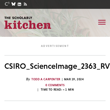
CSIRO_ScienceImage_2363_RV_
By
TODD A CARPENTER
MAR 19, 2024
0 COMMENTS
TIME TO READ:
< 1
MIN