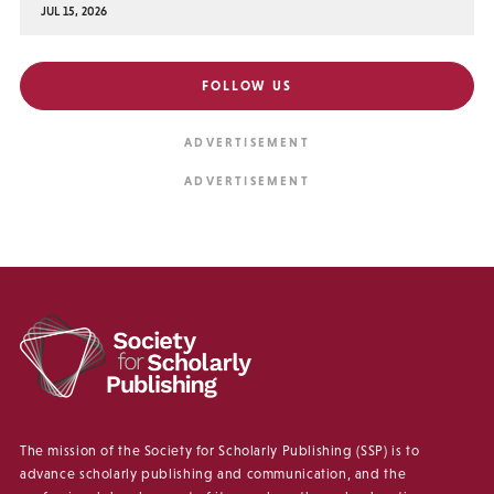
JUL 15, 2026
FOLLOW US
The mission of the Society for Scholarly Publishing (SSP) is to
advance scholarly publishing and communication, and the