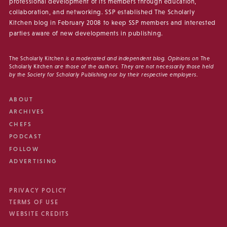
professional development of its members through education,
collaboration, and networking. SSP established The Scholarly
Kitchen blog in February 2008 to keep SSP members and interested
parties aware of new developments in publishing.
The Scholarly Kitchen
is a moderated and independent blog. Opinions on
The
Scholarly Kitchen
are those of the authors. They are not necessarily those held
by the Society for Scholarly Publishing nor by their respective employers.
ABOUT
ARCHIVES
CHEFS
PODCAST
FOLLOW
ADVERTISING
PRIVACY POLICY
TERMS OF USE
WEBSITE CREDITS