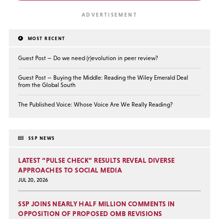
MOST RECENT
Guest Post — Do we need (r)evolution in peer review?
Guest Post — Buying the Middle: Reading the Wiley Emerald Deal
from the Global South
The Published Voice: Whose Voice Are We Really Reading?
SSP NEWS
LATEST “PULSE CHECK” RESULTS REVEAL DIVERSE
APPROACHES TO SOCIAL MEDIA
JUL 20, 2026
SSP JOINS NEARLY HALF MILLION COMMENTS IN
OPPOSITION OF PROPOSED OMB REVISIONS