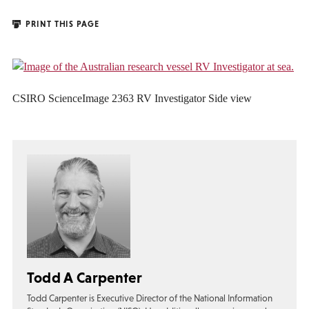
PRINT THIS PAGE
CSIRO ScienceImage 2363 RV Investigator Side view
Todd A Carpenter
Todd Carpenter is Executive Director of the National Information