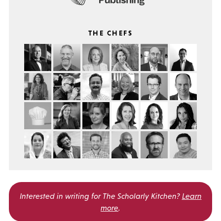
THE CHEFS
Interested in writing for
The Scholarly Kitchen?
Learn
more
.