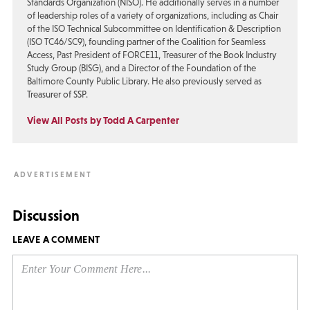
Standards Organization (NISO). He additionally serves in a number
of leadership roles of a variety of organizations, including as Chair
of the ISO Technical Subcommittee on Identification & Description
(ISO TC46/SC9), founding partner of the Coalition for Seamless
Access, Past President of FORCE11, Treasurer of the Book Industry
Study Group (BISG), and a Director of the Foundation of the
Baltimore County Public Library. He also previously served as
Treasurer of SSP.
View All Posts by Todd A Carpenter
Discussion
LEAVE A COMMENT