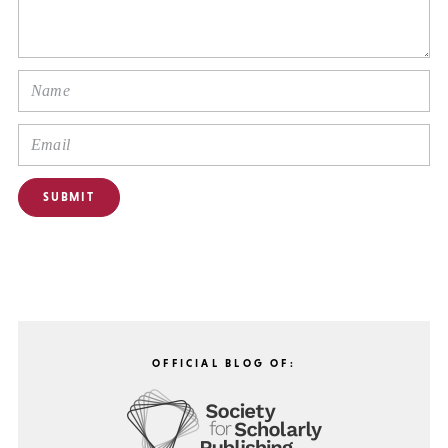
OFFICIAL BLOG OF: