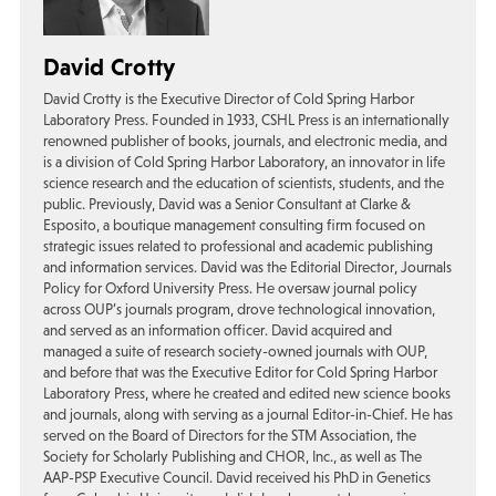
David Crotty
David Crotty is the Executive Director of Cold Spring Harbor
Laboratory Press. Founded in 1933, CSHL Press is an internationally
renowned publisher of books, journals, and electronic media, and
is a division of Cold Spring Harbor Laboratory, an innovator in life
science research and the education of scientists, students, and the
public. Previously, David was a Senior Consultant at Clarke &
Esposito, a boutique management consulting firm focused on
strategic issues related to professional and academic publishing
and information services. David was the Editorial Director, Journals
Policy for Oxford University Press. He oversaw journal policy
across OUP’s journals program, drove technological innovation,
and served as an information officer. David acquired and
managed a suite of research society-owned journals with OUP,
and before that was the Executive Editor for Cold Spring Harbor
Laboratory Press, where he created and edited new science books
and journals, along with serving as a journal Editor-in-Chief. He has
served on the Board of Directors for the STM Association, the
Society for Scholarly Publishing and CHOR, Inc., as well as The
AAP-PSP Executive Council. David received his PhD in Genetics