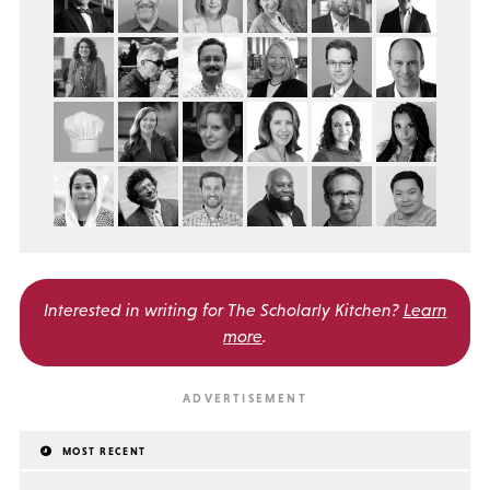
Interested in writing for
The Scholarly Kitchen?
Learn
more
.
MOST RECENT