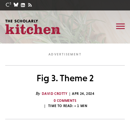
Fig 3. Theme 2
By
DAVID CROTTY
APR 24, 2024
0 COMMENTS
TIME TO READ:
< 1
MIN