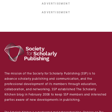
The mission of the Society for Scholarly Publishing (SSP) is to
advance scholarly publishing and communication, and the
professional development of its members through education,
collaboration, and networking. SSP established The Scholarly
Kitchen blog in February 2008 to keep SSP members and interested
parties aware of new developments in publishing.