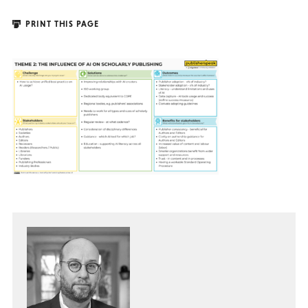
PRINT THIS PAGE