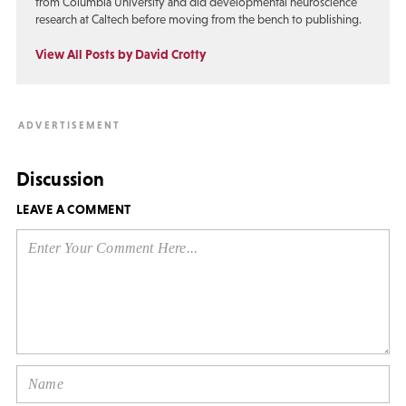
from Columbia University and did developmental neuroscience
research at Caltech before moving from the bench to publishing.
View All Posts by David Crotty
Discussion
LEAVE A COMMENT