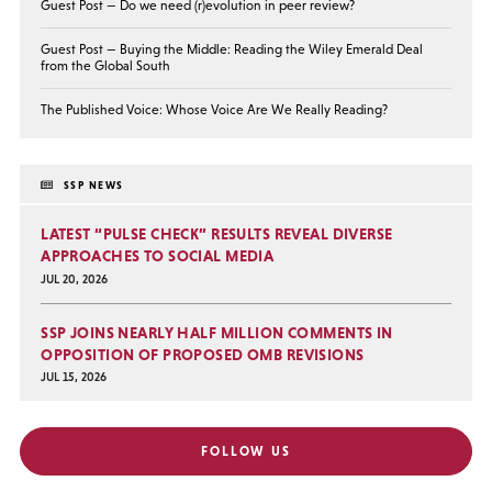
Guest Post — Do we need (r)evolution in peer review?
Guest Post — Buying the Middle: Reading the Wiley Emerald Deal
from the Global South
The Published Voice: Whose Voice Are We Really Reading?
SSP NEWS
LATEST “PULSE CHECK” RESULTS REVEAL DIVERSE
APPROACHES TO SOCIAL MEDIA
JUL 20, 2026
SSP JOINS NEARLY HALF MILLION COMMENTS IN
OPPOSITION OF PROPOSED OMB REVISIONS
JUL 15, 2026
FOLLOW US