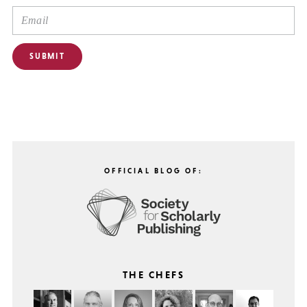
OFFICIAL BLOG OF:
THE CHEFS